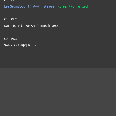
Lee Seungyoon (이승윤) – We Are
–
Korean/Romanized
OST Pt.2
Darin (다린) – We Are (Acoustic Ver.)
OST Pt.3
Safira.K (사피라 K) – X
Skip back to main navigation