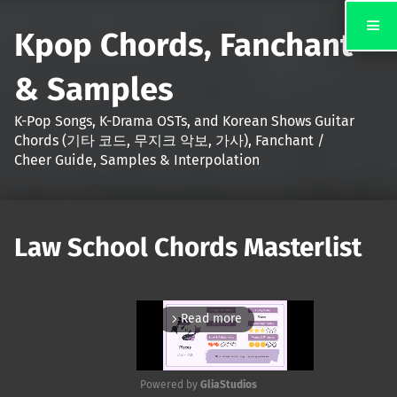
Kpop Chords, Fanchant
& Samples
K-Pop Songs, K-Drama OSTs, and Korean Shows Guitar
Chords (기타 코드, 무지크 악보, 가사), Fanchant /
Cheer Guide, Samples & Interpolation
Law School Chords Masterlist
Read more
arrow_forward_ios
Powered by 
GliaStudios