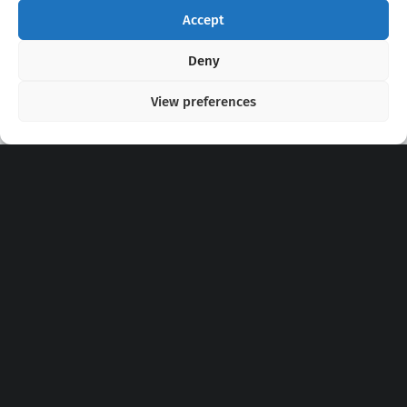
Accept
Copyright 2020 - 2026 @
kpopchords.com
Deny
View preferences