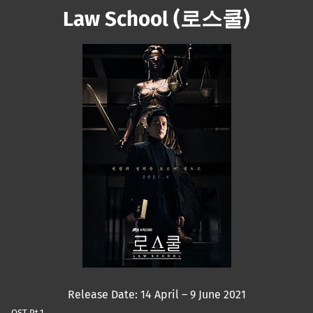
Law School (로스쿨)
Mute
Release Date: 14 April – 9 June 2021
OST Pt.1