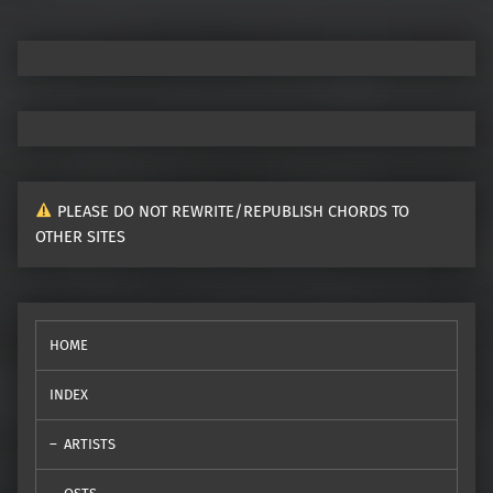
PLEASE DO NOT REWRITE/REPUBLISH CHORDS TO
OTHER SITES
HOME
INDEX
ARTISTS