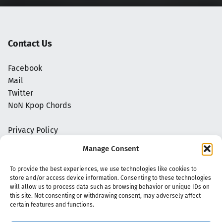
Contact Us
Facebook
Mail
Twitter
NoN Kpop Chords
Privacy Policy
Manage Consent
To provide the best experiences, we use technologies like cookies to
store and/or access device information. Consenting to these technologies
will allow us to process data such as browsing behavior or unique IDs on
this site. Not consenting or withdrawing consent, may adversely affect
certain features and functions.