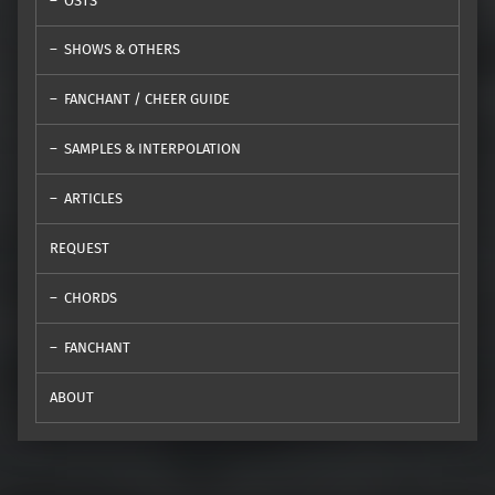
OSTS
SHOWS & OTHERS
FANCHANT / CHEER GUIDE
SAMPLES & INTERPOLATION
ARTICLES
REQUEST
CHORDS
FANCHANT
ABOUT