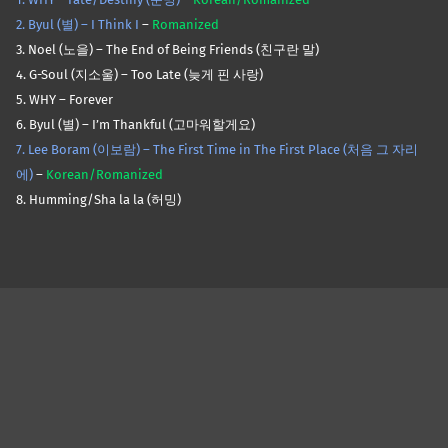
2. Byul (별) – I Think I
–
Romanized
3. Noel (노을) – The End of Being Friends (친구란 말)
4. G-Soul (지소울) – Too Late (늦게 핀 사랑)
5. WHY – Forever
6. Byul (별) – I’m Thankful (고마워할게요)
7. Lee Boram (이보람) – The First Time in The First Place (처음 그 자리
에)
–
Korean/Romanized
8. Humming/Sha la la (허밍)
Skip back to main navigation