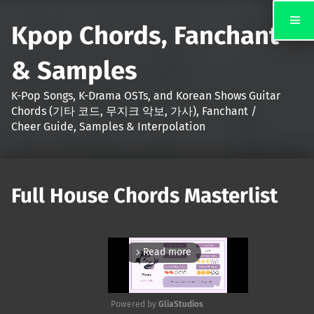
Kpop Chords, Fanchant
& Samples
K-Pop Songs, K-Drama OSTs, and Korean Shows Guitar
Chords (기타 코드, 무지크 악보, 가사), Fanchant /
Cheer Guide, Samples & Interpolation
Full House Chords Masterlist
Read more
arrow_forward_ios
Powered by 
GliaStudios