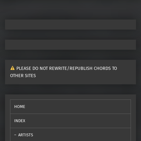
PLEASE DO NOT REWRITE/REPUBLISH CHORDS TO
OTHER SITES
HOME
INDEX
ARTISTS