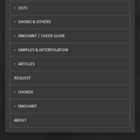
OSTS
SHOWS & OTHERS
FANCHANT / CHEER GUIDE
SAMPLES & INTERPOLATION
ARTICLES
REQUEST
CHORDS
FANCHANT
ABOUT