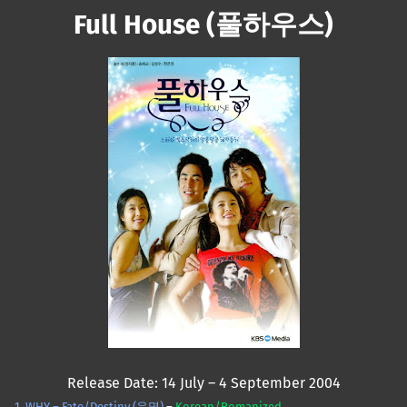
Full House (풀하우스)
Mute
Release Date: 14 July – 4 September 2004
1. WHY – Fate/Destiny (운명)
–
Korean/Romanized