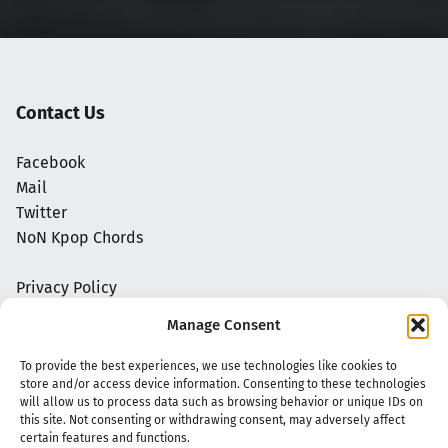
Contact Us
Facebook
Mail
Twitter
NoN Kpop Chords
Privacy Policy
Manage Consent
To provide the best experiences, we use technologies like cookies to
store and/or access device information. Consenting to these technologies
will allow us to process data such as browsing behavior or unique IDs on
this site. Not consenting or withdrawing consent, may adversely affect
certain features and functions.