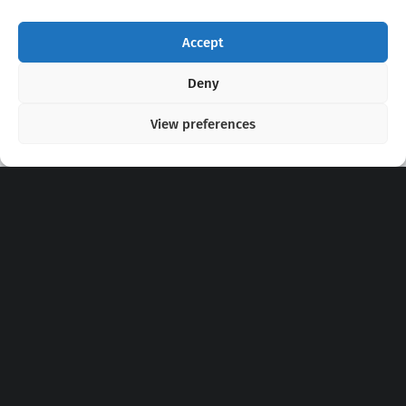
Accept
Copyright 2020 - 2026 @
kpopchords.com
Deny
View preferences