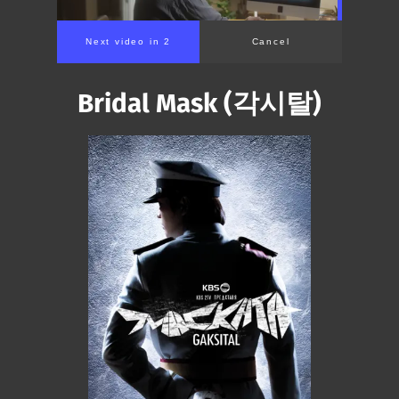
Next video in 2
Cancel
Bridal Mask (각시탈)