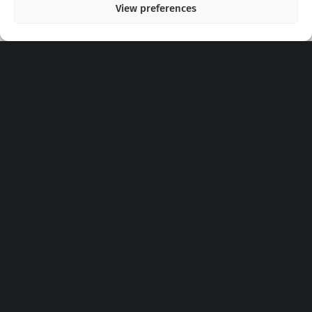
View preferences