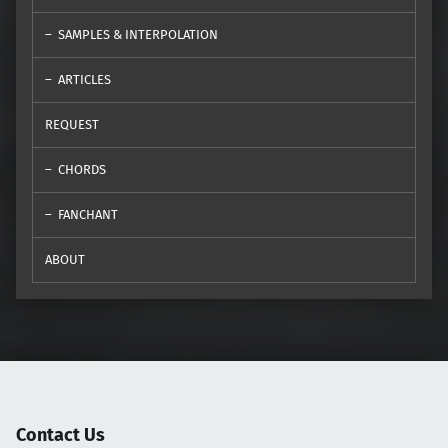
SAMPLES & INTERPOLATION
ARTICLES
REQUEST
CHORDS
FANCHANT
ABOUT
Contact Us