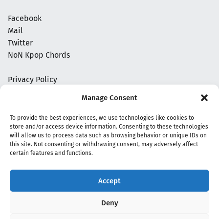
Facebook
Mail
Twitter
NoN Kpop Chords
Privacy Policy
Manage Consent
To provide the best experiences, we use technologies like cookies to
store and/or access device information. Consenting to these technologies
will allow us to process data such as browsing behavior or unique IDs on
this site. Not consenting or withdrawing consent, may adversely affect
certain features and functions.
Accept
Copyright 2020 - 2026 @
kpopchords.com
Deny