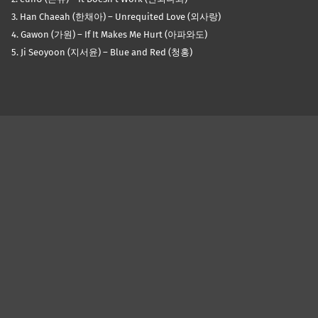
3. Han Chaeah (한채아) – Unrequited Love (외사랑)
4. Gawon (가원) – If It Makes Me Hurt (아파와도)
5. Ji Seoyoon (지서윤) – Blue and Red (청홍)
Skip back to main navigation