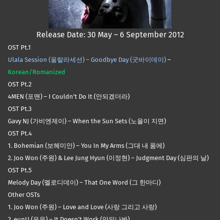
Release Date: 30 May – 6 September 2012
OST Pt.1
Ulala Session (울랄라세션) – Goodbye Day (굿바이데이)
–
Korean/Romanized
OST Pt.2
4MEN (포맨) – I Couldn’t Do It (안되겠더라)
OST Pt.3
Gavy NJ (가비엔제이) – When the Sun Sets (노을이 지면)
OST Pt.4
1. Bohemian (보헤미안) – You In My Arms (그대 내 품에)
2. Joo Won (주원) & Lee Jung Hyun (이정현) – Judgment Day (심판의 날)
OST Pt.5
Melody Day (멜로디데이) – That One Word (그 한마디)
Other OSTs
1. Joo Won (주원) – Love and Love (사랑 그리고 사랑)
2. eunU (은유) – It Doesn’t Work (안되나봐)