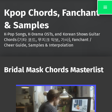
Kpop Chords, Fanchant
& Samples
K-Pop Songs, K-Drama OSTs, and Korean Shows Guitar
Chords (기타 코드, 무지크 악보, 가사), Fanchant /
Cheer Guide, Samples & Interpolation
Bridal Mask Chords Masterlist