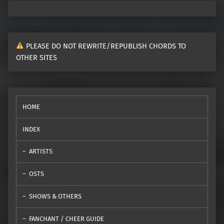
PLEASE DO NOT REWRITE/REPUBLISH CHORDS TO
OTHER SITES
HOME
INDEX
ARTISTS
OSTS
SHOWS & OTHERS
FANCHANT / CHEER GUIDE