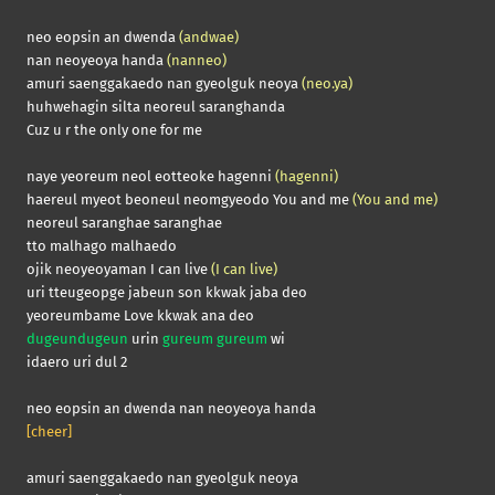
neo eopsin an dwenda
(andwae)
nan neoyeoya handa
(nanneo)
amuri saenggakaedo nan gyeolguk neoya
(neo.ya)
huhwehagin silta neoreul saranghanda
Cuz u r the only one for me
naye yeoreum neol eotteoke hagenni
(hagenni)
haereul myeot beoneul neomgyeodo You and me
(You and me)
neoreul saranghae saranghae
tto malhago malhaedo
ojik neoyeoyaman I can live
(I can live)
uri tteugeopge jabeun son kkwak jaba deo
yeoreumbame Love kkwak ana deo
dugeundugeun
urin
gureum gureum
wi
idaero uri dul 2
neo eopsin an dwenda nan neoyeoya handa
[cheer]
amuri saenggakaedo nan gyeolguk neoya