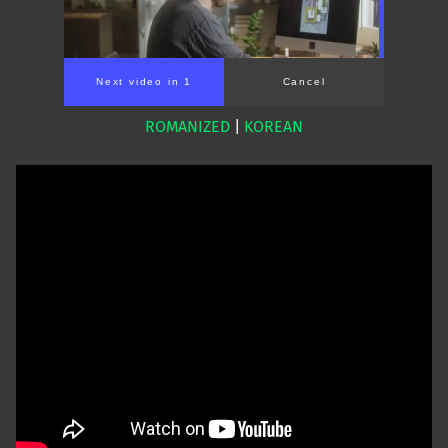
Next video in 1
Cancel
ROMANIZED
|
KOREAN