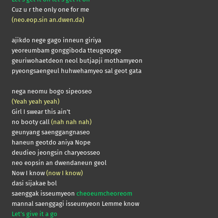
Cuz u r the only one for me
(neo.eop.sin an.dwen.da)
ajikdo nege gago inneun giriya
yeoreumbam gonggiboda tteugeopge
geuriwohaetdeon neol butjapji mothamyeon
pyeongsaengeul huhwehamyeo sal geot gata
nega neomu bogo sipeoseo
(Yeah yeah yeah)
Girl I swear this ain’t
no booty call
(nah nah nah)
geunyang saenggangnaseo
haneun geotdo aniya Nope
deudieo jeongsin charyeosseo
neo eopsin an dwendaneun geol
Now I know
(now I know)
dasi sijakae bol
saenggak isseumyeon
cheoeumcheoreom
mannal saenggagi isseumyeon Lemme know
Let’s give it a go