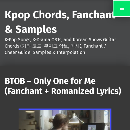
Kpop Chords, Fanchant
& Samples
K-Pop Songs, K-Drama OSTs, and Korean Shows Guitar
Chords (기타 코드, 무지크 악보, 가사), Fanchant /
Cheer Guide, Samples & Interpolation
BTOB – Only One for Me
(Fanchant + Romanized Lyrics)