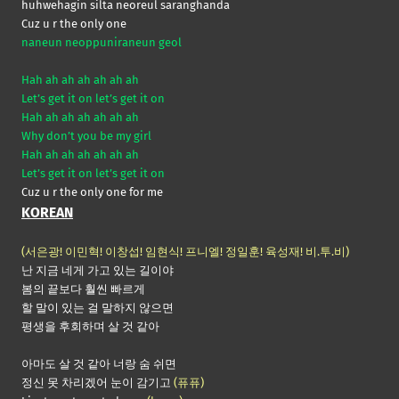
huhwehagin silta neoreul saranghanda
Cuz u r the only one
naneun neoppuniraneun geol
Hah ah ah ah ah ah ah
Let’s get it on let’s get it on
Hah ah ah ah ah ah ah
Why don’t you be my girl
Hah ah ah ah ah ah ah
Let’s get it on let’s get it on
Cuz u r the only one for me
KOREAN
(서은광! 이민혁! 이창섭! 임현식! 프니엘! 정일훈! 육성재! 비.투.비)
난 지금 네게 가고 있는 길이야
봄의 끝보다 훨씬 빠르게
할 말이 있는 걸 말하지 않으면
평생을 후회하며 살 것 같아
아마도 살 것 같아 너랑 숨 쉬면
정신 못 차리겠어 눈이 감기고
(퓨퓨)