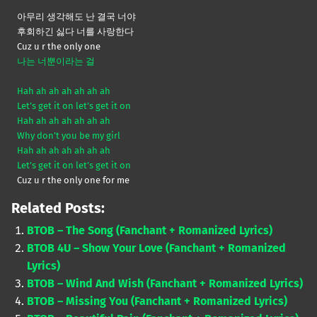
아무리 생각해도 난 결국 너야
후회하긴 싫다 너를 사랑한다
Cuz u r the only one
나는 너뿐이라는 걸
Hah ah ah ah ah ah ah
Let’s get it on let’s get it on
Hah ah ah ah ah ah ah
Why don’t you be my girl
Hah ah ah ah ah ah ah
Let’s get it on let’s get it on
Cuz u r the only one for me
Related Posts:
BTOB – The Song (Fanchant + Romanized Lyrics)
BTOB 4U – Show Your Love (Fanchant + Romanized
Lyrics)
BTOB – Wind And Wish (Fanchant + Romanized Lyrics)
BTOB – Missing You (Fanchant + Romanized Lyrics)