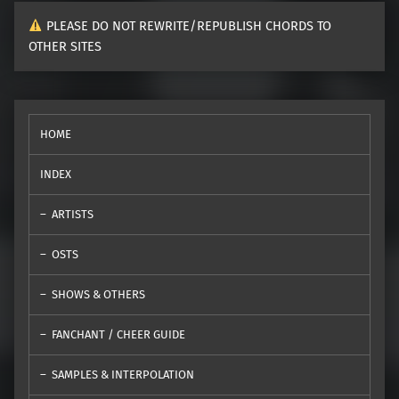
PLEASE DO NOT REWRITE/REPUBLISH CHORDS TO
OTHER SITES
HOME
INDEX
ARTISTS
OSTS
SHOWS & OTHERS
FANCHANT / CHEER GUIDE
SAMPLES & INTERPOLATION