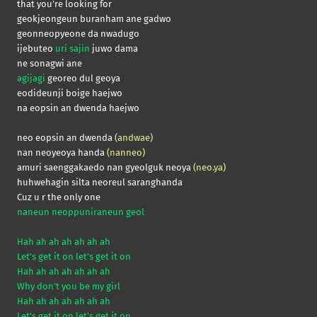
that you’re looking for
geokjeongeun buranham ane gadwo
geonneopyeone da nwadugo
ijebuteo
uri sajin
juwo dama
ne sonagwi ane
agijagi
georeo dul geoya
eodideunji boige haejwo
na eopsin an dwenda haejwo
neo eopsin an dwenda
(andwae)
nan neoyeoya handa
(nanneo)
amuri saenggakaedo nan gyeolguk neoya
(neo.ya)
huhwehagin silta neoreul saranghanda
Cuz u r the only one
naneun neoppuniraneun geol
Hah ah ah ah ah ah ah
Let’s get it on let’s get it on
Hah ah ah ah ah ah ah
Why don’t you be my girl
Hah ah ah ah ah ah ah
Let’s get it on let’s get it on