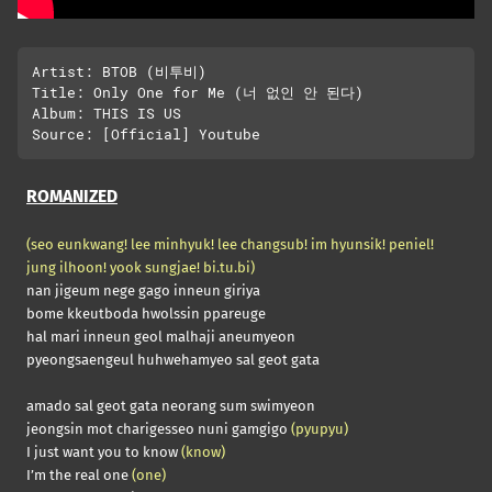
Artist: BTOB (비투비)

Title: Only One for Me (너 없인 안 된다)

Album: THIS IS US

ROMANIZED
(seo eunkwang! lee minhyuk! lee changsub! im hyunsik! peniel!
jung ilhoon! yook sungjae! bi.tu.bi)
nan jigeum nege gago inneun giriya
bome kkeutboda hwolssin ppareuge
hal mari inneun geol malhaji aneumyeon
pyeongsaengeul huhwehamyeo sal geot gata
amado sal geot gata neorang sum swimyeon
jeongsin mot charigesseo nuni gamgigo
(pyupyu)
I just want you to know
(know)
I’m the real one
(one)