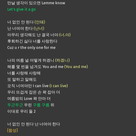
만날 생각이 있으면 Lemme know
Let’s give it a go
너 없인 안 된다
(안돼)
난 너여야 한다
(난너)
아무리 생각해도 난 결국 너야
(너.야)
후회하긴 싫다 너를 사랑한다
Cuz u r the only one for me
나의 여름 널 어떻게 하겠니
(하겠니)
해를 몇 번을 넘겨도 You and me
(You and me)
너를 사랑해 사랑해
또 말하고 말해도
오직 너여야만 I can live
(I can live)
우리 뜨겁게 잡은 손 꽉 잡아 더
여름밤의 Love 꽉 안아 더
두근두근
우린
구름 구름
위
이대로 우리 둘 2
너 없인 안 된다 난 너여야 한다
[함성]