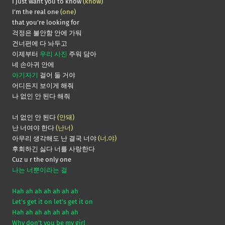
I just want you to know
(know)
I’m the real one
(one)
that you’re looking for
걱정은 불안함 안에 가둬
건너편에 다 놔두고
이제부터
우리 사진
주워 담아
네 손아귀 안에
아기자기
걸어 둘 거야
어디든지 보이게 해줘
나 없인 안 된다 해줘
너 없인 안 된다
(안돼)
난 너여야 한다
(난너)
아무리 생각해도 난 결국 너야
(너.야)
후회하긴 싫다 너를 사랑한다
Cuz u r the only one
나는 너뿐이라는 걸
Hah ah ah ah ah ah ah
Let’s get it on let’s get it on
Hah ah ah ah ah ah ah
Why don’t you be my girl