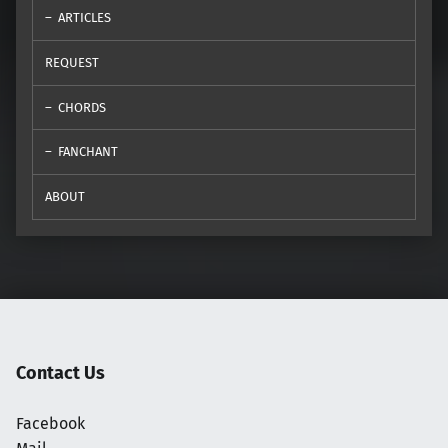
ARTICLES
REQUEST
CHORDS
FANCHANT
ABOUT
Contact Us
Facebook