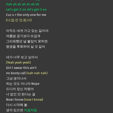
Hah ah ah ah ah ah ah
Let’s get it on let’s get it on
Cuz u r the only one for me
(너.없.인 안.된.다)
아직도 네게 가고 있는 길이야
여름밤 공기보다 뜨겁게
그리워했던 널 붙잡지 못하면
평생을 후회하며 살 것 같아
네가 너무 보고 싶어서
(Yeah yeah yeah)
Girl I swear this ain’t
no booty call
(nah nah nah)
그냥 생각나서
하는 것도 아니야 Nope
드디어 정신 차렸어
너 없인 안 된다는 걸
Now I know
(now I know)
다시 시작해 볼
생각 있으면
처음처럼