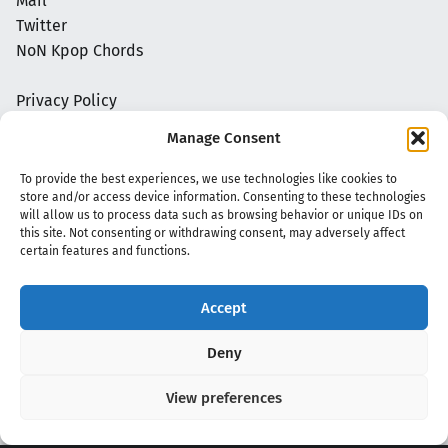
Mail
Twitter
NoN Kpop Chords
Privacy Policy
Manage Consent
To provide the best experiences, we use technologies like cookies to
store and/or access device information. Consenting to these technologies
will allow us to process data such as browsing behavior or unique IDs on
this site. Not consenting or withdrawing consent, may adversely affect
certain features and functions.
Accept
Copyright 2020 - 2026 @
kpopchords.com
Deny
View preferences