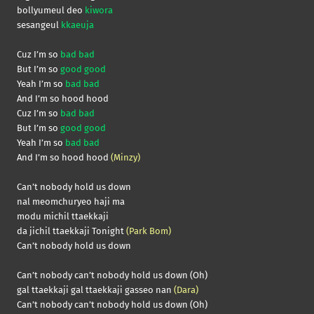
bollyumeul deo
kiwora
sesangeul
kkaeuja
Cuz I’m so
bad bad
But I’m so
good good
Yeah I’m so
bad bad
And I’m so hood hood
Cuz I’m so
bad bad
But I’m so
good good
Yeah I’m so
bad bad
And I’m so hood hood
(Minzy)
Can’t nobody hold us down
nal meomchuryeo haji ma
modu michil ttaekkaji
da jichil ttaekkaji Tonight
(Park Bom)
Can’t nobody hold us down
Can’t nobody can’t nobody hold us down (Oh)
gal ttaekkaji gal ttaekkaji gasseo nan
(Dara)
Can’t nobody can’t nobody hold us down (Oh)