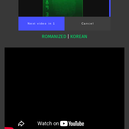
Next video in 1
Cancel
ROMANIZED
|
KOREAN