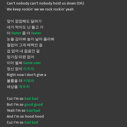
Can’t nobody can’t nobody hold us down (Oh)
We keep rockin’ we we rock rockin’ yeah
앞이 깜깜해도 달려가
네가 막아도 난 뚫고 가
더
Faster
좀 더
Faster
눈을 감아봐 높이 날아 올라봐
철없어 그게 매력인 걸
겁 없어 내 젊음인 걸
망가짐 따윈 없어
이미 벌써
Game over
정신 없이
미치자
Right now I don’t give a
볼륨을 더
키워라
세상을
깨우자
Cuz I’m so
bad bad
But I’m so
good good
Yeah I’m so
bad bad
And I’m so hood hood
Cuz I’m so
bad bad