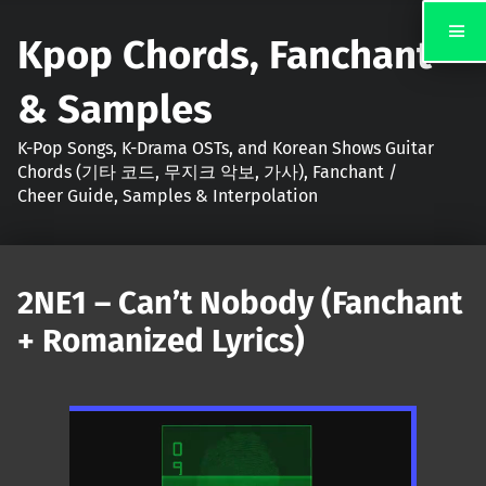
Kpop Chords, Fanchant
& Samples
K-Pop Songs, K-Drama OSTs, and Korean Shows Guitar
Chords (기타 코드, 무지크 악보, 가사), Fanchant /
Cheer Guide, Samples & Interpolation
2NE1 – Can’t Nobody (Fanchant
+ Romanized Lyrics)