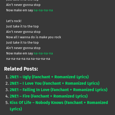
Ain’t never gonna stop
Now make em say
na-na-na-na
Let’s rock!
Just take it to the top
Ain’t never gonna stop
Now all I wanna do is make you rock
Just take it to the top
Ain’t never gonna stop
Now make em say
na-na-na-na
na-na-na-na na na-na-na-na
Related Posts:
2NE1 – Ugly (Fanchant + Romanized Lyrics)
2NE1 – I Love You (Fanchant + Romanized Lyrics)
2NE1 – Falling In Love (Fanchant + Romanized Lyrics)
2NE1 – Fire (Fanchant + Romanized Lyrics)
Kiss Of Life – Nobody Knows (Fanchant + Romanized
Lyrics)