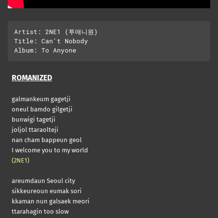
Artist: 2NE1 (투애니원)

Title: Can't Nobody

ROMANIZED
galmankeum gagetji
oneul bamdo gilgetji
bunwigi tagetji
joljol ttaraolteji
nan cham bappeun geol
I welcome you to my world
(2NE1)
areumdaun Seoul city
sikkeureoun eumak sori
kkaman nun galsaek meori
ttarahagin too slow