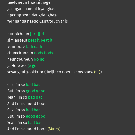
taedoneun hwaksilhage
jasingam haneul hyanghae
ppeonppeon dangdanghage
wonhanda haedo Can’t touch this
nunbicheun
jjiritjjirit
simjangeul
beat it beat it
konnorae
Ladi dadi
chumchuneun
Body body
heungbuneun
No no
ja Here we
go go
sesangeul geokkuro (dwijibeo noeul show show
(CL)
)
Cuz I’m so
bad bad
But I’m so
good good
Yeah I’m so
bad bad
And I’m so hood hood
Cuz I’m so
bad bad
But I’m so
good good
Yeah I’m so
bad bad
And I’m so hood hood
(Minzy)