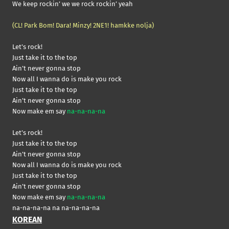
We keep rockin’ we we rock rockin’ yeah
(CL! Park Bom! Dara! Minzy! 2NE1! hamkke nolja)
Let’s rock!
Just take it to the top
Ain’t never gonna stop
Now all I wanna do is make you rock
Just take it to the top
Ain’t never gonna stop
Now make em say
na-na-na-na
Let’s rock!
Just take it to the top
Ain’t never gonna stop
Now all I wanna do is make you rock
Just take it to the top
Ain’t never gonna stop
Now make em say
na-na-na-na
na-na-na-na na na-na-na-na
KOREAN