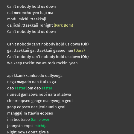
Can’t nobody hold us down
nal meomchuryeo haji ma
modu michil ttaekkaji
da jichil ttaekkaji Tonight
(Park Bom)
Can’t nobody hold us down
Can’t nobody can’t nobody hold us down (Oh)
gal ttaekkaji gal ttaekkaji gasseo nan
(Dara)
Can’t nobody can’t nobody hold us down (Oh)
We keep rockin’ we we rock rockin’ yeah
api kkamkkamhaedo dallyeoga
nega magado nan ttulko ga
deo
Faster
jom deo
Faster
nuneul gamabwa nopi nara ollabwa
cheoreopseo geuge maeryeogin geol
geop eopseo nae jeoleumin geol
manggajim ttawin eopseo
imi beolsseo
Game over
jeongsin eopsi
michija
Right now I don’t give a