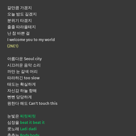
갈만큼 가겠지
오늘 밤도 길겠지
분위기 타겠지
졸졸 따라올테지
난 참 바쁜 걸
I welcome you to my world
(2NE1)
아름다운 Seoul city
시끄러운 음악 소리
까만 눈 갈색 머리
따라하긴 too slow
태도는 확실하게
자신감 하늘 향해
뻔뻔 당당하게
원한다 해도 Can’t touch this
눈빛은
찌릿찌릿
심장을
beat it beat it
콧노래
Ladi dadi
춤추는
Body body