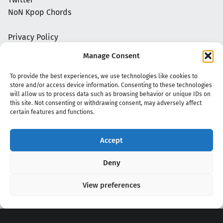
NoN Kpop Chords
Privacy Policy
Manage Consent
To provide the best experiences, we use technologies like cookies to
store and/or access device information. Consenting to these technologies
will allow us to process data such as browsing behavior or unique IDs on
this site. Not consenting or withdrawing consent, may adversely affect
certain features and functions.
Accept
Copyright 2020 - 2026 @
kpopchords.com
Deny
View preferences