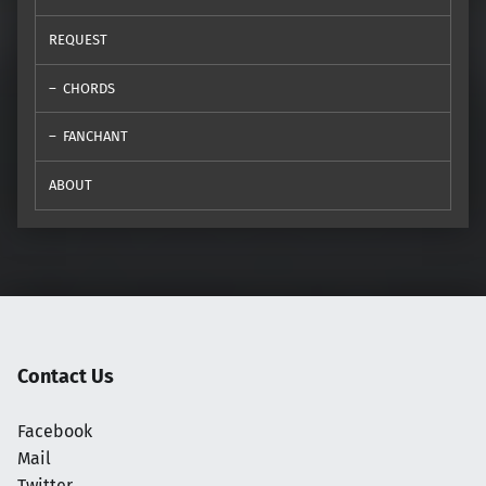
REQUEST
CHORDS
FANCHANT
ABOUT
Contact Us
Facebook
Mail
Twitter