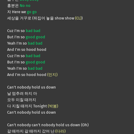
흥분은
No no
자 Here we
go go
세상을 거꾸로 (뒤집어 놓을 show show
(CL)
)
Cuz I’m so
bad bad
But I’m so
good good
Yeah I’m so
bad bad
And I’m so hood hood
Cuz I’m so
bad bad
But I’m so
good good
Yeah I’m so
bad bad
And I’m so hood hood
(민지)
Can’t nobody hold us down
날 멈추려 하지 마
모두 미칠 때까지
다 지칠 때까지 Tonight
(박봄)
Can’t nobody hold us down
Can’t nobody can’t nobody hold us down (Oh)
갈 때까지 갈 때까지 갔어 난
(다라)