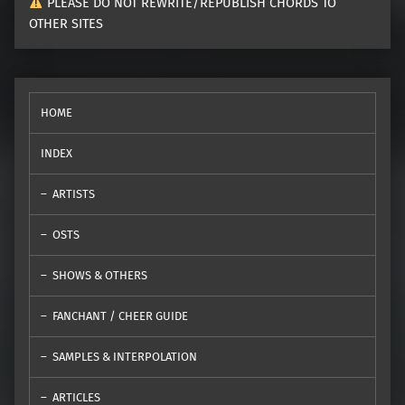
PLEASE DO NOT REWRITE/REPUBLISH CHORDS TO
OTHER SITES
HOME
INDEX
ARTISTS
OSTS
SHOWS & OTHERS
FANCHANT / CHEER GUIDE
SAMPLES & INTERPOLATION
ARTICLES