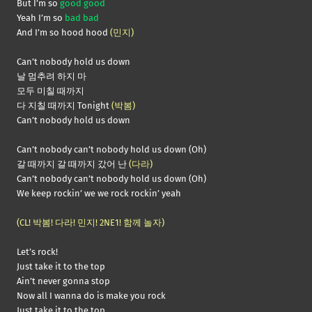
But I’m so
good good
Yeah I’m so
bad bad
And I’m so hood hood
(민지)
Can’t nobody hold us down
날 멈추려 하지 마
모두 미칠 때까지
다 지칠 때까지 Tonight
(박봄)
Can’t nobody hold us down
Can’t nobody can’t nobody hold us down (Oh)
갈 때까지 갈 때까지 갔어 난
(다라)
Can’t nobody can’t nobody hold us down (Oh)
We keep rockin’ we we rock rockin’ yeah
(CL! 박봄! 다라! 민지! 2NE1! 함께 놀자)
Let’s rock!
Just take it to the top
Ain’t never gonna stop
Now all I wanna do is make you rock
Just take it to the top