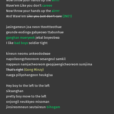
Now throw your hands up the
airrrr
Wave’em Like you don’t
careee
Now throw your hands up the
airrrr
And Wave’em
Like you Just don’t care
(2NE1)
jasingameun joa neon tteottteothae
geunde eodinga gabyeowo ttabunhae
ganghan maeryeok
jebal boyeobwa
I like
bad boys
soldier tight
kineun neomu ankeododwae
napolleongcheoreom sesangeul samkil
nappeun namjacheoreom geopjaengicheoreom sumjima
That’s right
(Gong Minzy)
naega pillyohangeon heukgisa
Hey boy to the left to the left
siksanghan
pretty boy move to the left
onjongil neukkyeo misoman
jinsireomneun seutaireun
bihogam