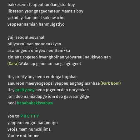
bakkeseon teopeuhan Gangster boy
jibeseon yeongnageomneun Mama’s boy
yakadi yakan onsil sok hwacho
yeppeunnamjan hanmulgatjyo
guji seodulleoyahal
pillyoreul nan monneukkyeo
aswiungeon ohiryeo neoiltenikka
ginjang sogeseo hwangholhan yeoyureul neukkyeo nan
(Dara)
Wake up
geimeun naega igingeol
Hey pretty boy neon eodinga bujokae
amureon maeryeogeopsi yeppeujanghagimanhae
(Park Bom)
Hey
pretty boy
neon jogeum deo noryeokae
jom deo namjadapge jom deo gaeseongitge
neol
babababakkwobwa
You to
P R E T T Y
yeppeun eolgul hanamitgo
yeoja mam humchijima
You’re not for me