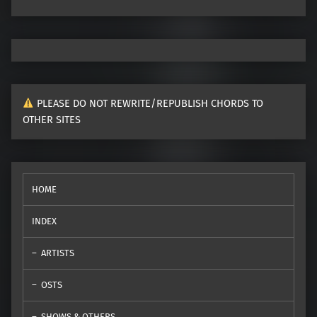
PLEASE DO NOT REWRITE/REPUBLISH CHORDS TO
OTHER SITES
HOME
INDEX
ARTISTS
OSTS
SHOWS & OTHERS