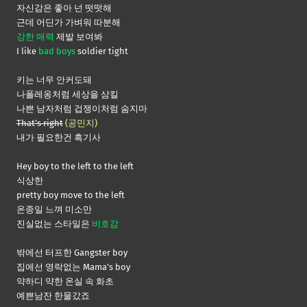
자신감은 좋아 넌 떳떳해
근데 어딘가 가벼워 따분해
강한 매력
제발 보여봐
I like
bad boys
soldier tight
키는 너무 안커도돼
나폴레옹처럼 세상을 삼킬
나쁜 남자처럼 겁쟁이처럼 숨지마
That’s right
(공민지)
내가 필요한건 흑기사
Hey boy to the left to the left
식상한
pretty boy move to the left
온종일 느껴 미소만
진실없는 스타일은
비호감
밖에선 터프한 Gangster boy
집에선 영락없는 Mama’s boy
약하디 약한 온실 속 화초
예쁜남잔 한물갔죠