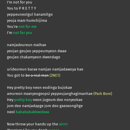
I’m not for you
You to P R E T T Y
yeppeuneolgul hanamitgo
yeoja mam humchijima
You’re
not for me
I’m
not for you
namjadeureun malhae
yeojan geujeo yeppeumyeon dwae
geujeo chakamyeon dwendago
urideureun barae namjan namjadawoya hae
You got to
be a real man
(2NE1)
Hey pretty boy neon eodinga bujokae
amureon maeryeogeopsi yeppeujanghagimanhae
(Park Bom)
Hey
pretty boy
neon jogeum deo noryeokae
jom deo namjadapge jom deo gaeseongitge
neol
babababakkwobwa
Now throw your hands up the
airrrr