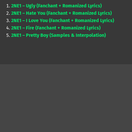
2NE1 – Ugly (Fanchant + Romanized Lyrics)
2NE1 – Hate You (Fanchant + Romanized Lyrics)
2NE1 – I Love You (Fanchant + Romanized Lyrics)
2NE1 – Fire (Fanchant + Romanized Lyrics)
2NE1 – Pretty Boy (Samples & Interpolation)
Skip back to main navigation