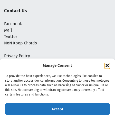
Contact Us
Facebook
Mail
Twitter
NoN Kpop Chords
Privacy Policy
Manage Consent
To provide the best experiences, we use technologies like cookies to
store and/or access device information. Consenting to these technologies
will allow us to process data such as browsing behavior or unique IDs on
this site. Not consenting or withdrawing consent, may adversely affect
certain features and functions.
Accept