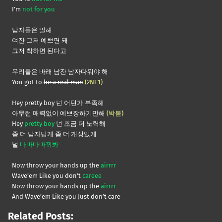
I’m
not for you
남자들은 말해
여잔 그저 예쁘면 돼
그저 착하면 된다고
우리들은 바래 남잔 남자다워야 해
You got to
be a real man
(2NE1)
Hey pretty boy 넌 어딘가 부족해
아무런 매력없이 예쁘장하기만해
(박봄)
Hey
pretty boy
넌 조금 더 노력해
좀 더 남자답게 좀 더 개성있게
널
바바바바꿔봐
Now throw your hands up the
airrrr
Wave’em Like you don’t
careee
Now throw your hands up the
airrrr
And Wave’em Like you Just don’t care
Related Posts: