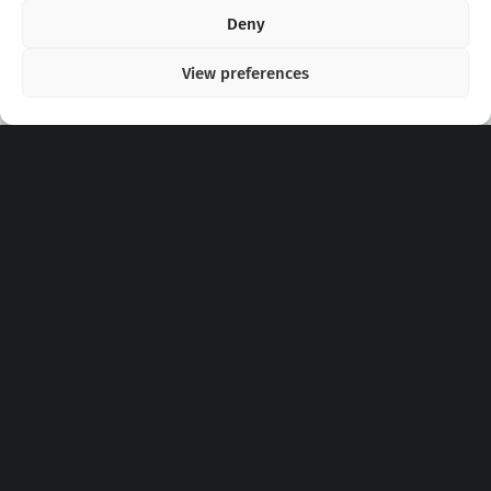
Copyright 2020 - 2026 @
kpopchords.com
Deny
View preferences