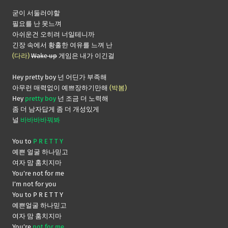
굳이 서둘러야할
필요를 난 못느껴
아쉬운건 오히려 너일테니까
긴장 속에서 황홀한 여유를 느껴 난
(다라)
Wake up
게임은 내가 이긴걸
Hey pretty boy 넌 어딘가 부족해
아무런 매력없이 예쁘장하기만해
(박봄)
Hey
pretty boy
넌 조금 더 노력해
좀 더 남자답게 좀 더 개성있게
널
바바바바꿔봐
You to
P R E T T Y
예쁜 얼굴 하나믿고
여자 맘 훔치지마
You’re not for me
I’m not for you
You to P R E T T Y
예쁜얼굴 하나믿고
여자 맘 훔치지마
You’re
not for me