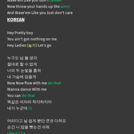
Wave’em Like you don’t
careee
Now throw your hands up the
airrrr
And Wave’em Like you Just don’t care
KOREAN
Hey Pretty boy
You ain’t got nothing on me
Hey Ladies
(놀자)
Let’s go
누구도 넘 볼 생각
절대로 할 수 없게
너의 두 눈빛을 훔쳐
내 가슴에 담을게
Now Now flow with me
do that
Wanna dance With me
You can
do that
똑같은 여자라 착각하지마
내가 누군데
CL
어리다고 날 쉽게 봤단 큰코 다쳐요
순간 니 맘을 뺏는건 쉬워
Like 1 2 3 4