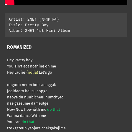
Artist: 2NE1 (투애니원)

Title: Pretty Boy

ROMANIZED
Hey Pretty boy
You ain’t got nothing on me
Hey Ladies
(nolja)
Let’s go
nugudo neom bol saenggak
jeoldaero hal su eopge
neoye du nunbicheul humchyeo
nae gaseume dameulge
Now Now flow with me
do that
Wanna dance With me
You can
do that
ttokgateun yeojara chakgakajima