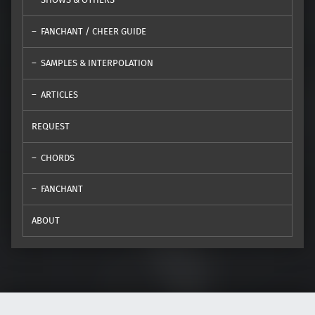
FANCHANT / CHEER GUIDE
SAMPLES & INTERPOLATION
ARTICLES
REQUEST
CHORDS
FANCHANT
ABOUT