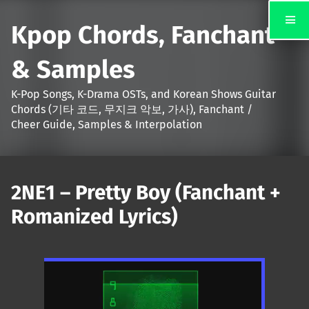
Kpop Chords, Fanchant
& Samples
K-Pop Songs, K-Drama OSTs, and Korean Shows Guitar
Chords (기타 코드, 무지크 악보, 가사), Fanchant /
Cheer Guide, Samples & Interpolation
2NE1 – Pretty Boy (Fanchant +
Romanized Lyrics)