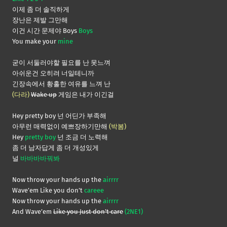
이제 좀 더 솔직하게
장난은 제발 그만해
이건 시간 문제야 Boys
Boys
You make your
mine
굳이 서둘러야할 필요를 난 못느껴
아쉬운건 오히려 너일테니까
긴장속에서 황홀한 여유를 느껴 난
(다라)
Wake up
게임은 내가 이긴걸
Hey pretty boy 넌 어딘가 부족해
아무런 매력없이 예쁘장하기만해
(박봄)
Hey
pretty boy
넌 조금 더 노력해
좀 더 남자답게 좀 더 개성있게
널
바바바바꿔봐
Now throw your hands up the
airrrr
Wave’em Like you don’t
careee
Now throw your hands up the
airrrr
And Wave’em
Like you Just don’t care
(2NE1)