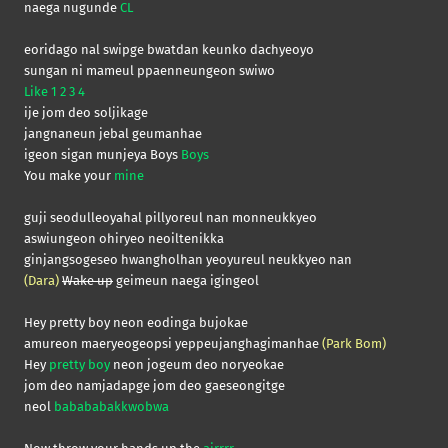
naega nugunde
CL
eoridago nal swipge bwatdan keunko dachyeoyo
sungan ni mameul ppaenneungeon swiwo
Like 1 2 3 4
ije jom deo soljikage
jangnaneun jebal geumanhae
igeon sigan munjeya Boys
Boys
You make your
mine
guji seodulleoyahal pillyoreul nan monneukkyeo
aswiungeon ohiryeo neoiltenikka
ginjangsogeseo hwangholhan yeoyureul neukkyeo nan
(Dara)
Wake up
geimeun naega igingeol
Hey pretty boy neon eodinga bujokae
amureon maeryeogeopsi yeppeujanghagimanhae
(Park Bom)
Hey
pretty boy
neon jogeum deo noryeokae
jom deo namjadapge jom deo gaeseongitge
neol
babababakkwobwa