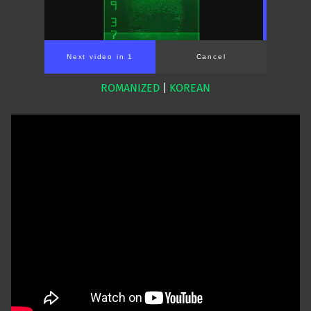
ROMANIZED
|
KOREAN