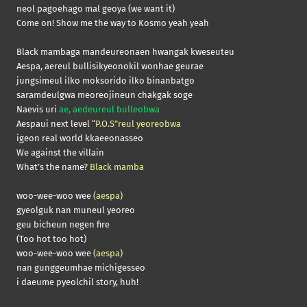
neol pagoehago mal geoya (we want it)
Come on! Show me the way to Kosmo yeah yeah
Black mambaga mandeureonaen hwangak kweseuteu
Aespa, aereul bullisikyeonokil wonhae geurae
jungsimeul ilko moksorido ilko binanbatgo
saramdeulgwa meoreojineun chakgak soge
Naevis uri
ae, aedeureul bulleobwa
Aespaui next level
“P.O.S”reul yeoreobwa
igeon real world kkaeeonasseo
We against the villain
What’s the name?
Black mamba
woo-wee-woo wee
(aespa)
gyeolguk nan muneul yeoreo
geu bicheun negen fire
(Too hot too hot)
woo-wee-woo wee
(aespa)
nan gunggeumhae michigesseo
i daeume pyeolchil story, huh!