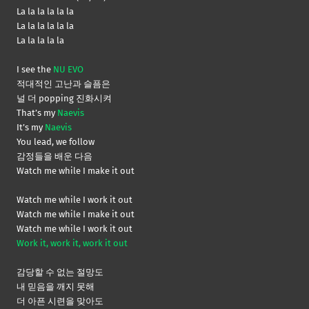
La la la la la la
La la la la la la
La la la la la
I see the
NU EVO
적대적인 고난과 슬픔은
널 더 popping 진화시켜
That’s my
Naevis
It’s my
Naevis
You lead, we follow
감정들을 배운 다음
Watch me while I make it out
Watch me while I work it out
Watch me while I make it out
Watch me while I work it out
Work it, work it, work it out
감당할 수 없는 절망도
내 믿음을 깨지 못해
더 아픈 시련을 맞아도