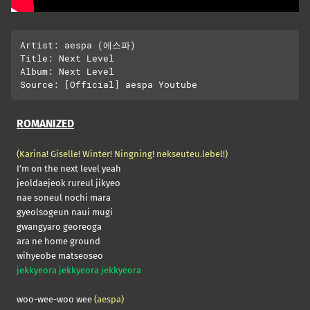
Artist: aespa (에스파)

Title: Next Level

Album: Next Level

ROMANIZED
(Karina! Giselle! Winter! Ningning! nekseuteu.lebel!)
I’m on the next level yeah
jeoldaejeok rureul jikyeo
nae soneul nochi mara
gyeolsogeun naui mugi
gwangyaro georeoga
ara ne home ground
wihyeobe matseoseo
jekkyeora jekkyeora jekkyeora
woo-wee-woo wee
(aespa)