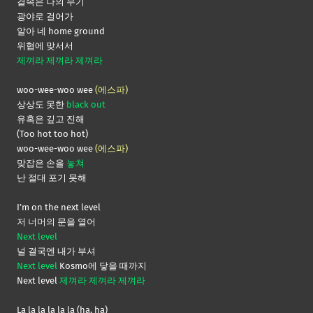
결속은 나의 무기
광야로 걸어가
알아 네 home ground
위협에 맞서서
제껴라 제껴라 제껴라
woo-wee-woo wee
(에스파)
상상도 못한
black out
유혹은 깊고 진해
(Too hot too hot)
woo-wee-woo wee
(에스파)
맞잡은 손을
놓쳐
난 절대 포기 못해
I’m on the next level
저 너머의 문을 열어
Next level
널 결국엔 내가 부셔
Next level
Kosmo에 닿을 때까지
Next level
제껴라 제껴라 제껴라
La la la la la la (ha, ha)