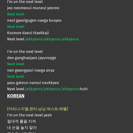
I’m on the next level
jeo neomeoui muneul yeoreo
Next level
neol gyeolgugen naega busyeo
Next level
Kosmoe daeul ttaekkaji
Next level
jekkyeora jekkyeora jekkyeora
I’m on the next level
deo ganghaejyeo jayuropge
Next level
nan gwangyaui naega anya
Next level
yasu gateun nareul neukkyeo
Next level
jekkyeora jekkyeora jekkyeora
huh!
KOREAN
(카리나.지젤.윈터.닝닝.넥스트.레벨)
I’m on the next level yeah
절대적 룰을 지켜
내 손을 놓지 말아