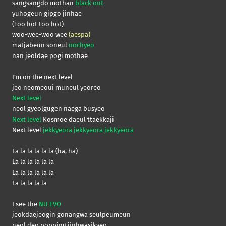
sangsangdo mothan
black out
yuhogeun gipgo jinhae
(Too hot too hot)
woo-wee-woo wee
(aespa)
matjabeun soneul
nochyeo
nan jeoldae pogi mothae
I’m on the next level
jeo neomeoui muneul yeoreo
Next level
neol gyeolgugen naega busyeo
Next level
Kosmoe daeul ttaekkaji
Next level
jekkyeora jekkyeora jekkyeora
La la la la la la (ha, ha)
La la la la la la
La la la la la la
La la la la la
I see the
NU EVO
jeokdaejeogin gonangwa seulpeumeun
neol deo popping jinhwasikyeo