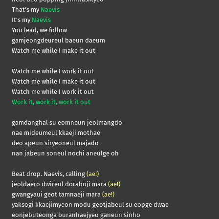
That’s my
Naevis
It’s my
Naevis
You lead, we follow
gamjeongdeureul baeun daeum
Watch me while I make it out
Watch me while I work it out
Watch me while I make it out
Watch me while I work it out
Work it, work it, work it out
gamdanghal su eomneun jeolmangdo
nae mideumeul kkaeji mothae
deo apeun siryeoneul majado
nan jabeun soneul nochi aneulge oh
Beat drop. Naevis, calling
(ae!)
jeoldaero dwireul doraboji mara
(ae!)
gwangyaui geot tamnaeji mara
(ae!)
yaksogi kkaejimyeon modu geotjabeul su eopge dwae
eonjebuteonga buranhaejyeo ganeun sinho