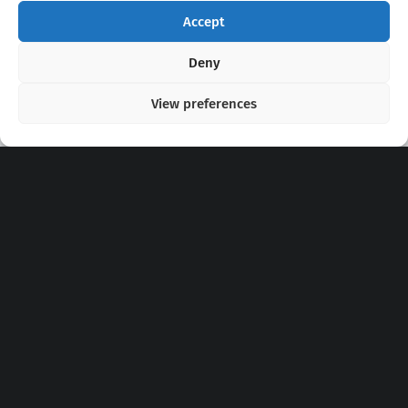
Accept
Copyright 2020 - 2026 @
kpopchords.com
Deny
View preferences