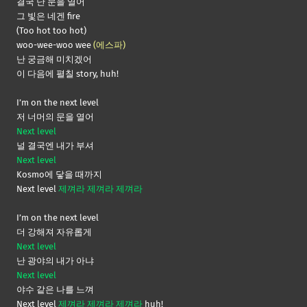
결국 난 문을 열어
그 빛은 네겐 fire
(Too hot too hot)
woo-wee-woo wee
(에스파)
난 궁금해 미치겠어
이 다음에 펼칠 story, huh!
I’m on the next level
저 너머의 문을 열어
Next level
널 결국엔 내가 부셔
Next level
Kosmo에 닿을 때까지
Next level
제껴라 제껴라 제껴라
I’m on the next level
더 강해져 자유롭게
Next level
난 광야의 내가 아냐
Next level
야수 같은 나를 느껴
Next level
제껴라 제껴라 제껴라
huh!