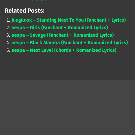
Related Posts:
Jungkook – Standing Next To You (Fanchant + Lyrics)
aespa – Girls (Fanchant + Romanized Lyrics)
aespa – Savage (Fanchant + Romanized Lyrics)
aespa – Black Mamba (Fanchant + Romanized Lyrics)
aespa – Next Level (Chords + Romanized Lyrics)
Skip back to main navigation