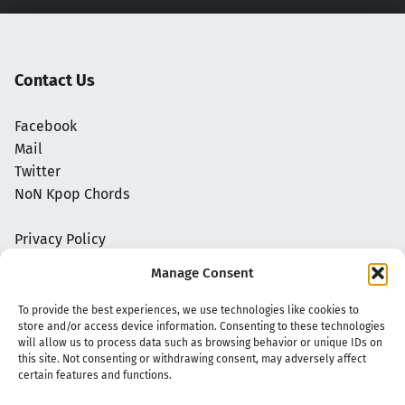
Contact Us
Facebook
Mail
Twitter
NoN Kpop Chords
Privacy Policy
Manage Consent
To provide the best experiences, we use technologies like cookies to
store and/or access device information. Consenting to these technologies
will allow us to process data such as browsing behavior or unique IDs on
this site. Not consenting or withdrawing consent, may adversely affect
certain features and functions.