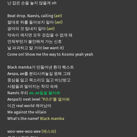
난 잡은 손을 놓지 않을게 oh
Beat drop. Naevis, calling
(ae!)
절대로 뒤를 돌아보지 말아
(ae!)
광야의 것 탐내지 말아
(ae!)
약속이 깨지면 모두 걷잡을 수 없게 돼
언제부턴가 불안해져 가는 신호
널 파괴하고 말 거야 (we want it)
Come on! Show me the way to Kosmo yeah yeah
Black mamba가 만들어낸 환각 퀘스트
Aespa, ae를 분리시켜놓길 원해 그래
중심을 잃고 목소리도 잃고 비난받고
사람들과 멀어지는 착각 속에
Naevis 우리
ae, ae들을 불러봐
Aespa의 next level
“P.O.S”를 열어봐
이건 real world 깨어났어
We against the villain
What’s the name?
Black mamba
woo-wee-woo wee
(에스파)