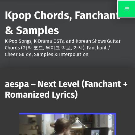
Kpop Chords, Fanchant
& Samples
K-Pop Songs, K-Drama OSTs, and Korean Shows Guitar
Chords (기타 코드, 무지크 악보, 가사), Fanchant /
Cheer Guide, Samples & Interpolation
aespa – Next Level (Fanchant +
Romanized Lyrics)