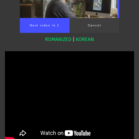
Next video in 1
Cancel
ROMANIZED
|
KOREAN