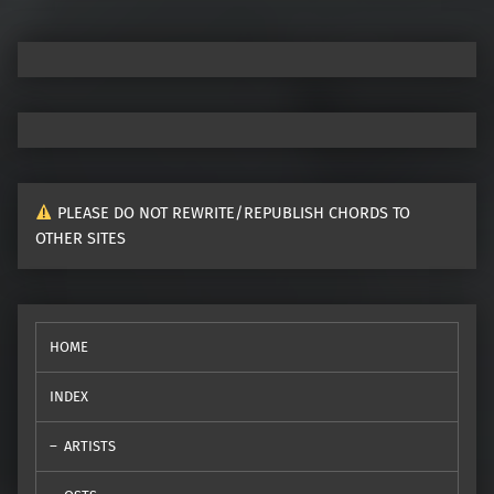
PLEASE DO NOT REWRITE/REPUBLISH CHORDS TO
OTHER SITES
HOME
INDEX
ARTISTS