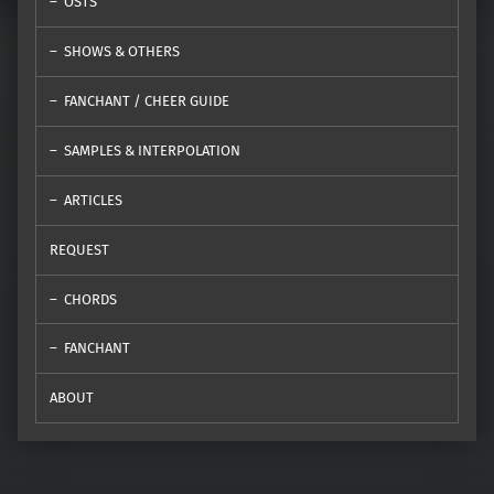
OSTS
SHOWS & OTHERS
FANCHANT / CHEER GUIDE
SAMPLES & INTERPOLATION
ARTICLES
REQUEST
CHORDS
FANCHANT
ABOUT