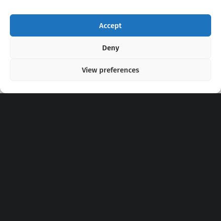
Accept
Copyright 2020 - 2026 @
kpopchords.com
Deny
View preferences