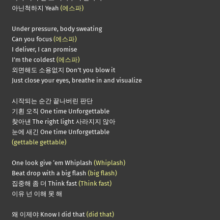
아닌척하지 Yeah
(에스파)
Under pressure, body sweating
Can you focus
(에스파)
I deliver, I can promise
I’m the coldest
(에스파)
외면해도 소용없지 Don’t you blow it
Just close your eyes, breathe in and visualize
시작되는 순간 끝나버린 판단
기횐 오직 One time Unforgettable
찾아낸 The right light 사라지지 않아
눈에 새긴 One time Unforgettable
(gettable gettable)
One look give ‘em Whiplash
(Whiplash)
Beat drop with a big flash
(big flash)
집중해 좀 더 Think fast
(Think fast)
이유 넌 이해 못 해
왜 이제야 Know I did that
(did that)