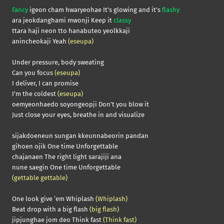
Fancy
igeon cham hwaryeohae It’s glowing and it’s
flashy
ara jeokdanghami mwonji Keep it
classy
ttara haji neon tto hanabuteo yeolkkaji
anincheokaji Yeah
(eseupa)
Under pressure, body sweating
Can you focus
(eseupa)
I deliver, I can promise
I’m the coldest
(eseupa)
oemyeonhaedo soyongeopji Don’t you blow it
Just close your eyes, breathe in and visualize
sijakdoeneun sungan kkeunnabeorin pandan
gihoen ojik One time Unforgettable
chajanaen The right light sarajiji ana
nune saegin One time Unforgettable
(gettable gettable)
One look give ‘em Whiplash
(Whiplash)
Beat drop with a big flash
(big flash)
jipjunghae jom deo Think fast
(Think fast)