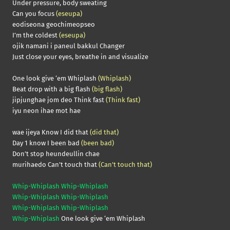
Under pressure, body sweating
Can you focus
(eseupa)
eodiseona geochimeopseo
I’m the coldest
(eseupa)
ojik namani i paneul bakkul Changer
Just close your eyes, breathe in and visualize
One look give ‘em Whiplash
(Whiplash)
Beat drop with a big flash
(big flash)
jipjunghae jom deo Think fast
(Think fast)
iyu neon ihae mot hae
wae ijeya Know I did that
(did that)
Day 1 know I been bad
(been bad)
Don’t stop heundeullin chae
murihaedo Can’t touch that
(Can’t touch that)
Whip-Whiplash Whip-Whiplash
Whip-Whiplash Whip-Whiplash
Whip-Whiplash Whip-Whiplash
Whip-Whiplash
One look give ‘em Whiplash