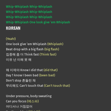
Whip-Whiplash Whip-Whiplash
Whip-Whiplash Whip-Whiplash
Whip-Whiplash Whip-Whiplash
Whip-Whiplash One look give ‘em Whiplash
KOREAN
(Yeah!)
One look give ‘em Whiplash
(Whiplash)
Beat drop with a big flash
(big flash)
집중해 좀 더 Think fast
(Think fast)
이유 넌 이해 못 해
왜 이제야 Know I did that
(did that)
Day 1 know I been bad
(been bad)
Don’t stop 흔들린 채
무리해도 Can’t touch that
(Can’t touch that)
Under pressure, body sweating
Can you focus
(에스파)
어디서나 거침없어