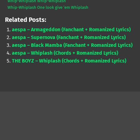
Whip-Whiplash Whip-Whiplash
Whip-Whiplash One look give ‘em Whiplash
Related Posts:
aespa – Armageddon (Fanchant + Romanized Lyrics)
aespa – Supernova (Fanchant + Romanized Lyrics)
aespa – Black Mamba (Fanchant + Romanized Lyrics)
aespa – Whiplash (Chords + Romanized Lyrics)
THE BOYZ – Whiplash (Chords + Romanized Lyrics)
Skip back to main navigation