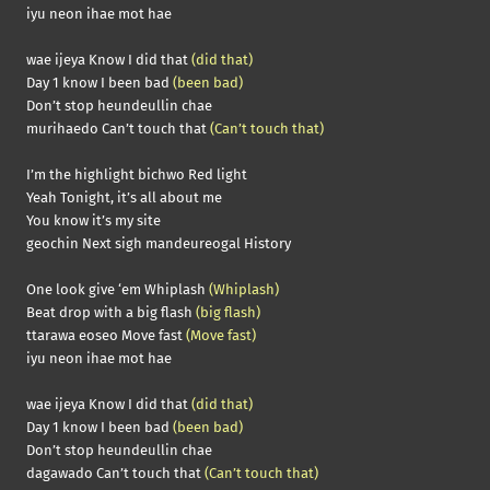
iyu neon ihae mot hae
wae ijeya Know I did that
(did that)
Day 1 know I been bad
(been bad)
Don’t stop heundeullin chae
murihaedo Can’t touch that
(Can’t touch that)
I’m the highlight bichwo Red light
Yeah Tonight, it’s all about me
You know it’s my site
geochin Next sigh mandeureogal History
One look give ‘em Whiplash
(Whiplash)
Beat drop with a big flash
(big flash)
ttarawa eoseo Move fast
(Move fast)
iyu neon ihae mot hae
wae ijeya Know I did that
(did that)
Day 1 know I been bad
(been bad)
Don’t stop heundeullin chae
dagawado Can’t touch that
(Can’t touch that)