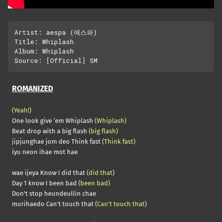
Artist: aespa (에스파)

Title: Whiplash

Album: Whiplash

ROMANIZED
(Yeah!)
One look give ‘em Whiplash
(Whiplash)
Beat drop with a big flash
(big flash)
jipjunghae jom deo Think fast
(Think fast)
iyu neon ihae mot hae
wae ijeya Know I did that
(did that)
Day 1 know I been bad
(been bad)
Don’t stop heundeullin chae
murihaedo Can’t touch that
(Can’t touch that)