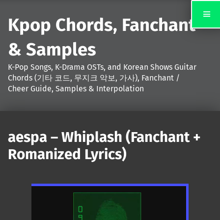
Kpop Chords, Fanchant
& Samples
K-Pop Songs, K-Drama OSTs, and Korean Shows Guitar
Chords (기타 코드, 무지크 악보, 가사), Fanchant /
Cheer Guide, Samples & Interpolation
aespa – Whiplash (Fanchant +
Romanized Lyrics)