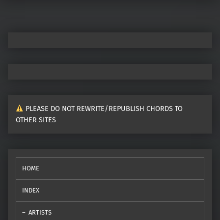
PLEASE DO NOT REWRITE/REPUBLISH CHORDS TO
OTHER SITES
HOME
INDEX
ARTISTS