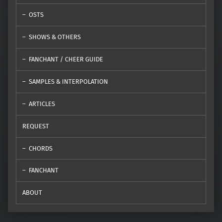
OSTS
SHOWS & OTHERS
FANCHANT / CHEER GUIDE
SAMPLES & INTERPOLATION
ARTICLES
REQUEST
CHORDS
FANCHANT
ABOUT