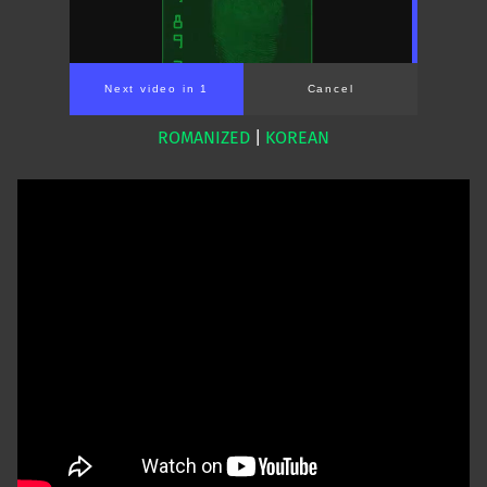
Next video in 1
Cancel
ROMANIZED
|
KOREAN