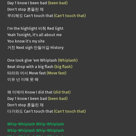
Day 1 know I been bad
(been bad)
Don’t stop 흔들린 채
무리해도 Can’t touch that
(Can’t touch that)
I’m the highlight 비춰 Red light
Yeah Tonight, it’s all about me
You know it’s my site
거친 Next sigh 만들어갈 History
One look give ‘em Whiplash
(Whiplash)
Beat drop with a big flash
(big flash)
따라와 어서 Move fast
(Move fast)
이유 넌 이해 못 해
왜 이제야 Know I did that
(did that)
Day 1 know I been bad
(been bad)
Don’t stop 흔들린 채
다가와도 Can’t touch that
(Can’t touch that)
Whip-Whiplash Whip-Whiplash
Whip-Whiplash Whip-Whiplash