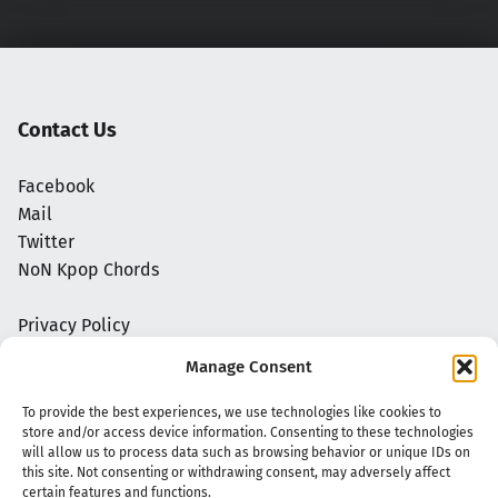
Contact Us
Facebook
Mail
Twitter
NoN Kpop Chords
Privacy Policy
Manage Consent
To provide the best experiences, we use technologies like cookies to
store and/or access device information. Consenting to these technologies
will allow us to process data such as browsing behavior or unique IDs on
this site. Not consenting or withdrawing consent, may adversely affect
certain features and functions.