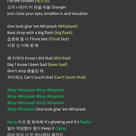
I’m the coldest
(에스파)
오직 나만이 이 판을 바꿀 Changer
Just close your eyes, breathe in and visualize
One look give ‘em Whiplash
(Whiplash)
Beat drop with a big flash
(big flash)
집중해 좀 더 Think fast
(Think fast)
이유 넌 이해 못 해
왜 이제야 Know I did that
(did that)
Day 1 know I been bad
(been bad)
Don’t stop 흔들린 채
무리해도 Can’t touch that
(Can’t touch that)
Whip-Whiplash Whip-Whiplash
Whip-Whiplash Whip-Whiplash
Whip-Whiplash Whip-Whiplash
Whip-Whiplash
One look give ‘em Whiplash
Fancy
이건 참 화려해 It’s glowing and it’s
flashy
알아 적당함이 뭔지 Keep it
classy
따라 하지 넌 또 하나부터 열까지