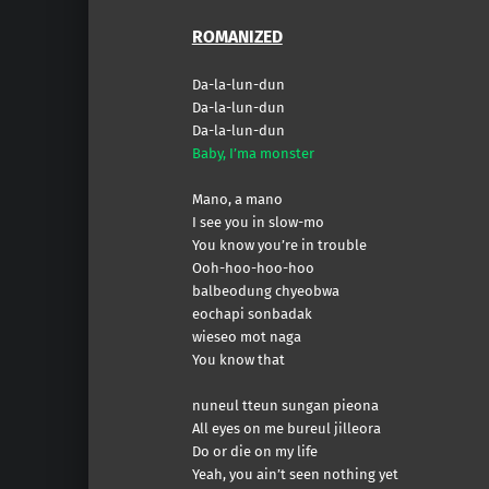
ROMANIZED
Da-la-lun-dun
Da-la-lun-dun
Da-la-lun-dun
Baby, I’ma monster
Mano, a mano
I see you in slow-mo
You know you’re in trouble
Ooh-hoo-hoo-hoo
balbeodung chyeobwa
eochapi sonbadak
wieseo mot naga
You know that
nuneul tteun sungan pieona
All eyes on me bureul jilleora
Do or die on my life
Yeah, you ain’t seen nothing yet