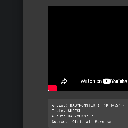
Artist: BABYMONSTER (베이비몬스터)

Title: SHEESH

Album: BABYMONS7ER
