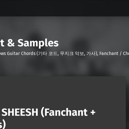
nt & Samples
Shows Guitar Chords (기타 코드, 무지크 악보, 가사), Fanchant / Chee
SHEESH (Fanchant +
s)