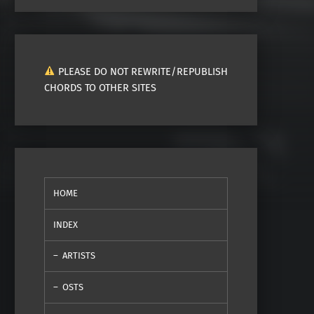
PLEASE DO NOT REWRITE/REPUBLISH
CHORDS TO OTHER SITES
HOME
INDEX
ARTISTS
OSTS