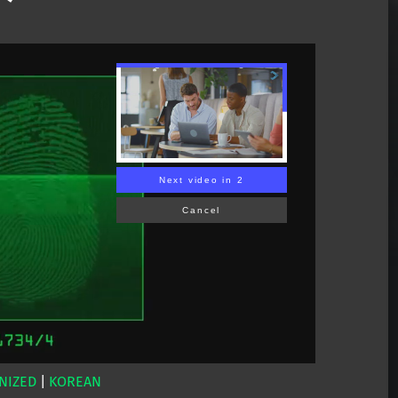
Next video in 1
Cancel
NIZED
|
KOREAN