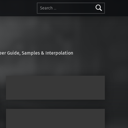
Search for:
r Guide, Samples & Interpolation