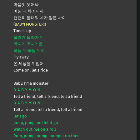
마음껏 웃어봐
이젠 내 차례니까
천천히 불태워 네가 잠든 사이
(BABY! MONSTER!)
Time’s up
올라가 올라가 더
꼭대기 꼭대기로
하늘 위 하늘 위로
Fly away
온 세상을 뒤집어
Come on, let’s ride
Baby, I’ma monster
B-A-B-Y-M-O-N
Tell a friend, tell a friend, tell a friend
B-A-B-Y-M-O-N
Tеll a friend, tell a friend, tеll a friend
let’s go
Jump, jump and let it go
Watch out, we on a roll
Rum, pump, pump, pump it up then