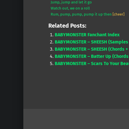
Jump, jump and let it go
Watch out, we on a roll
Rum, pump, pump, pump it up then
[cheer]
Related Posts:
BABYMONSTER Fanchant Index
BABYMONSTER – SHEESH (Samples &
BABYMONSTER – SHEESH (Chords + 
BABYMONSTER – Batter Up (Chords 
BABYMONSTER – Scars To Your Beaut
Skip back to main navigation