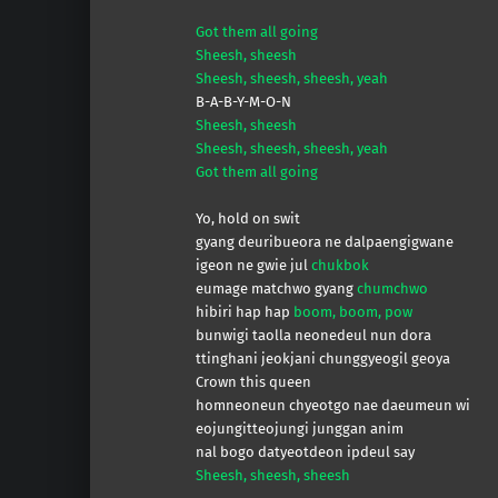
Got them all going
Sheesh, sheesh
Sheesh, sheesh, sheesh, yeah
B-A-B-Y-M-O-N
Sheesh, sheesh
Sheesh, sheesh, sheesh, yeah
Got them all going
Yo, hold on swit
gyang deuribueora ne dalpaengigwane
igeon ne gwie jul
chukbok
eumage matchwo gyang
chumchwo
hibiri hap hap
boom, boom, pow
bunwigi taolla neonedeul nun dora
ttinghani jeokjani chunggyeogil geoya
Crown this queen
homneoneun chyeotgo nae daeumeun wi
eojungitteojungi junggan anim
nal bogo datyeotdeon ipdeul say
Sheesh, sheesh, sheesh