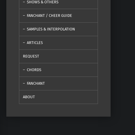
SHOWS & OTHERS
FANCHANT / CHEER GUIDE
SAMPLES & INTERPOLATION
ARTICLES
REQUEST
CHORDS
FANCHANT
ABOUT