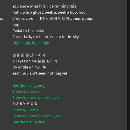
You know what it is, I be running this
Pull up in a ghost, peek a, peek a boo, hoo
p,
Vroom, vroom 너네 심장에 박동이 pump, pump,
pop
Pedal to the metal
Click, clack, click, put ’em up to the sky
High, high, high, high
눈을 뜬 순간 피어나
All eyes on me 불을 질러라
Do or die on my life
Yeah, you ain’t seen nothing yet
Got them all going
Sheesh, sheesh
Sheesh, sheesh, sheesh, yeah
B-A-B-Y-M-O-N
Sheesh, sheesh
Sheesh, sheesh, sheesh, yeah
Got them all going