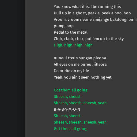
You know what it is, I be running this
Pull up in a ghost, peek a, peek a boo, hoo
Vroom, vroom neone simjange bakdongi pum
pump, pop
Pedal to the metal
Click, clack, click, put ’em up to the sky
High, high, high, high
nuneul tteun sungan pieona
All eyes on me bureul jilleora
Do or die on my life
Yeah, you ain’t seen nothing yet
Got them all going
Sheesh, sheesh
Sheesh, sheesh, sheesh, yeah
B-A-B-Y-M-O-N
Sheesh, sheesh
Sheesh, sheesh, sheesh, yeah
Got them all going