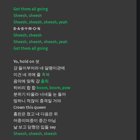
Got them all going
Sheesh, sheesh
Sheesh, sheesh, sheesh, yeah
B-A-B-Y-M-O-N
Sheesh, sheesh
Sheesh, sheesh, sheesh, yeah
Got them all going
Yo, hold on 쉿
걍 들이부어라 네 달팽이관에
이건 네 귀에 줄
축복
음악에 맞춰 걍
춤춰
히비리 합 합
boom, boom, pow
분위기 타올라 너네들 눈 돌아
띵하니 적잖이 충격일 거야
Crown this queen
홈런은 쳤고 내 다음은 위
어중이떠중이 중간 아님
날 보고 닫혔던 입들 say
Sheesh, sheesh, sheesh