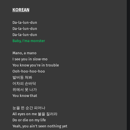
KOREAN
Da-la-lun-dun
Da-la-lun-dun
Da-la-lun-dun
Baby, I’ma monster
Mano, a mano
I see you in slow-mo
You know you’re in trouble
Ooh-hoo-hoo-hoo
발버둥 쳐봐
어차피 손바닥
위에서 못 나가
You know that
눈을 뜬 순간 피어나
All eyes on me 불을 질러라
Do or die on my life
Yeah, you ain’t seen nothing yet