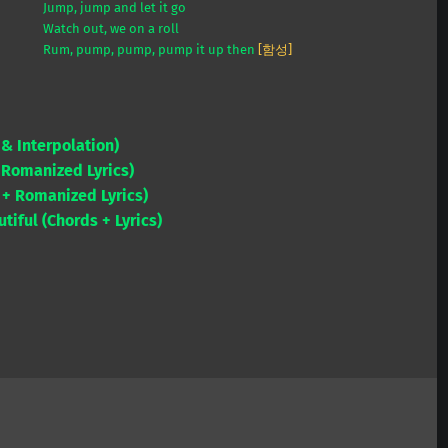
Jump, jump and let it go
Watch out, we on a roll
Rum, pump, pump, pump it up then
[함성]
 Interpolation)
Romanized Lyrics)
+ Romanized Lyrics)
iful (Chords + Lyrics)