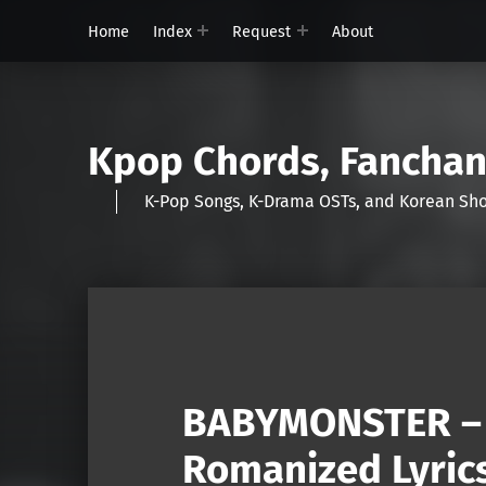
Home
Index
Request
About
Kpop Chords, Fancha
K-Pop Songs, K-Drama OSTs, and Korean 
BABYMONSTER – 
Romanized Lyric