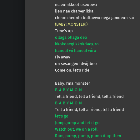
maeumkkeot useobwa
ijen nae charyenikka
cheoncheonhi bultaewo nega jamdeun sai
(BABY! MONSTER!)
Time’s up
ollaga ollaga deo
kkokdaegi kkokdaegiro
haneul wi haneul wiro
Fly away
on sesangeul dwijibeo
Come on, let’s ride
Baby, I’ma monster
B-A-B-Y-M-O-N
Tell a friend, tell a friend, tell a friend
B-A-B-Y-M-O-N
Tеll a friend, tell a friend, tеll a friend
let’s go
Jump, jump and let it go
Watch out, we on a roll
Rum, pump, pump, pump it up then