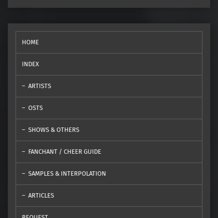
HOME
INDEX
ARTISTS
OSTS
SHOWS & OTHERS
FANCHANT / CHEER GUIDE
SAMPLES & INTERPOLATION
ARTICLES
REQUEST