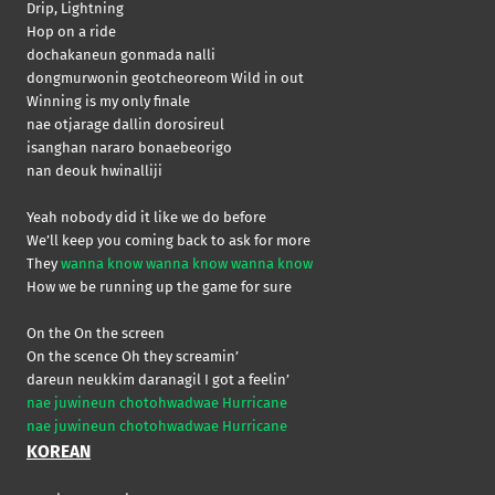
Drip, Lightning
Hop on a ride
dochakaneun gonmada nalli
dongmurwonin geotcheoreom Wild in out
Winning is my only finale
nae otjarage dallin dorosireul
isanghan nararo bonaebeorigo
nan deouk hwinalliji
Yeah nobody did it like we do before
We’ll keep you coming back to ask for more
They
wanna know wanna know wanna know
How we be running up the game for sure
On the On the screen
On the scence Oh they screamin’
dareun neukkim daranagil I got a feelin’
nae juwineun chotohwadwae Hurricane
nae juwineun chotohwadwae Hurricane
KOREAN