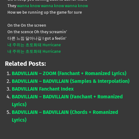
They
wanna know wanna know wanna know
How we be running up the game for sure
On the On the screen
On the scence Oh they screamin’
다른 느낌 달아나길 I got a feelin’
내 주위는 초토화돼 Hurricane
내 주위는 초토화돼 Hurricane
Related Posts:
BADVILLAIN – ZOOM (Fanchant + Romanized Lyrics)
BADVILLAIN – BADVILLAIN (Samples & Interpolation)
BADVILLAIN Fanchant Index
BADVILLAIN – BADVILLAIN (Fanchant + Romanized
Lyrics)
BADVILLAIN – BADVILLAIN (Chords + Romanized
Lyrics)