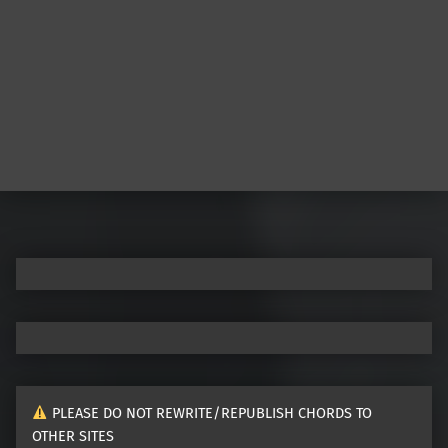
PLEASE DO NOT REWRITE/REPUBLISH CHORDS TO
OTHER SITES