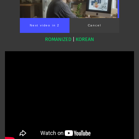
Next video in 1
Cancel
ROMANIZED
|
KOREAN