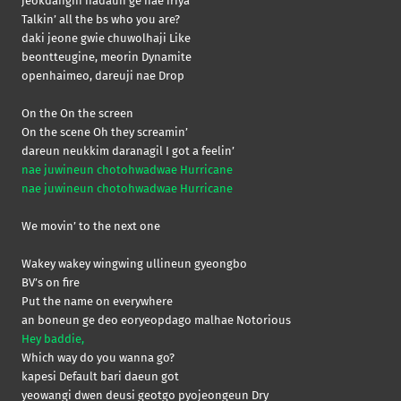
jeokdanghi nadaun ge nae iriya
Talkin’ all the bs who you are?
daki jeone gwie chuwolhaji Like
beontteugine, meorin Dynamite
openhaimeo, dareuji nae Drop
On the On the screen
On the scene Oh they screamin’
dareun neukkim daranagil I got a feelin’
nae juwineun chotohwadwae Hurricane
nae juwineun chotohwadwae Hurricane
We movin’ to the next one
Wakey wakey wingwing ullineun gyeongbo
BV’s on fire
Put the name on everywhere
an boneun ge deo eoryeopdago malhae Notorious
Hey baddie,
Which way do you wanna go?
kapesi Default bari daeun got
yeowangi dwen deusi geotgo pyojeongeun Dry