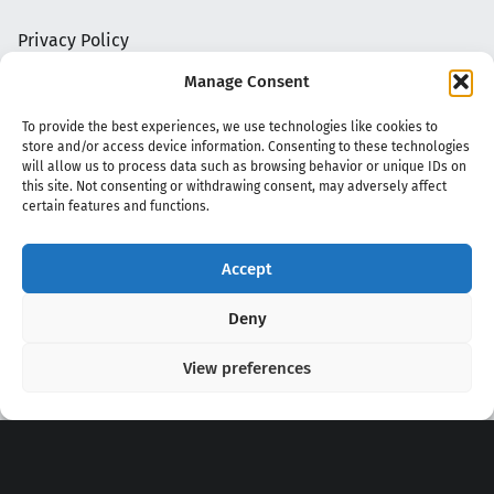
Privacy Policy
Manage Consent
To provide the best experiences, we use technologies like cookies to
store and/or access device information. Consenting to these technologies
will allow us to process data such as browsing behavior or unique IDs on
this site. Not consenting or withdrawing consent, may adversely affect
certain features and functions.
Accept
Copyright 2020 - 2026 @
kpopchords.com
Deny
View preferences