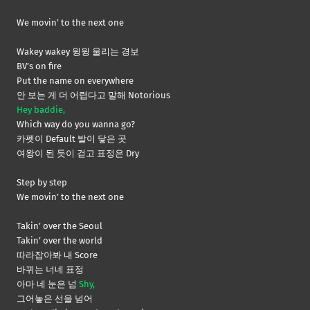
We movin’ to the next one
Wakey wakey 윙윙 울리는 경보
BV’s on fire
Put the name on everywhere
안 보는 게 더 어렵다고 말해 Notorious
Hey baddie,
Which way do you wanna go?
카펫이 Default 발이 닿은 곳
여왕이 된 듯이 걷고 표정은 Dry
Step by step
We movin’ to the next one
Takin’ over the Seoul
Takin’ over the world
따라잡아봐 내 Score
바뀌는 너네 표정
아마 네 눈은 넘
Shy,
그어놓은 선을 넘어