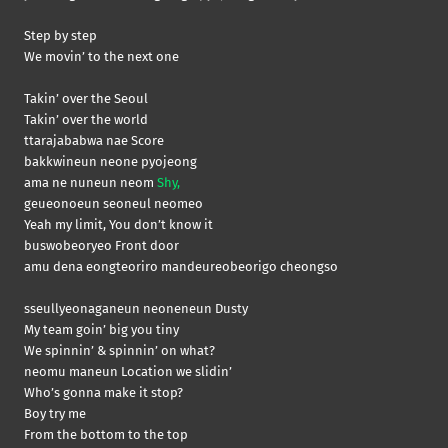
Step by step
We movin’ to the next one
Takin’ over the Seoul
Takin’ over the world
ttarajababwa nae Score
bakkwineun neone pyojeong
ama ne nuneun neom
Shy,
geueonoeun seoneul neomeo
Yeah my limit, You don’t know it
buswobeoryeo Front door
amu dena eongteoriro mandeureobeorigo cheongso
sseullyeonaganeun neoneneun Dusty
My team goin’ big you tiny
We spinnin’ & spinnin’ on what?
neomu maneun Location we slidin’
Who’s gonna make it stop?
Boy try me
From the bottom to the top