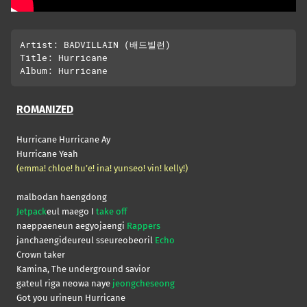
Artist: BADVILLAIN (배드빌런)

Title: Hurricane

ROMANIZED
Hurricane Hurricane Ay
Hurricane Yeah
(emma! chloe! hu’e! ina! yunseo! vin! kelly!)
malbodan haengdong
Jetpack
eul maego I
take off
naeppaeneun aegyojaengi
Rappers
janchaengideureul sseureobeoril
Echo
Crown taker
Kamina, The underground savior
gateul riga neowa naye
jeongcheseong
Got you urineun Hurricane