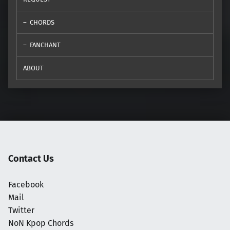
CHORDS
FANCHANT
ABOUT
Contact Us
Facebook
Mail
Twitter
NoN Kpop Chords