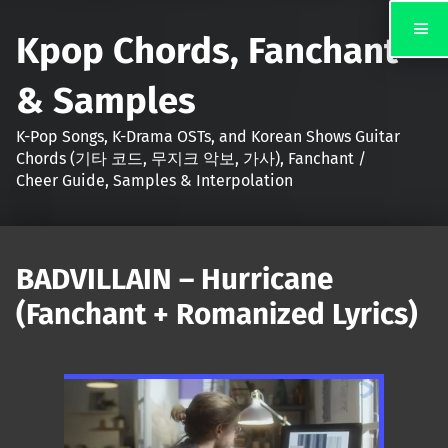
Kpop Chords, Fanchant
& Samples
K-Pop Songs, K-Drama OSTs, and Korean Shows Guitar
Chords (기타 코드, 무지크 악보, 가사), Fanchant /
Cheer Guide, Samples & Interpolation
BADVILLAIN – Hurricane
(Fanchant + Romanized Lyrics)