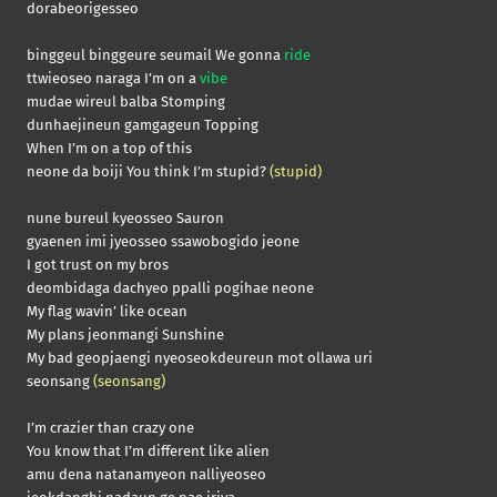
dorabeorigesseo
binggeul binggeure seumail We gonna
ride
ttwieoseo naraga I’m on a
vibe
mudae wireul balba Stomping
dunhaejineun gamgageun Topping
When I’m on a top of this
neone da boiji You think I’m stupid?
(stupid)
nune bureul kyeosseo Sauron
gyaenen imi jyeosseo ssawobogido jeone
I got trust on my bros
deombidaga dachyeo ppalli pogihae neone
My flag wavin’ like ocean
My plans jeonmangi Sunshine
My bad geopjaengi nyeoseokdeureun mot ollawa uri
seonsang
(seonsang)
I’m crazier than crazy one
You know that I’m different like alien
amu dena natanamyeon nalliyeoseo