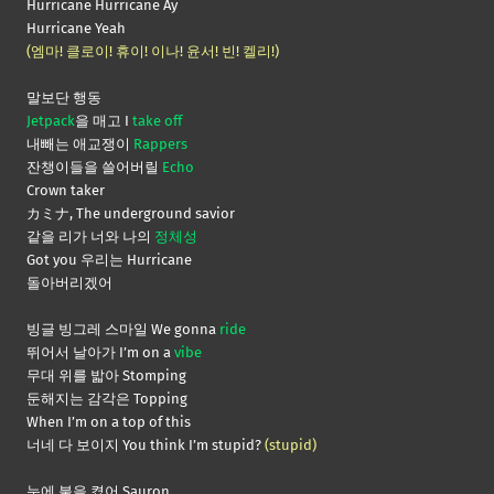
Hurricane Hurricane Ay
Hurricane Yeah
(엠마! 클로이! 휴이! 이나! 윤서! 빈! 켈리!)
말보단 행동
Jetpack
을 매고 I
take off
내빼는 애교쟁이
Rappers
잔챙이들을 쓸어버릴
Echo
Crown taker
カミナ, The underground savior
같을 리가 너와 나의
정체성
Got you 우리는 Hurricane
돌아버리겠어
빙글 빙그레 스마일 We gonna
ride
뛰어서 날아가 I’m on a
vibe
무대 위를 밟아 Stomping
둔해지는 감각은 Topping
When I’m on a top of this
너네 다 보이지 You think I’m stupid?
(stupid)
눈에 불을 켰어 Sauron