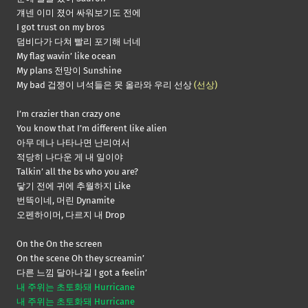
걔넨 이미 졌어 싸워보기도 전에
I got trust on my bros
덤비다가 다쳐 빨리 포기해 너네
My flag wavin’ like ocean
My plans 전망이 Sunshine
My bad 겁쟁이 녀석들은 못 올라와 우리 선상
(선상)
I’m crazier than crazy one
You know that I’m different like alien
아무 데나 나타나면 난리여서
적당히 나다운 게 내 일이야
Talkin’ all the bs who you are?
닿기 전에 귀에 추월하지 Like
번뜩이네, 머린 Dynamite
오펜하이머, 다르지 내 Drop
On the On the screen
On the scene Oh they screamin’
다른 느낌 달아나길 I got a feelin’
내 주위는 초토화돼 Hurricane
내 주위는 초토화돼 Hurricane