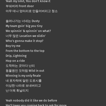
Yeah my limit, You don’t know it
부숴버려 Front door
아무 데나 엉터리로 만들어버리고 청소
쓸려나가는 너네는 Dusty
My team goin’ big you tiny
We spinnin’ & spinnin’ on what?
너무 많은 Location we slidin’
Who’s gonna make it stop?
Boy try me
From the bottom to the top
Drip, Lightning
Hop on a ride
도착하는 곳마다 난리
동물원인 것처럼 Wild in out
Winning is my only finale
내 옷자락에 달린 도로시를
이상한 나라로 보내버리고
난 더욱 휘날리지
Yeah nobody did it like we do before
We’ll keep you coming back to ask for more