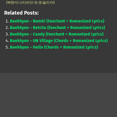
(백현이! 시티라잇! 유.엔.빌리지!)
Related Posts:
Baekhyun – Bambi (Fanchant + Romanized Lyrics)
Baekhyun – Betcha (Fanchant + Romanized Lyrics)
Baekhyun – Candy (Fanchant + Romanized Lyrics)
Baekhyun – UN Village (Chords + Romanized Lyrics)
Baekhyun – Hello (Chords + Romanized Lyrics)
Skip back to main navigation