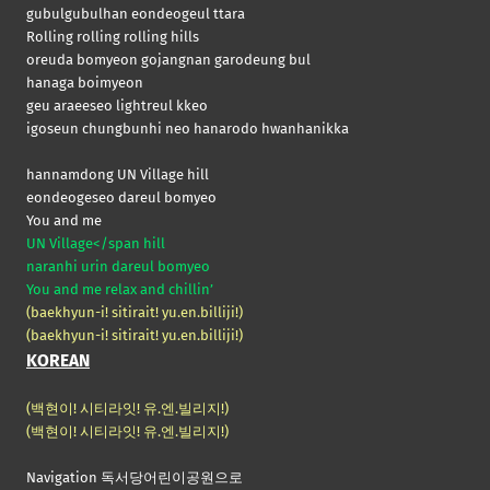
gubulgubulhan eondeogeul ttara
Rolling rolling rolling hills
oreuda bomyeon gojangnan garodeung bul
hanaga boimyeon
geu araeeseo lightreul kkeo
igoseun chungbunhi neo hanarodo hwanhanikka
hannamdong UN Village hill
eondeogeseo dareul bomyeo
You and me
UN Village</span hill
naranhi urin dareul bomyeo
You and me relax and chillin’
(baekhyun-i! sitirait! yu.en.billiji!)
(baekhyun-i! sitirait! yu.en.billiji!)
KOREAN
(백현이! 시티라잇! 유.엔.빌리지!)
(백현이! 시티라잇! 유.엔.빌리지!)
Navigation 독서당어린이공원으로