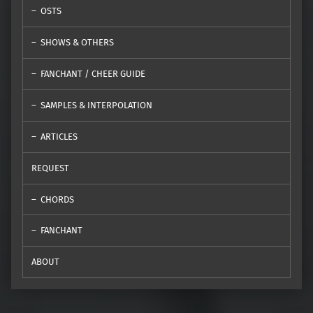
OSTS
SHOWS & OTHERS
FANCHANT / CHEER GUIDE
SAMPLES & INTERPOLATION
ARTICLES
REQUEST
CHORDS
FANCHANT
ABOUT