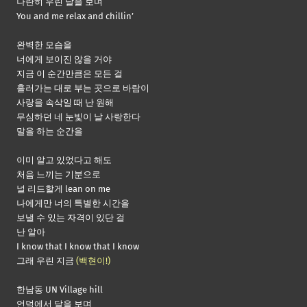
나란히 우린 달을 보며
You and me relax and chillin’
완벽한 모습을
너에게 보이진 않을 거야
지금 이 순간만큼은 모든 걸
흘러가는 대로 부는 곳으로 바람이
사랑을 속삭일 때 난 원해
무심하던 네 눈빛이 날 사랑한다
말을 하는 순간을
이미 알고 있었다고 해도
처음 느끼는 기분으로
널 리드할게 lean on me
나에게만 너의 특별한 시간을
보낼 수 있는 자격이 있단 걸
난 알아
I know that I know that I know
그래 우린 지금
(백현이!)
한남동 UN Village hill
언덕에서 달을 보며