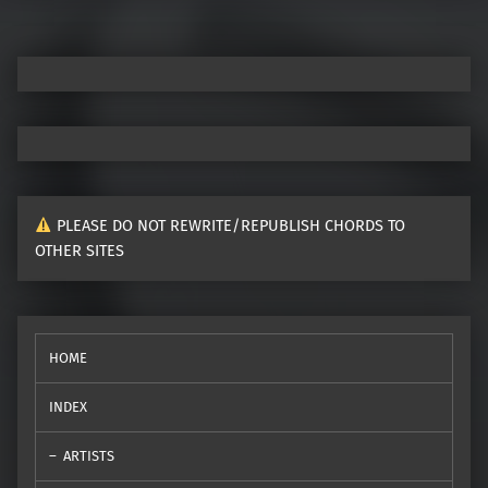
PLEASE DO NOT REWRITE/REPUBLISH CHORDS TO
OTHER SITES
HOME
INDEX
ARTISTS