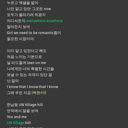
누르고 엑셀을 밟아
나만 알고 있던 그곳은 now
모두가 올라가려 하겠지
어디서든지
everywhere anywhere
얼마든지 보여
Girl we need to be romantic함이
필요한 시점이야
이미 알고 있었다고 해도
처음 느끼는 기분으로
널 리드할게 lean on me
나에게만 너의 특별한 시간을
보낼 수 있는 자격이 있단 걸
난 알아
I know that I know that I know
그래 우린 지금
(백현이!)
한남동 UN Village hill
언덕에서 달을 보며
You and me
UN Village
hill