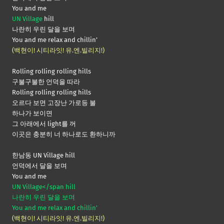
You and me
UN Village
hill
나란히 우린 달을 보며
You and me relax and chillin’
(백현이! 시티라잇! 유.엔.빌리지!)
Rolling rolling rolling hills
구불구불한 언덕을 따라
Rolling rolling rolling hills
오르다 보면 고장난 가로등 불
하나가 보이면
그 아래에서 light를 꺼
이곳은 충분히 너 하나로도 환하니까
한남동 UN Village hill
언덕에서 달을 보며
You and me
UN Village</span hill
나란히 우린 달을 보며
You and me relax and chillin’
(백현이! 시티라잇! 유.엔.빌리지!)