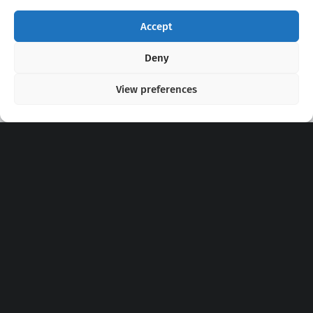
Accept
Copyright 2020 - 2026 @
kpopchords.com
Deny
View preferences