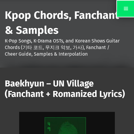
Kpop Chords, Fanchant
& Samples
K-Pop Songs, K-Drama OSTs, and Korean Shows Guitar
Chords (기타 코드, 무지크 악보, 가사), Fanchant /
Cheer Guide, Samples & Interpolation
Baekhyun – UN Village
(Fanchant + Romanized Lyrics)