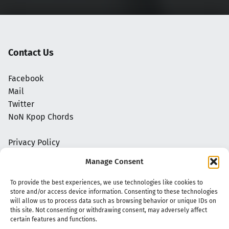
Contact Us
Facebook
Mail
Twitter
NoN Kpop Chords
Privacy Policy
Manage Consent
To provide the best experiences, we use technologies like cookies to
store and/or access device information. Consenting to these technologies
will allow us to process data such as browsing behavior or unique IDs on
this site. Not consenting or withdrawing consent, may adversely affect
certain features and functions.