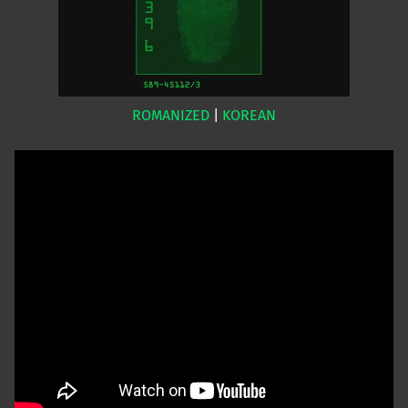
ROMANIZED
|
KOREAN