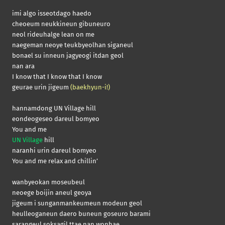
imi algo isseotdago haedo
cheoeum neukkineun gibuneuro
neol rideuhalge lean on me
naegeman neoye teukbyeolhan siganeul
bonael su inneun jagyeogi itdan geol
nan ara
I know that I know that I know
geurae urin jigeum
(baekhyun-i!)
hannamdong UN Village hill
eondeogeseo dareul bomyeo
You and me
UN Village
hill
naranhi urin dareul bomyeo
You and me relax and chillin’
wanbyeokan moseubeul
neoege boijin aneul geoya
jigeum i sunganmankeumeun modeun geol
heulleoganeun daero buneun goseuro barami
sarangeul soksagil ttae nan wonhae