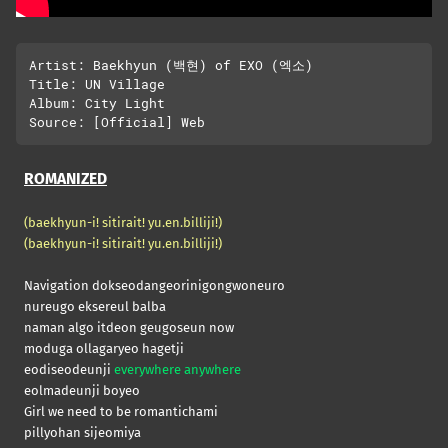
Artist: Baekhyun (백현) of EXO (엑소)

Title: UN Village

Album: City Light

ROMANIZED
(baekhyun-i! sitirait! yu.en.billiji!)
(baekhyun-i! sitirait! yu.en.billiji!)
Navigation dokseodangeorinigongwoneuro
nureugo eksereul balba
naman algo itdeon geugoseun now
moduga ollagaryeo hagetji
eodiseodeunji
everywhere anywhere
eolmadeunji boyeo
Girl we need to be romantichami
pillyohan sijeomiya