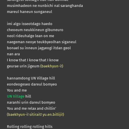
musimhadeon ne nunbichi nal saranghanda
mareul haneun sunganeul
imi algo isseotdago haedo
cheoeum neukkineun gibuneuro
neol rideuhalge lean on me
naegeman neoye teukbyeolhan siganeul
bonael su inneun jagyeogi itdan geol
nan ara
I know that I know that I know
geurae urin jigeum
(baekhyun-i!)
hannamdong UN Village hill
eondeogeseo dareul bomyeo
You and me
UN Village
hill
naranhi urin dareul bomyeo
You and me relax and chillin’
(baekhyun-i! sitirait! yu.en.billiji!)
Rolling rolling rolling hills