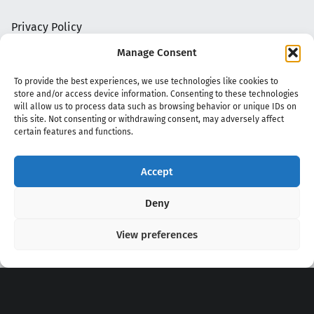
Privacy Policy
Manage Consent
To provide the best experiences, we use technologies like cookies to
store and/or access device information. Consenting to these technologies
will allow us to process data such as browsing behavior or unique IDs on
this site. Not consenting or withdrawing consent, may adversely affect
certain features and functions.
Accept
Copyright 2020 - 2026 @
kpopchords.com
Deny
View preferences