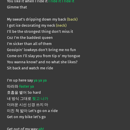
You like it when I ride it
I ride it I ride it
Gimme that
My sweat’s dripping down my back
(back)
I got ice decorating my neck
(neck)
I’ll be the strongest thing don’t miss it
Coz I’m the baddest queen
I’m sicker than all of them
Gossipin’ lowkeys don’t bring me no fun
Come on I’ll slay you from tip o’ my tongue
You wanna know? and no what she likes?
Sit back and watch me ride
I’m up here say
ya ya ya
따라와
Faster ya
호흡을 뱉어 So hard
내 방식 그대로
찢고 나가
더러운 시선 신경 쓰지 마
미친 척 밟아 Let’s go on a ride
Get on my bike let’s go
Get out of my way-
ah!