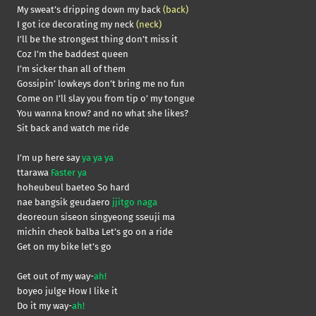
My sweat’s dripping down my back
(back)
I got ice decorating my neck
(neck)
I’ll be the strongest thing don’t miss it
Coz I’m the baddest queen
I’m sicker than all of them
Gossipin’ lowkeys don’t bring me no fun
Come on I’ll slay you from tip o’ my tongue
You wanna know? and no what she likes?
Sit back and watch me ride
I’m up here say
ya ya ya
ttarawa
Faster ya
hoheubeul baeteo So hard
nae bangsik geudaero
jjitgo naga
deoreoun siseon singyeong sseuji ma
michin cheok balba Let’s go on a ride
Get on my bike let’s go
Get out of my way-
ah!
boyeo julge How I like it
Do it my way-
ah!