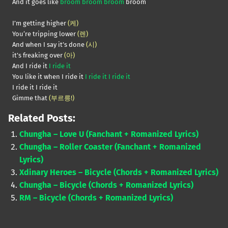
And it goes like
broom broom broom
broom
I’m getting higher
(케)
You‘re tripping lower
(렌)
And when I say it’s done
(시)
it’s freaking over
(아)
And I ride it
I ride it
You like it when I ride it
I ride it I ride it
I ride it I ride it
Gimme that
(부르릉!)
Related Posts:
Chungha – Love U (Fanchant + Romanized Lyrics)
Chungha – Roller Coaster (Fanchant + Romanized
Lyrics)
Xdinary Heroes – Bicycle (Chords + Romanized Lyrics)
Chungha – Bicycle (Chords + Romanized Lyrics)
RM – Bicycle (Chords + Romanized Lyrics)