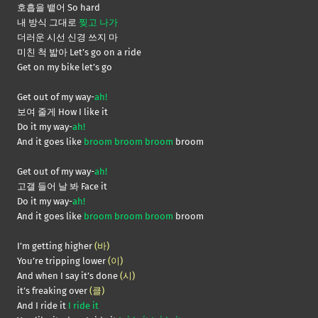
호흡을 뱉어 So hard
내 방식 그대로
찢고 나가
더러운 시선 신경 쓰지 마
미친 척 밟아 Let’s go on a ride
Get on my bike let’s go
Get out of my way-
ah!
보여 줄게 How I like it
Do it my way-
ah!
And it goes like
broom broom broom
broom
Get out of my way-
ah!
고갤 들어 날 봐 Face it
Do it my way-
ah!
And it goes like
broom broom broom
broom
I’m getting higher
(바)
You’re tripping lower
(이)
And when I say it’s done
(시)
it’s freaking over
(클)
And I ride it
I ride it