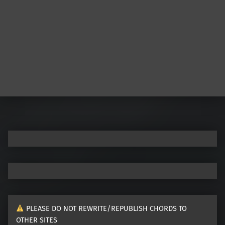
PLEASE DO NOT REWRITE/REPUBLISH CHORDS TO
OTHER SITES