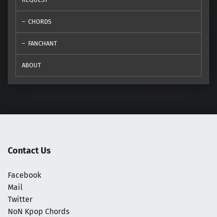
CHORDS
FANCHANT
ABOUT
Contact Us
Facebook
Mail
Twitter
NoN Kpop Chords