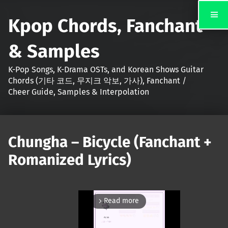
Kpop Chords, Fanchant
& Samples
K-Pop Songs, K-Drama OSTs, and Korean Shows Guitar
Chords (기타 코드, 무지크 악보, 가사), Fanchant /
Cheer Guide, Samples & Interpolation
Chungha – Bicycle (Fanchant +
Romanized Lyrics)
Read more
arrow_forward_ios