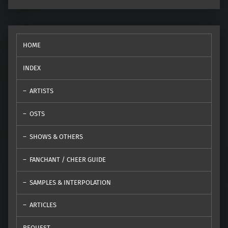
HOME
INDEX
ARTISTS
OSTS
SHOWS & OTHERS
FANCHANT / CHEER GUIDE
SAMPLES & INTERPOLATION
ARTICLES
REQUEST