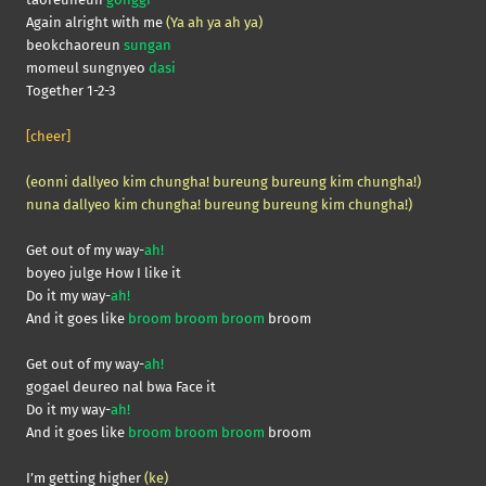
Again alright with me
(Ya ah ya ah ya)
beokchaoreun
sungan
momeul sungnyeo
dasi
Together 1-2-3
[cheer]
(eonni dallyeo kim chungha! bureung bureung kim chungha!)
nuna dallyeo kim chungha! bureung bureung kim chungha!)
Get out of my way-
ah!
boyeo julge How I like it
Do it my way-
ah!
And it goes like
broom broom broom
broom
Get out of my way-
ah!
gogael deureo nal bwa Face it
Do it my way-
ah!
And it goes like
broom broom broom
broom
I’m getting higher
(ke)