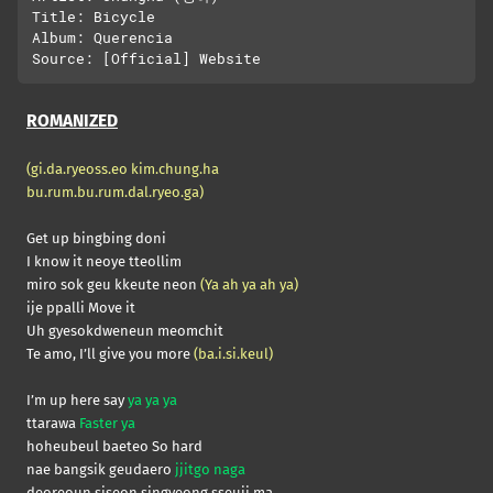
Title: Bicycle

Album: Querencia

ROMANIZED
(gi.da.ryeoss.eo kim.chung.ha
bu.rum.bu.rum.dal.ryeo.ga)
Get up bingbing doni
I know it neoye tteollim
miro sok geu kkeute neon
(Ya ah ya ah ya)
ije ppalli Move it
Uh gyesokdweneun meomchit
Te amo, I’ll give you more
(ba.i.si.keul)
I’m up here say
ya ya ya
ttarawa
Faster ya
hoheubeul baeteo So hard
nae bangsik geudaero
jjitgo naga
deoreoun siseon singyeong sseuji ma