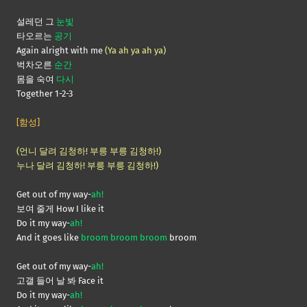
설레던 그
눈빛
타오르는
공기
Again alright with me
(Ya ah ya ah ya)
벅차오른
순간
몸을 숙여
다시
Together 1-2-3
[함성]
(언니 달려 김청하! 부릉 부릉 김청하!)
누나 달려 김청하! 부릉 부릉 김청하!)
Get out of my way-
ah!
보여 줄게 How I like it
Do it my way-
ah!
And it goes like
broom broom broom
broom
Get out of my way-
ah!
고갤 들어 날 봐 Face it
Do it my way-
ah!