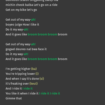
michin cheok balba Let’s go on a ride
Get on my bike let’s go
Get out of my way-
ah!
boyeo julge How I like it
Do it my way-
ah!
And it goes like
broom broom broom
broom
Get out of my way-
ah!
gogael deureo nal bwa Face it
Do it my way-
ah!
And it goes like
broom broom broom
broom
I’m getting higher
(ba)
You’re tripping lower
(i)
And when I say it’s done
(si)
it’s freaking over
(keul)
And I ride it
I ride it
You like it when I ride it
I ride it I ride it
Gimme that