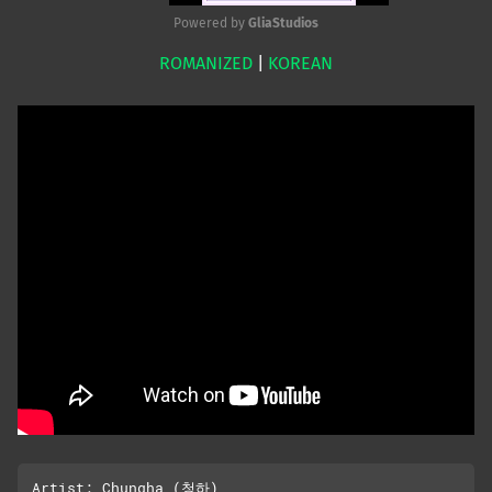
Powered by 
GliaStudios
ROMANIZED
|
KOREAN
Mute
Artist: Chungha (청하)
