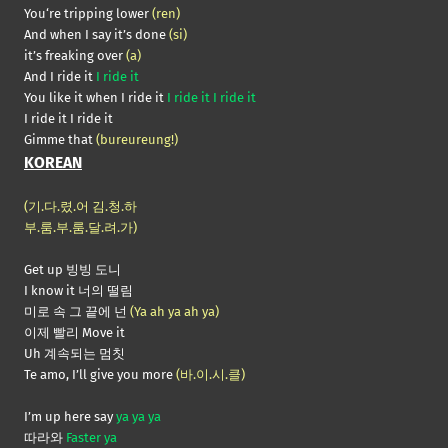
You‘re tripping lower
(ren)
And when I say it’s done
(si)
it’s freaking over
(a)
And I ride it
I ride it
You like it when I ride it
I ride it I ride it
I ride it I ride it
Gimme that
(bureureung!)
KOREAN
(기.다.렸.어 김.청.하
부.룸.부.룸.달.려.가)
Get up 빙빙 도니
I know it 너의 떨림
미로 속 그 끝에 넌
(Ya ah ya ah ya)
이제 빨리 Move it
Uh 계속되는 멈칫
Te amo, I’ll give you more
(바.이.시.클)
I’m up here say
ya ya ya
따라와
Faster ya