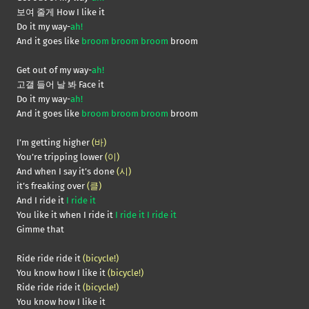
보여 줄게 How I like it
Do it my way-
ah!
And it goes like
broom broom broom
broom
Get out of my way-
ah!
고갤 들어 날 봐 Face it
Do it my way-
ah!
And it goes like
broom broom broom
broom
I’m getting higher
(바)
You’re tripping lower
(이)
And when I say it’s done
(시)
it’s freaking over
(클)
And I ride it
I ride it
You like it when I ride it
I ride it I ride it
Gimme that
Ride ride ride it
(bicycle!)
You know how I like it
(bicycle!)
Ride ride ride it
(bicycle!)
You know how I like it