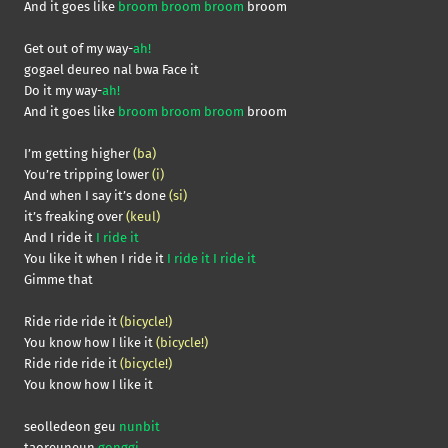
And it goes like
broom broom broom
broom
Get out of my way-
ah!
gogael deureo nal bwa Face it
Do it my way-
ah!
And it goes like
broom broom broom
broom
I’m getting higher
(ba)
You’re tripping lower
(i)
And when I say it’s done
(si)
it’s freaking over
(keul)
And I ride it
I ride it
You like it when I ride it
I ride it I ride it
Gimme that
Ride ride ride it
(bicycle!)
You know how I like it
(bicycle!)
Ride ride ride it
(bicycle!)
You know how I like it
seolledeon geu
nunbit
taoreuneun
gonggi