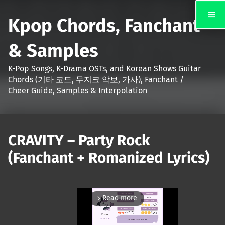
Kpop Chords, Fanchant
& Samples
K-Pop Songs, K-Drama OSTs, and Korean Shows Guitar
Chords (기타 코드, 무지크 악보, 가사), Fanchant /
Cheer Guide, Samples & Interpolation
CRAVITY – Party Rock
(Fanchant + Romanized Lyrics)
Read more
arrow_forward_ios