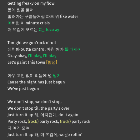
Getting freaky on my flow
몸에 힘을 풀어
흘러가는 구름들처럼 파도 위 like water
어
쩌면 이 minute crisis
더 뜨겁게 오르는
C는 loco ay
Tonight we gon’rock n’roll
외쳐봐 outta control 아침 해가
뜰 때까지
Okay okay,
I’ll play, I’ll play
Let’s paint this town
[함성]
아무 고민 없이 리듬에 널
맡겨
Cause the night has just begun
We’ve just begun
We don’t stop, we don’t stop,
We don’t stop till the party’s over
Just turn It up 해, 어지럽게, do it again
Party rock,
(rock)
party rock,
(rock)
party rock
다 여기 모여
Just turn It up 해, 더 뜨겁게, we go rollin’