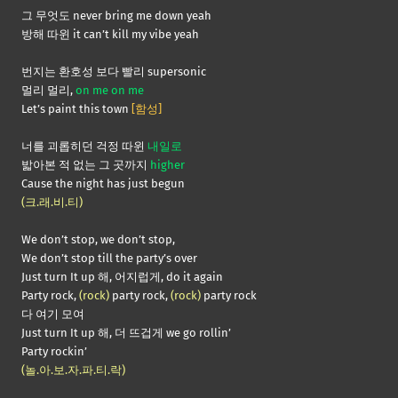
그 무엇도 never bring me down yeah
방해 따윈 it can’t kill my vibe yeah
번지는 환호성 보다 빨리 supersonic
멀리 멀리,
on me on me
Let’s paint this town
[함성]
너를 괴롭히던 걱정 따윈
내일로
밟아본 적 없는 그 곳까지
higher
Cause the night has just begun
(크.래.비.티)
We don’t stop, we don’t stop,
We don’t stop till the party’s over
Just turn It up 해, 어지럽게, do it again
Party rock,
(rock)
party rock,
(rock)
party rock
다 여기 모여
Just turn It up 해, 더 뜨겁게 we go rollin’
Party rockin’
(놀.아.보.자.파.티.락)