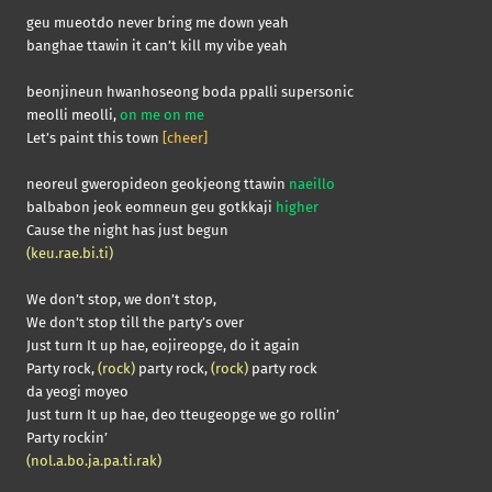
geu mueotdo never bring me down yeah
banghae ttawin it can’t kill my vibe yeah
beonjineun hwanhoseong boda ppalli supersonic
meolli meolli,
on me on me
Let’s paint this town
[cheer]
neoreul gweropideon geokjeong ttawin
naeillo
balbabon jeok eomneun geu gotkkaji
higher
Cause the night has just begun
(keu.rae.bi.ti)
We don’t stop, we don’t stop,
We don’t stop till the party’s over
Just turn It up hae, eojireopge, do it again
Party rock,
(rock)
party rock,
(rock)
party rock
da yeogi moyeo
Just turn It up hae, deo tteugeopge we go rollin’
Party rockin’
(nol.a.bo.ja.pa.ti.rak)