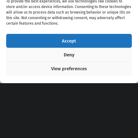
To provide the best experiences, we use technologies like cookies to
store and/or access device information. Consenting to these technologies
will allow us to process data such as browsing behavior or unique IDs on
this site. Not consenting or withdrawing consent, may adversely affect
certain features and functions.
Accept
Copyright 2020 - 2026 @
kpopchords.com
Deny
View preferences