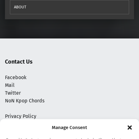
ABOUT
Contact Us
Facebook
Mail
Twitter
NoN Kpop Chords
Privacy Policy
Manage Consent