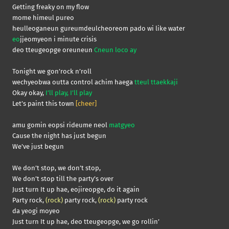
Getting freaky on my flow
mome himeul pureo
heulleoganeun gureumdeulcheoreom pado wi like water
eo
jjeomyeon i minute crisis
deo tteugeopge oreuneun
Cneun loco ay
Tonight we gon’rock n’roll
wechyeobwa outta control achim haega
tteul ttaekkaji
Okay okay,
I’ll play, I’ll play
Let’s paint this town
[cheer]
amu gomin eopsi rideume neol
matgyeo
Cause the night has just begun
We’ve just begun
We don’t stop, we don’t stop,
We don’t stop till the party’s over
Just turn It up hae, eojireopge, do it again
Party rock,
(rock)
party rock,
(rock)
party rock
da yeogi moyeo
Just turn It up hae, deo tteugeopge, we go rollin’