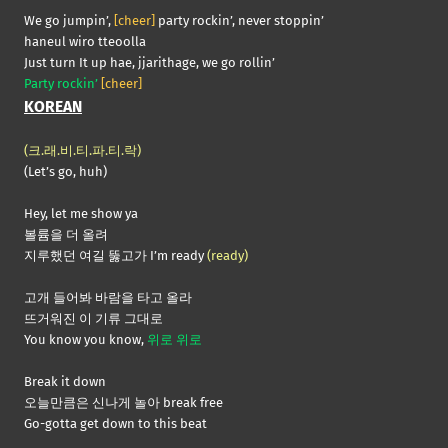
We go jumpin’,
[cheer]
party rockin’, never stoppin’
haneul wiro tteoolla
Just turn It up hae, jjarithage, we go rollin’
Party rockin’
[cheer]
KOREAN
(크.래.비.티.파.티.락)
(Let’s go, huh)
Hey, let me show ya
볼륨을 더 올려
지루했던 여길 뚫고가 I’m ready
(ready)
고개 들어봐 바람을 타고 올라
뜨거워진 이 기류 그대로
You know you know,
위로 위로
Break it down
오늘만큼은 신나게 놀아 break free
Go-gotta get down to this beat