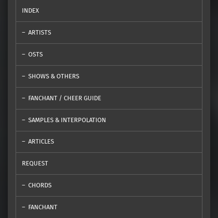
INDEX
ARTISTS
OSTS
SHOWS & OTHERS
FANCHANT / CHEER GUIDE
SAMPLES & INTERPOLATION
ARTICLES
REQUEST
CHORDS
FANCHANT