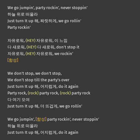
We go jumpin’, party rockin’, never stoppin’
하늘 위로 떠올라
Just turn It up 해, 짜릿하게, we go rollin’
Party rockin’
자유로워,
(HEY)
자유로워, 이 느낌
다 새로워,
(HEY)
다 새로워, don’t stop it
자유로워,
(HEY)
자유로워, we rockin’
[함성]
We don’t stop, we don’t stop,
We don’t stop till the party’s over
Just turn It up 해, 어지럽게, do it again
Party rock,
(rock)
party rock,
(rock)
party rock
다 여기 모여
Just turn It up 해, 더 뜨겁게, we go rollin’
We go jumpin’,
[함성]
party rockin’, never stoppin’
하늘 위로 떠올라
Just turn It up 해, 어지럽게, do it again