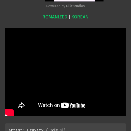
Powered by 
GliaStudios
ROMANIZED
|
KOREAN
Mute
Artist: Cravity (크래비티)
