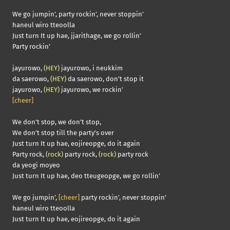
We go jumpin’, party rockin’, never stoppin’
haneul wiro tteoolla
Just turn It up hae, jjarithage, we go rollin’
Party rockin’
jayurowo,
(HEY)
jayurowo, i neukkim
da saerowo,
(HEY)
da saerowo, don’t stop it
jayurowo,
(HEY)
jayurowo, we rockin’
[cheer]
We don’t stop, we don’t stop,
We don’t stop till the party’s over
Just turn It up hae, eojireopge, do it again
Party rock,
(rock)
party rock,
(rock)
party rock
da yeogi moyeo
Just turn It up hae, deo tteugeopge, we go rollin’
We go jumpin’,
[cheer]
party rockin’, never stoppin’
haneul wiro tteoolla
Just turn It up hae, eojireopge, do it again