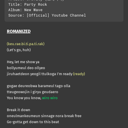
Title: Party Rock

Album: New Wave

ROMANIZED
(keu.rae.bi.ti.pa.ti.rak)
(Let’s go, huh)
Hey, let me show ya
bollyumeul deo ollyeo
jiruhaetdeon yeogil ttulkoga I’m ready
(ready)
gogae deureobwa barameul tago olla
tteugeowojin i giryu geudaero
You know you know,
wiro wiro
Break it down
oneulmankeumeun sinnage nora break free
Go-gotta get down to this beat