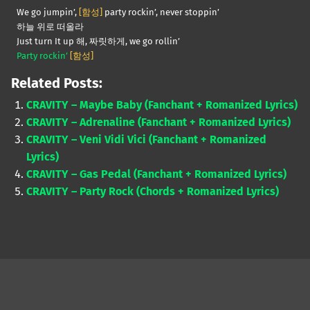
We go jumpin’,
[함성]
party rockin’, never stoppin’
하늘 위로 떠올라
Just turn It up 해, 짜릿하게, we go rollin’
Party rockin’
[함성]
Related Posts:
CRAVITY – Maybe Baby (Fanchant + Romanized Lyrics)
CRAVITY – Adrenaline (Fanchant + Romanized Lyrics)
CRAVITY – Veni Vidi Vici (Fanchant + Romanized
Lyrics)
CRAVITY – Gas Pedal (Fanchant + Romanized Lyrics)
CRAVITY – Party Rock (Chords + Romanized Lyrics)
Skip back to main navigation