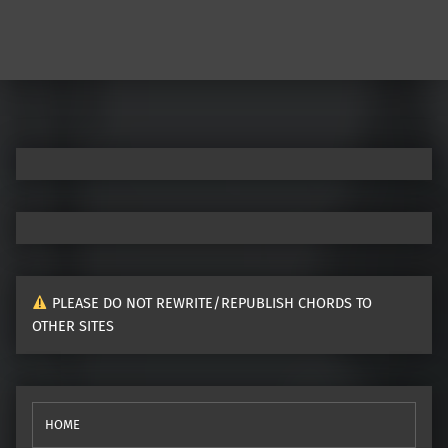
PLEASE DO NOT REWRITE/REPUBLISH CHORDS TO
OTHER SITES
HOME