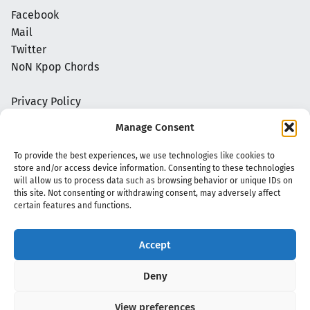
Facebook
Mail
Twitter
NoN Kpop Chords
Privacy Policy
Manage Consent
To provide the best experiences, we use technologies like cookies to
store and/or access device information. Consenting to these technologies
will allow us to process data such as browsing behavior or unique IDs on
this site. Not consenting or withdrawing consent, may adversely affect
certain features and functions.
Accept
Copyright 2020 - 2026 @
kpopchords.com
Deny
View preferences