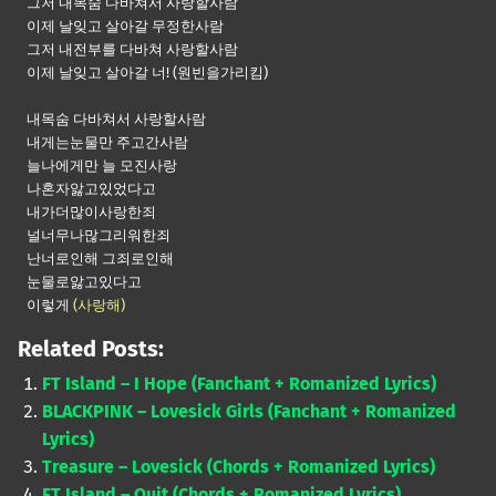
그저 내목숨 다바쳐서 사랑할사람
이제 날잊고 살아갈 무정한사람
그저 내전부를 다바쳐 사랑할사람
이제 날잊고 살아갈 너! (원빈을가리킴)
내목숨 다바쳐서 사랑할사람
내게는눈물만 주고간사람
늘나에게만 늘 모진사랑
나혼자앓고있었다고
내가더많이사랑한죄
널너무나많그리워한죄
난너로인해 그죄로인해
눈물로앓고있다고
이렇게
(사랑해)
Related Posts:
FT Island – I Hope (Fanchant + Romanized Lyrics)
BLACKPINK – Lovesick Girls (Fanchant + Romanized
Lyrics)
Treasure – Lovesick (Chords + Romanized Lyrics)
FT Island – Quit (Chords + Romanized Lyrics)