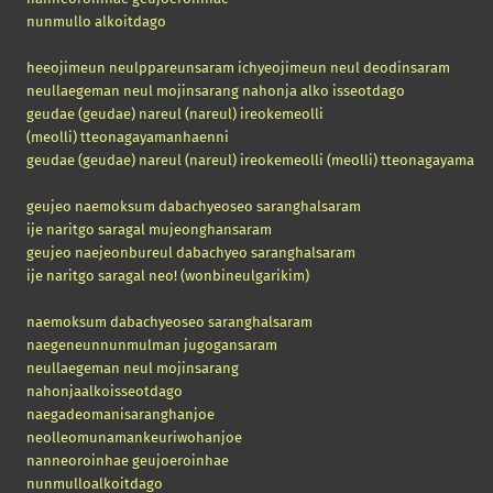
nunmullo alkoitdago
heeojimeun neulppareunsaram ichyeojimeun neul deodinsaram
neullaegeman neul mojinsarang nahonja alko isseotdago
geudae
(geudae)
nareul
(nareul)
ireokemeolli
(meolli)
tteonagayamanhaenni
geudae
(geudae)
nareul (nareul) ireokemeolli
(meolli)
tteonagayamanh
geujeo naemoksum dabachyeoseo saranghalsaram
ije naritgo saragal mujeonghansaram
geujeo naejeonbureul dabachyeo saranghalsaram
ije naritgo saragal neo! (wonbineulgarikim)
naemoksum dabachyeoseo saranghalsaram
naegeneunnunmulman jugogansaram
neullaegeman neul mojinsarang
nahonjaalkoisseotdago
naegadeomanisaranghanjoe
neolleomunamankeuriwohanjoe
nanneoroinhae geujoeroinhae
nunmulloalkoitdago