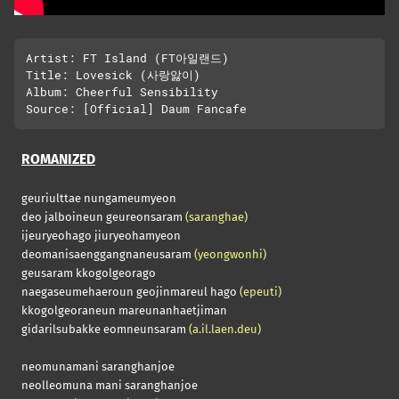
Artist: FT Island (FT아일랜드)

Title: Lovesick (사랑앓이)

Album: Cheerful Sensibility

ROMANIZED
geuriulttae nungameumyeon
deo jalboineun geureonsaram
(saranghae)
ijeuryeohago jiuryeohamyeon
deomanisaenggangnaneusaram
(yeongwonhi)
geusaram kkogolgeorago
naegaseumehaeroun geojinmareul hago
(epeuti)
kkogolgeoraneun mareunanhaetjiman
gidarilsubakke eomneunsaram
(a.il.laen.deu)
neomunamani saranghanjoe
neolleomuna mani saranghanjoe