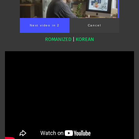
Next video in 1
Cancel
ROMANIZED
|
KOREAN