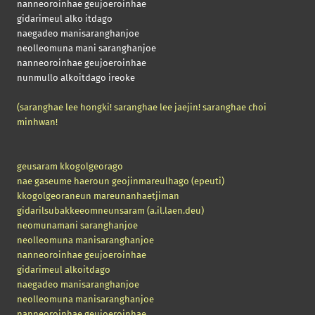
nanneoroinhae geujoeroinhae
gidarimeul alko itdago
naegadeo manisaranghanjoe
neolleomuna mani saranghanjoe
nanneoroinhae geujoeroinhae
nunmullo alkoitdago ireoke
(saranghae lee hongki! saranghae lee jaejin! saranghae choi
minhwan!
geusaram kkogolgeorago
nae gaseume haeroun geojinmareulhago
(epeuti)
kkogolgeoraneun mareunanhaetjiman
gidarilsubakkeeomneunsaram
(a.il.laen.deu)
neomunamani saranghanjoe
neolleomuna manisaranghanjoe
nanneoroinhae geujoeroinhae
gidarimeul alkoitdago
naegadeo manisaranghanjoe
neolleomuna manisaranghanjoe
nanneoroinhae geujoeroinhae