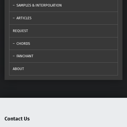
SAMPLES & INTERPOLATION
ARTICLES
REQUEST
CHORDS
FANCHANT
ABOUT
Contact Us