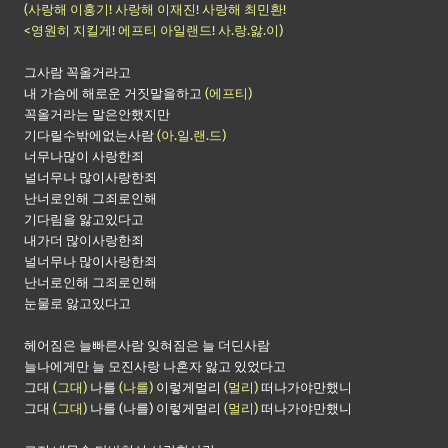
(사랑해 이홍기! 사랑해 이재진! 사랑해 최민환!
<영원히 지킬게! 에프티 아일랜드! 사.랑.앓.이)
그사람 꼭올거라고
내 가슴에 해로운 거짓말을하고
(에프티)
꼭올거라는 말은안했지만
기다릴수밖에없는사람
(아.일.랜.드)
너무나많이 사랑한죄
널너무나 많이사랑한죄
난너로인해 그죄로인해
기다림을 앓고있다고
내가더 많이사랑한죄
널너무나 많이사랑한죄
난너로인해 그죄로인해
눈물로 앓고있다고
헤어짐은 늘빠른사람 잊혀짐은 늘 더딘사람
늘나에게만 늘 모진사랑 나혼자 앓고 있었다고
그대
(그대)
나를
(나를)
이렇게멀리
(멀리)
떠나가야만했니
그대
(그대)
나를 (나를) 이렇게멀리
(멀리)
떠나가야만했니