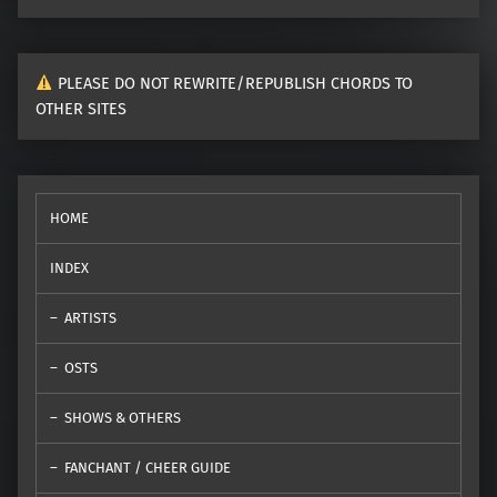
PLEASE DO NOT REWRITE/REPUBLISH CHORDS TO
OTHER SITES
HOME
INDEX
ARTISTS
OSTS
SHOWS & OTHERS
FANCHANT / CHEER GUIDE