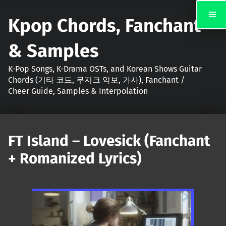
Kpop Chords, Fanchant
& Samples
K-Pop Songs, K-Drama OSTs, and Korean Shows Guitar
Chords (기타 코드, 무지크 악보, 가사), Fanchant /
Cheer Guide, Samples & Interpolation
FT Island – Lovesick (Fanchant
+ Romanized Lyrics)