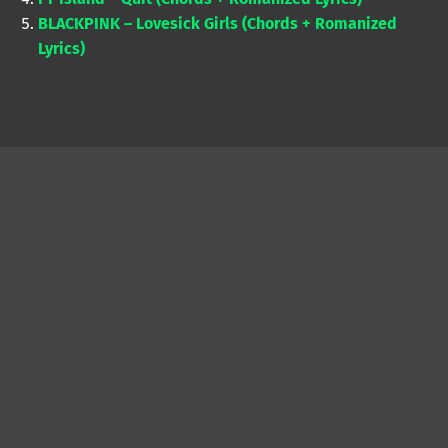
BLACKPINK – Lovesick Girls (Chords + Romanized
Lyrics)
Skip back to main navigation