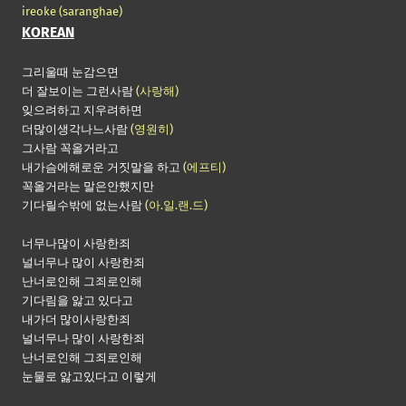
ireoke
(saranghae)
KOREAN
그리울때 눈감으면
더 잘보이는 그런사람
(사랑해)
잊으려하고 지우려하면
더많이생각나느사람
(영원히)
그사람 꼭올거라고
내가슴에해로운 거짓말을 하고
(에프티)
꼭올거라는 말은안했지만
기다릴수밖에 없는사람
(아.일.랜.드)
너무나많이 사랑한죄
널너무나 많이 사랑한죄
난너로인해 그죄로인해
기다림을 앓고 있다고
내가더 많이사랑한죄
널너무나 많이 사랑한죄
난너로인해 그죄로인해
눈물로 앓고있다고 이렇게