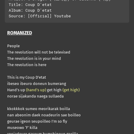
Title: Coup D'etat

Album: Coup D'etat

ROMANIZED
People
The revolution will not be televised
The revolution is in your mind
The revolution is here
This is my Coup D’etat
ibeseo ibeuro doneun bumerang
Hand’s up
(hand’s up)
get high
(get high)
norae sijakanda naega sullaeda
kkokkkok sumeo meorikarak boilla
nan abeonim daek noadeurin sae boilleo
geurae igeon seupoilleo I’m so fly
museowo ‘F’ killa
yeojadeure gaseum humchineun gorilla