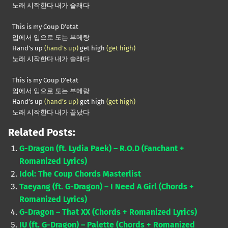
노래 시작한다 내가 술래다
This is my Coup D’etat
입에서 입으로 도는 부메랑
Hand’s up
(hand’s up)
get high
(get high)
노래 시작한다 내가 술래다
This is my Coup D’etat
입에서 입으로 도는 부메랑
Hand’s up
(hand’s up)
get high
(get high)
노래 시작한다 내가 끝났다
Related Posts:
G-Dragon (ft. Lydia Paek) – R.O.D (Fanchant +
Romanized Lyrics)
Idol: The Coup Chords Masterlist
Taeyang (ft. G-Dragon) – I Need A Girl (Chords +
Romanized Lyrics)
G-Dragon – That XX (Chords + Romanized Lyrics)
IU (ft. G-Dragon) – Palette (Chords + Romanized