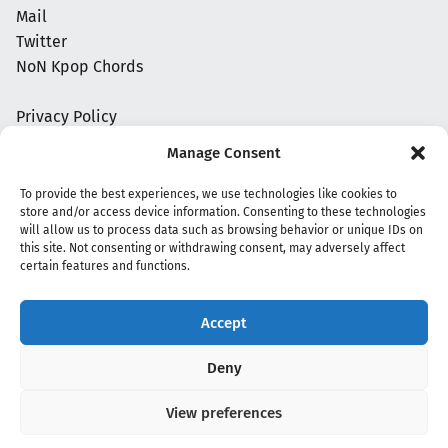
Mail
Twitter
NoN Kpop Chords
Privacy Policy
Manage Consent
To provide the best experiences, we use technologies like cookies to
store and/or access device information. Consenting to these technologies
will allow us to process data such as browsing behavior or unique IDs on
this site. Not consenting or withdrawing consent, may adversely affect
certain features and functions.
Accept
Copyright 2020 - 2026 @
kpopchords.com
Deny
View preferences