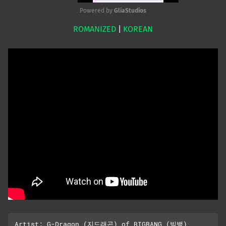
Powered by 
GliaStudios
ROMANIZED
|
KOREAN
Mute
Artist: G-Dragon (지드래곤) of BIGBANG (빅뱅)
