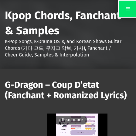
Kpop Chords, Fanchant
& Samples
K-Pop Songs, K-Drama OSTs, and Korean Shows Guitar
Chords (기타 코드, 무지크 악보, 가사), Fanchant /
Cheer Guide, Samples & Interpolation
G-Dragon – Coup D’etat
(Fanchant + Romanized Lyrics)
Read more
arrow_forward_ios