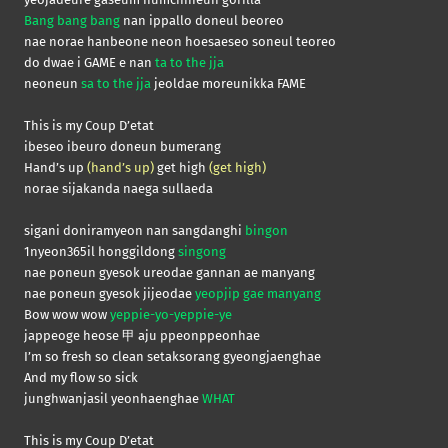
Bang bang bang
nan ippallo doneul beoreo
nae norae hanbeone neon hoesaeseo soneul teoreo
do dwae i GAME e nan
ta to the jja
neoneun
sa to the jja
jeoldae moreunikka FAME
This is my Coup D’etat
ibeseo ibeuro doneun bumerang
Hand’s up
(hand’s up)
get high
(get high)
norae sijakanda naega sullaeda
sigani doniramyeon nan sangdanghi
bingon
1nyeon365il honggildong
singong
nae poneun gyesok ureodae gannan ae manyang
nae poneun gyesok jijeodae
yeopjip gae manyang
Bow wow wow
yeppie-yo-yeppie-ye
jappeoge heose 甲 aju ppeonppeonhae
I’m so fresh so clean setaksorang gyeongjaenghae
And my flow so sick
junghwanjasil yeonhaenghae
WHAT
This is my Coup D’etat