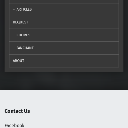
ARTICLES
REQUEST
CHORDS
FANCHANT
ABOUT
Contact Us
Facebook