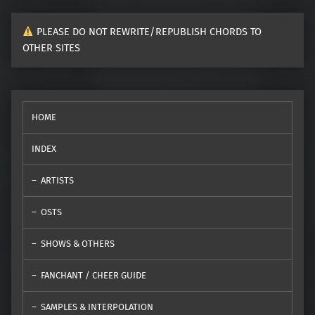
PLEASE DO NOT REWRITE/REPUBLISH CHORDS TO
OTHER SITES
HOME
INDEX
ARTISTS
OSTS
SHOWS & OTHERS
FANCHANT / CHEER GUIDE
SAMPLES & INTERPOLATION