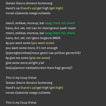
ibeseo ibeuro doneun bumerang
Hand’s up
(hand’s up)
get high
(get high)
norae sijakanda naega sullaeda
meori, eokkae, mureup, bal
swag check mic check
hana, dul, set, net nan mc meongneun paek-maen
meori, eokkae, mureup, bal
swag check mic check
hana, dul, set, net igeon bogeum AMEN
Ay you want some
(you want some)
you want some more, it’s not enough
(pyeongbeomhaejineun geosi nae yuilhan geumchik)
Ay give me some
(give me some)
give some more alright y’all
(eojupjaneun namjadeureun ttara hagi geumji)
This is my Coup D’etat
ibeseo ibeuro doneun bumerang
Hand’s up
(hand’s up)
get high
(get high)
norae sijakanda naega sullaeda
This is my Coup D’etat