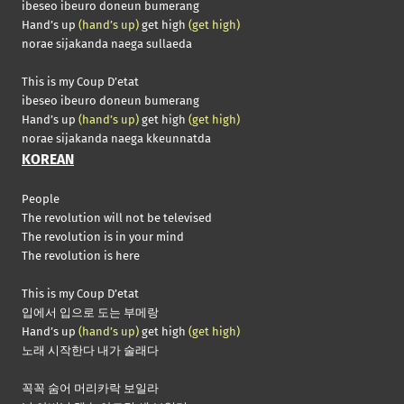
ibeseo ibeuro doneun bumerang
Hand’s up
(hand’s up)
get high
(get high)
norae sijakanda naega sullaeda
This is my Coup D’etat
ibeseo ibeuro doneun bumerang
Hand’s up
(hand’s up)
get high
(get high)
norae sijakanda naega kkeunnatda
KOREAN
People
The revolution will not be televised
The revolution is in your mind
The revolution is here
This is my Coup D’etat
입에서 입으로 도는 부메랑
Hand’s up
(hand’s up)
get high
(get high)
노래 시작한다 내가 술래다
꼭꼭 숨어 머리카락 보일라