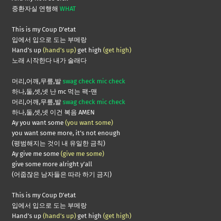
중환자실 연행해
WHAT
This is my Coup D’etat
입에서 입으로 도는 부메랑
Hand’s up
(hand’s up)
get high
(get high)
노래 시작한다 내가 술래다
머리,어깨,무릎,발
swag check mic check
하나,둘,셋,넷 난 mc 먹는 팩-맨
머리,어깨,무릎,발
swag check mic check
하나,둘,셋,넷 이건 복음 AMEN
Ay you want some
(you want some)
you want some more, it’s not enough
(평범해지는 것이 내 유일한 금칙)
Ay give me some
(give me some)
give some more alright y’all
(어줍잖은 남자들은 따라 하기 금지)
This is my Coup D’etat
입에서 입으로 도는 부메랑
Hand’s up
(hand’s up)
get high
(get high)