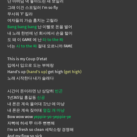
난 아버님 댁 놓아드린 새 보일러
그래 이건 스포일러 I’m so fly
무서워 ‘F’ 킬라
여자들의 가슴 훔치는 고릴라
Bang bang bang
난 이빨로 돈을 벌어
내 노래 한번에 넌 회사에서 손을 털어
도 돼 이 GAME 에 난
타 to the 짜
너는
사 to the 짜
절대 모르니까 FAME
This is my Coup D’etat
입에서 입으로 도는 부메랑
Hand’s up
(hand’s up)
get high
(get high)
노래 시작한다 내가 술래다
시간이 돈이라면 난 상당히
빈곤
1년365일 홍길동
신공
내 폰은 계속 울어대 갓난 애 마냥
내 폰은 계속 짖어대
옆집 개 마냥
Bow wow wow
yeppie-yo-yeppie-ye
자뻑에 허세 甲 아주 뻔뻔해
I’m so fresh so clean 세탁소랑 경쟁해
And my flow so sick