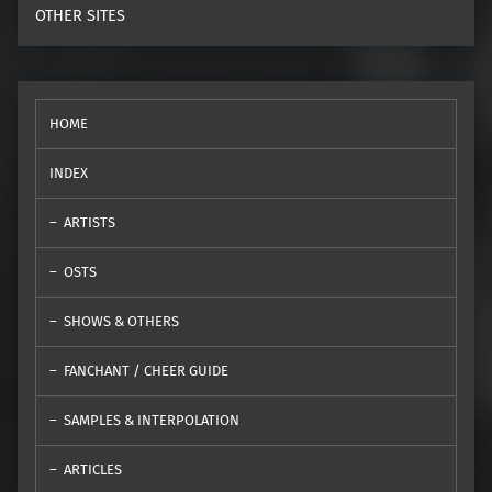
OTHER SITES
HOME
INDEX
ARTISTS
OSTS
SHOWS & OTHERS
FANCHANT / CHEER GUIDE
SAMPLES & INTERPOLATION
ARTICLES