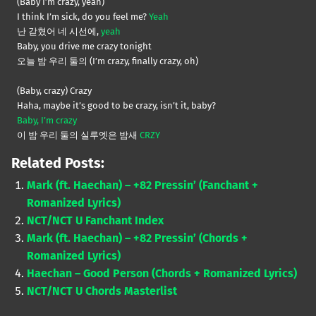
(Baby I’m crazy, yeah)
I think I’m sick, do you feel me?
Yeah
난 갇혔어 네 시선에,
yeah
Baby, you drive me crazy tonight
오늘 밤 우리 둘의 (I’m crazy, finally crazy, oh)
(Baby, crazy) Crazy
Haha, maybe it’s good to be crazy, isn’t it, baby?
Baby, I’m crazy
이 밤 우리 둘의 실루엣은 밤새
CRZY
Related Posts:
Mark (ft. Haechan) – +82 Pressin’ (Fanchant +
Romanized Lyrics)
NCT/NCT U Fanchant Index
Mark (ft. Haechan) – +82 Pressin’ (Chords +
Romanized Lyrics)
Haechan – Good Person (Chords + Romanized Lyrics)
NCT/NCT U Chords Masterlist