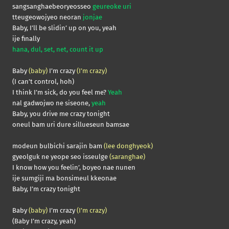
sangsanghaebeoryeosseo
geureoke uri
tteugeowojyeo neoran
jonjae
Baby, I’ll be slidin’ up on you, yeah
ije finally
hana, dul, set, net, count it up
Baby
(baby)
I’m crazy
(I’m crazy)
(I can’t control, hoh)
I think I’m sick, do you feel me?
Yeah
nal gadwojwo ne siseone,
yeah
Baby, you drive me crazy tonight
oneul bam uri dure sillueseun bamsae
modeun bulbichi sarajin bam
(lee donghyeok)
gyeolguk ne yeope seo isseulge
(saranghae)
I know how you feelin’, boyeo nae nunen
ije sumgiji ma bonsimeul kkeonae
Baby, I’m crazy tonight
Baby
(baby)
I’m crazy
(I’m crazy)
(Baby I’m crazy, yeah)