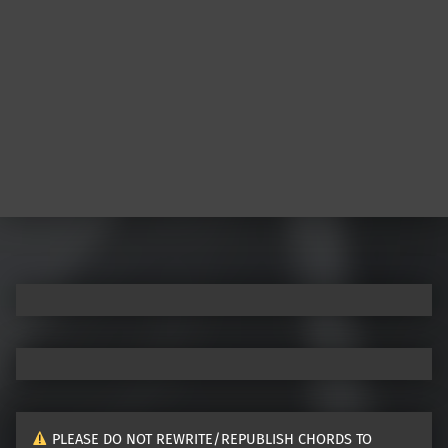
PLEASE DO NOT REWRITE/REPUBLISH CHORDS TO