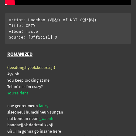
Artist: Haechan (해찬) of NCT (엔시티)

Title: CRZY

Album: Taste

ROMANIZED
(lee.dong.hyeok.keu.re.i.ji)
Ayy, oh
You keep looking at me
Tellin’ me I’m crazy?
You’re right
nae georeumeun
fancy
siseoneul humchineun sungan
nal boneun neon
gwaenhi
bandaejjok darireul kkoji
Girl, I’m gonna go insane here