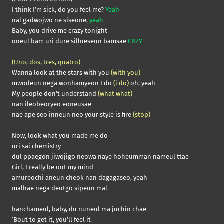
I think I’m sick, do you feel me?
Yeah
nal gadwojwo ne siseone,
yeah
Baby, you drive me crazy tonight
oneul bam uri dure sillueseun bamsae
CRZY
(Uno, dos, tres, quatro)
Wanna look at the stars with you
(with you)
mwodeun nega wonhamyeon I do
(i do)
oh, yeah
My people don’t understand
(what what)
nan ileobeoryeo eoneusae
nae ape seo inneun neo your style is fire
(stop)
Now, look what you made me do
uri sai chemistry
dul ppaegon jiwojigo neowa naye hoheumman nameul ttae
Girl, I really be out my mind
amureochi aneun cheok nan dagagaseo, yeah
malhae nega deutgo sipeun mal
hanchameul, baby, du nuneul ma juchin chae
‘Bout to get it, you’ll feel it