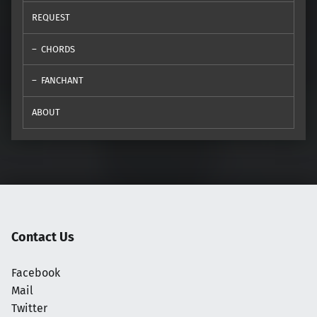
REQUEST
CHORDS
FANCHANT
ABOUT
Contact Us
Facebook
Mail
Twitter