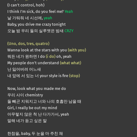
(I can’t control, hoh)
I think I’m sick, do you feel me?
Yeah
날 가둬줘 네 시선에,
yeah
Baby, you drive me crazy tonight
오늘 밤 우리 둘의 실루엣은 밤새
CRZY
(Uno, dos, tres, quatro)
Wanna look at the stars with you
(with you)
뭐든 네가 원하면 I do
(i do)
oh, yeah
My people don’t understand
(what what)
난 잃어버려 어느새
내 앞에 서 있는 너 your style is fire
(stop)
Now, look what you made me do
우리 사이 chemistry
둘 빼곤 지워지고 너와 나의 호흡만 남을 때
Girl, I really be out my mind
아무렇지 않은 척 난 다가가서, yeah
말해 네가 듣고 싶은 말
한참을, baby, 두 눈을 마 주친 채