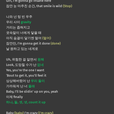
Girl, I’m gonna go insane here
잠깐 눈 마주친 순간, that smile is wild
(Stop)
나와 넌 텅 빈 우주
우리 사이
gravity
거리는 좁혀지고
귓속말이 너에게 닿을 때
아직 숨결이 닿기엔 멀어
(멀어)
잠깐만, I’m gonna get it done
(done)
날 원하고 있는 네게로
Uh, 위험한 걸 알면서
원해
Look, 도망칠 수가 난
없네
Yes, you’re the one I want
‘Bout to get it, you’ll feel it
상상해버렸어 난
우리 둘이
가까워져 난 너
몰래
Baby, I’ll be slidin’ up on you, yeah
이제 finally
하나, 둘, 셋, 넷, count it up
Baby
(baby)
I’m crazy
(I’m crazy)