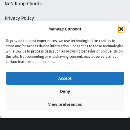
NoN Kpop Chords
Privacy Policy
Manage Consent
To provide the best experiences, we use technologies like cookies to
store and/or access device information. Consenting to these technologies
will allow us to process data such as browsing behavior or unique IDs on
this site. Not consenting or withdrawing consent, may adversely affect
certain features and functions.
Accept
Copyright 2020 - 2026 @
kpopchords.com
Deny
View preferences