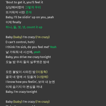
‘Bout to get it, you’ll feel it
상상해버렸어
그렇게 우리
뜨거워져 너란
존재
Baby, I’ll be slidin’ up on you, yeah
이제 finally
하나, 둘, 셋, 넷, count it up
Baby
(baby)
I’m crazy
(I’m crazy)
(I can’t control, hoh)
I think I’m sick, do you feel me?
Yeah
날 가둬줘 네 시선에,
yeah
Baby, you drive me crazy tonight
오늘 밤 우리 둘의 실루엣은 밤새
모든 불빛이 사라진 밤
(이동혁)
결국 네 옆에 서 있을게
(사랑해)
I know how you feelin’, 보여 내 눈엔
이제 숨기지 마 본심을 꺼내
Baby, I’m crazy tonight
Baby
(baby)
I’m crazy
(I’m crazy)