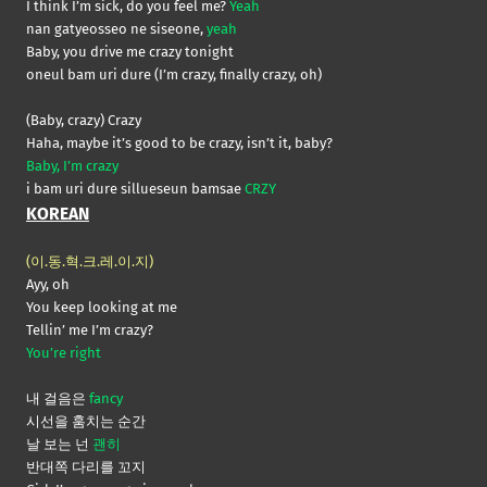
I think I’m sick, do you feel me?
Yeah
nan gatyeosseo ne siseone,
yeah
Baby, you drive me crazy tonight
oneul bam uri dure (I’m crazy, finally crazy, oh)
(Baby, crazy) Crazy
Haha, maybe it’s good to be crazy, isn’t it, baby?
Baby, I’m crazy
i bam uri dure sillueseun bamsae
CRZY
KOREAN
(이.동.혁.크.레.이.지)
Ayy, oh
You keep looking at me
Tellin’ me I’m crazy?
You’re right
내 걸음은
fancy
시선을 훔치는 순간
날 보는 넌
괜히
반대쪽 다리를 꼬지