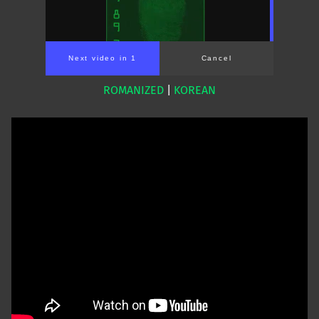
Next video in 1
Cancel
ROMANIZED
|
KOREAN