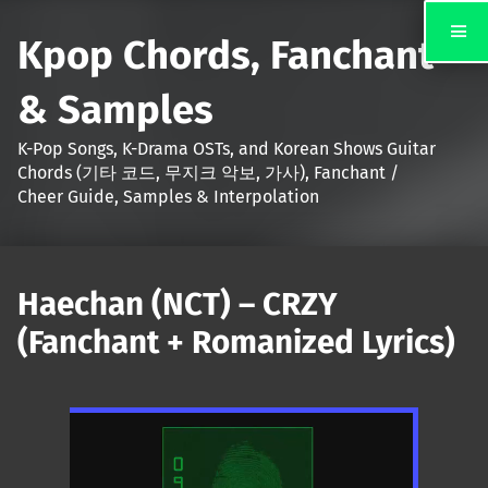
Kpop Chords, Fanchant
& Samples
K-Pop Songs, K-Drama OSTs, and Korean Shows Guitar
Chords (기타 코드, 무지크 악보, 가사), Fanchant /
Cheer Guide, Samples & Interpolation
Haechan (NCT) – CRZY
(Fanchant + Romanized Lyrics)