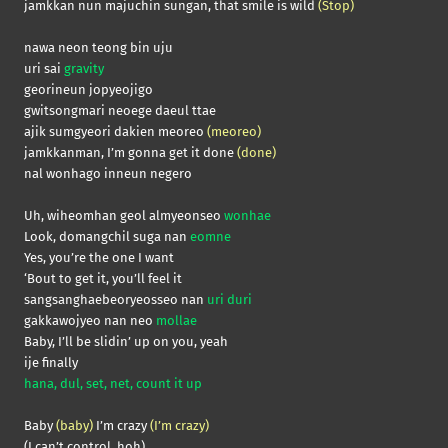
jamkkan nun majuchin sungan, that smile is wild
(Stop)
nawa neon teong bin uju
uri sai
gravity
georineun jopyeojigo
gwitsongmari neoege daeul ttae
ajik sumgyeori dakien meoreo
(meoreo)
jamkkanman, I’m gonna get it done
(done)
nal wonhago inneun negero
Uh, wiheomhan geol almyeonseo
wonhae
Look, domangchil suga nan
eomne
Yes, you’re the one I want
‘Bout to get it, you’ll feel it
sangsanghaebeoryeosseo nan
uri duri
gakkawojyeo nan neo
mollae
Baby, I’ll be slidin’ up on you, yeah
ije finally
hana, dul, set, net, count it up
Baby
(baby)
I’m crazy
(I’m crazy)
(I can’t control, hoh)