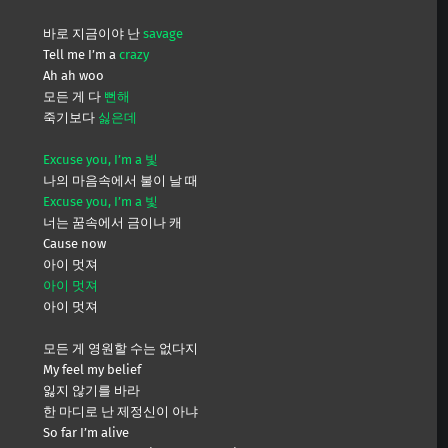
바로 지금이야 난
savage
Tell me I’m a
crazy
Ah ah woo
모든 게 다
뻔해
죽기보다
싫은데
Excuse you, I’m a 빛
나의 마음속에서 불이 날 때
Excuse you, I’m a 빛
너는 꿈속에서 금이나 캐
Cause now
아이 멋져
아이 멋져
아이 멋져
모든 게 영원할 수는 없다지
My feel my belief
잃지 않기를 바라
한 마디로 난 제정신이 아냐
So far I’m alive