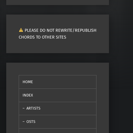
PLEASE DO NOT REWRITE/REPUBLISH
CHORDS TO OTHER SITES
HOME
INDEX
ARTISTS
OSTS