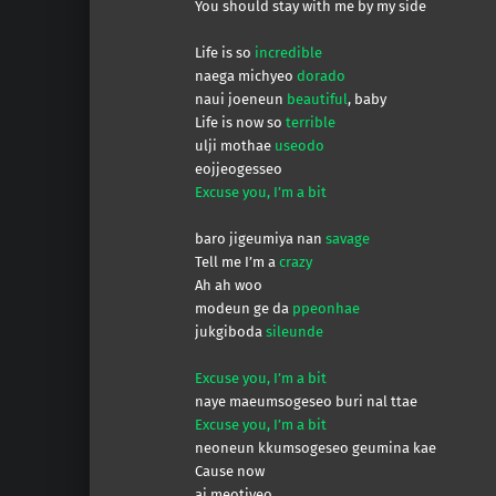
You should stay with me by my side
Life is so
incredible
naega michyeo
dorado
naui joeneun
beautiful
, baby
Life is now so
terrible
ulji mothae
useodo
eojjeogesseo
Excuse you, I’m a bit
baro jigeumiya nan
savage
Tell me I’m a
crazy
Ah ah woo
modeun ge da
ppeonhae
jukgiboda
sileunde
Excuse you, I’m a bit
naye maeumsogeseo buri nal ttae
Excuse you, I’m a bit
neoneun kkumsogeseo geumina kae
Cause now
ai meotjyeo