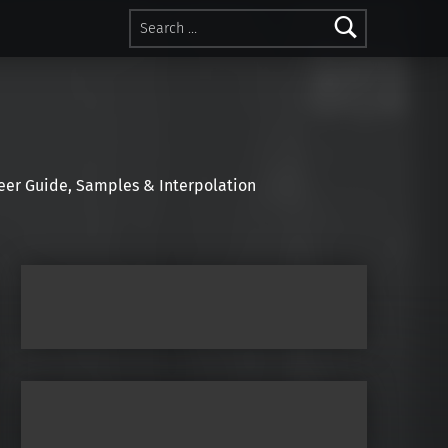
Search for:
r Guide, Samples & Interpolation