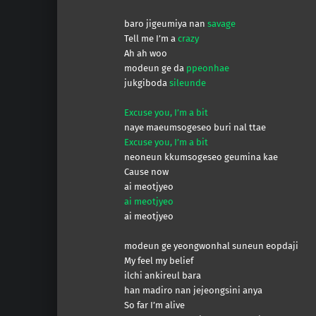
baro jigeumiya nan
savage
Tell me I’m a
crazy
Ah ah woo
modeun ge da
ppeonhae
jukgiboda
sileunde
Excuse you, I’m a bit
naye maeumsogeseo buri nal ttae
Excuse you, I’m a bit
neoneun kkumsogeseo geumina kae
Cause now
ai meotjyeo
ai meotjyeo
ai meotjyeo
modeun ge yeongwonhal suneun eopdaji
My feel my belief
ilchi ankireul bara
han madiro nan jejeongsini anya
So far I’m alive