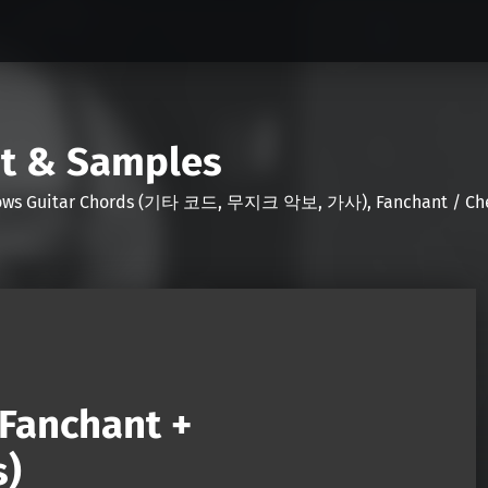
nt & Samples
Shows Guitar Chords (기타 코드, 무지크 악보, 가사), Fanchant / Chee
(Fanchant +
s)