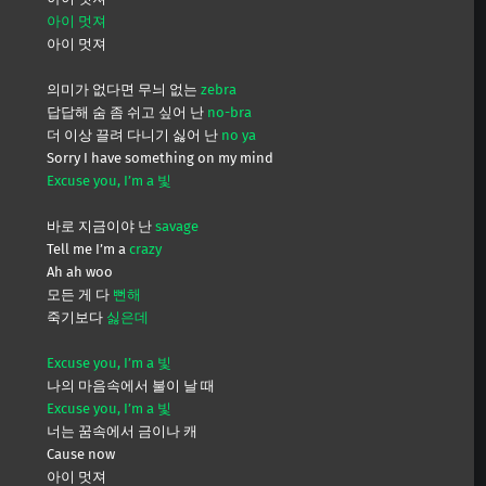
아이 멋져
아이 멋져
의미가 없다면 무늬 없는
zebra
답답해 숨 좀 쉬고 싶어 난
no-bra
더 이상 끌려 다니기 싫어 난
no ya
Sorry I have something on my mind
Excuse you, I’m a 빛
바로 지금이야 난
savage
Tell me I’m a
crazy
Ah ah woo
모든 게 다
뻔해
죽기보다
싫은데
Excuse you, I’m a 빛
나의 마음속에서 불이 날 때
Excuse you, I’m a 빛
너는 꿈속에서 금이나 캐
Cause now
아이 멋져