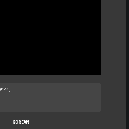
마마무)

KOREAN