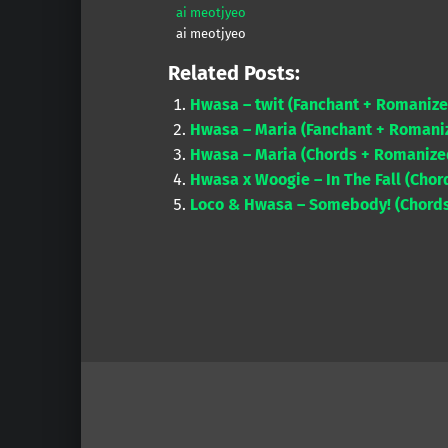
ai meotjyeo
ai meotjyeo
Related Posts:
Hwasa – twit (Fanchant + Romanize
Hwasa – Maria (Fanchant + Romaniz
Hwasa – Maria (Chords + Romanized
Hwasa x Woogie – In The Fall (Chor
Loco & Hwasa – Somebody! (Chords
Skip back to main navigation