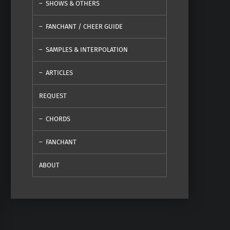
SHOWS & OTHERS
FANCHANT / CHEER GUIDE
SAMPLES & INTERPOLATION
ARTICLES
REQUEST
CHORDS
FANCHANT
ABOUT