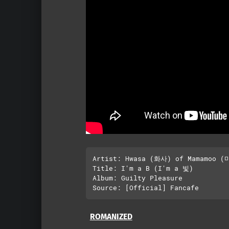
Artist: Hwasa (화사) of Mamamoo (
Title: I'm a B (I'm a 빛)

Album: Guilty Pleasure

ROMANIZED