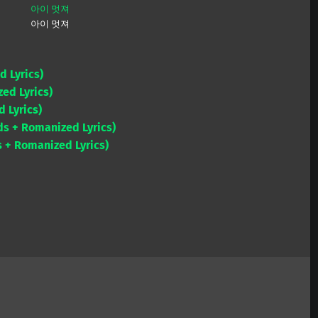
아이 멋져
아이 멋져
d Lyrics)
ed Lyrics)
 Lyrics)
ds + Romanized Lyrics)
 + Romanized Lyrics)