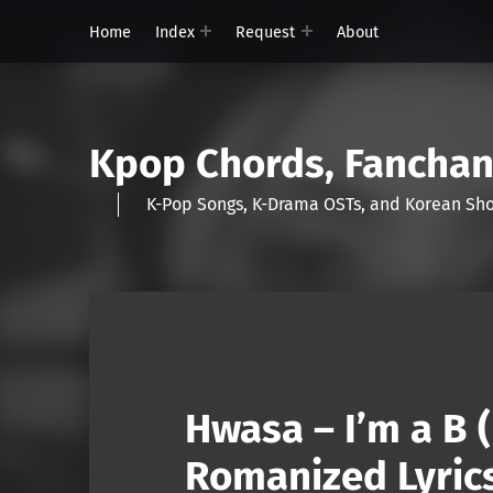
Home
Index
Request
About
Kpop Chords, Fancha
K-Pop Songs, K-Drama OSTs, and Korean 
Hwasa – I’m a B 
Romanized Lyric