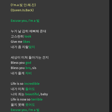
(I’m.a.빛 안.혜.진)
(Queen.Is.Back)
Excuse you, I’m a 빛
누가 날 감히 예뻐해 준대
고스란히
look
Give me
likes
내가 좀 지랄
맞지
세상이 미쳐 돌아가는 건지
Bless you
god
Bless you
bro
, sis
내가 줄게
자비
Life is so
incredible
내가 미쳐
돌아도
나의 죄는
beautiful
, baby
Life is now so
terrible
울지 못해
웃어도
Excuse you, I’m a 빛