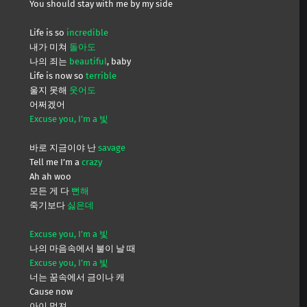
You should stay with me by my side
Life is so
incredible
내가 미쳐
돌아도
나의 죄는
beautiful
, baby
Life is now so
terrible
울지 못해
웃어도
어쩌겠어
Excuse you, I’m a 빛
바로 지금이야 난
savage
Tell me I’m a
crazy
Ah ah woo
모든 게 다
뻔해
죽기보다
싫은데
Excuse you, I’m a 빛
나의 마음속에서 불이 날 때
Excuse you, I’m a 빛
너는 꿈속에서 금이나 캐
Cause now
아이 멋져