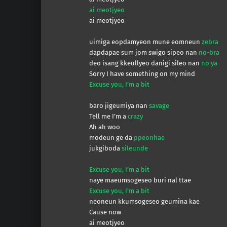
ai meotjyeo
ai meotjyeo
uimiga eopdamyeon mune eomneun
zebra
dapdapae sum jom swigo sipeo nan
no-bra
deo isang kkeullyeo danigi sileo nan
no ya
Sorry I have something on my mind
Excuse you, I’m a bit
baro jigeumiya nan
savage
Tell me I’m a
crazy
Ah ah woo
modeun ge da
ppeonhae
jukgiboda
sileunde
Excuse you, I’m a bit
naye maeumsogeseo buri nal ttae
Excuse you, I’m a bit
neoneun kkumsogeseo geumina kae
Cause now
ai meotjyeo