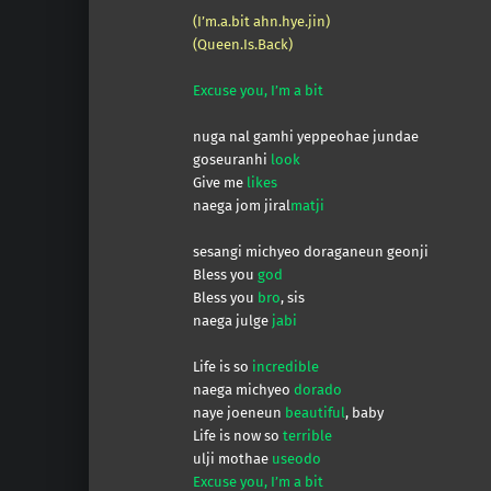
(I’m.a.bit ahn.hye.jin)
(Queen.Is.Back)
Excuse you, I’m a bit
nuga nal gamhi yeppeohae jundae
goseuranhi
look
Give me
likes
naega jom jiral
matji
sesangi michyeo doraganeun geonji
Bless you
god
Bless you
bro
, sis
naega julge
jabi
Life is so
incredible
naega michyeo
dorado
naye joeneun
beautiful
, baby
Life is now so
terrible
ulji mothae
useodo
Excuse you, I’m a bit