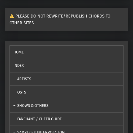
PLEASE DO NOT REWRITE/REPUBLISH CHORDS TO
OTHER SITES
HOME
INDEX
ARTISTS
OSTS
SHOWS & OTHERS
FANCHANT / CHEER GUIDE
SAMPLES & INTERPOLATION