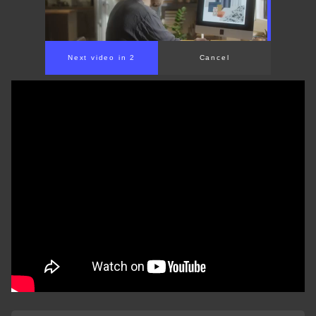
Next video in 2
Cancel