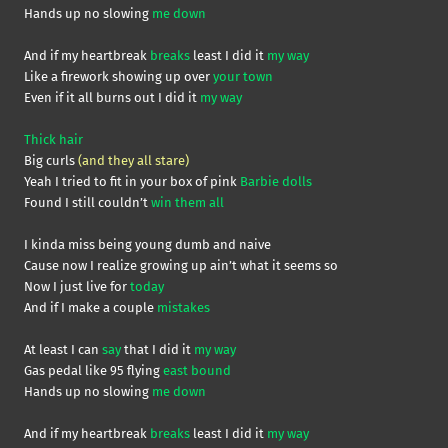
Hands up no slowing
me
down
And if my heartbreak
breaks
least I did it
my way
Like a firework showing up over
your town
Even if it all burns out I did it
my way
Thick hair
Big curls
(and they all stare)
Yeah I tried to fit in your box of pink
Barbie dolls
Found I still couldn’t
win them all
I kinda miss being young dumb and naive
Cause now I realize growing up ain’t what it seems so
Now I just live for
today
And if I make a couple
mistakes
At least I can
say
that I did it
my way
Gas pedal like 95 flying
east bound
Hands up no slowing
me down
And if my heartbreak
breaks
least I did it
my way