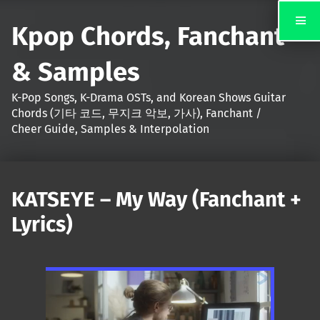
Kpop Chords, Fanchant
& Samples
K-Pop Songs, K-Drama OSTs, and Korean Shows Guitar
Chords (기타 코드, 무지크 악보, 가사), Fanchant /
Cheer Guide, Samples & Interpolation
KATSEYE – My Way (Fanchant +
Lyrics)