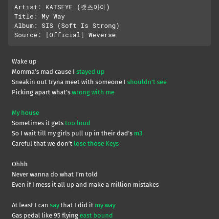
Artist: KATSEYE (캣츠아이)

Title: My Way

Album: SIS (Soft Is Strong)

Wake up
Momma’s mad cause I
stayed up
Sneakin out tryna meet with someone I
shouldn’t see
Picking apart what’s
wrong with me
My house
Sometimes it gets
too loud
So I wait till my girls pull up in their dad’s
m3
Careful that we don’t
lose those Keys
Ohhh
Never wanna do what I’m told
Even if I mess it all up and make a million mistakes
At least I can
say
that I did it
my way
Gas pedal like 95 flying
east bound