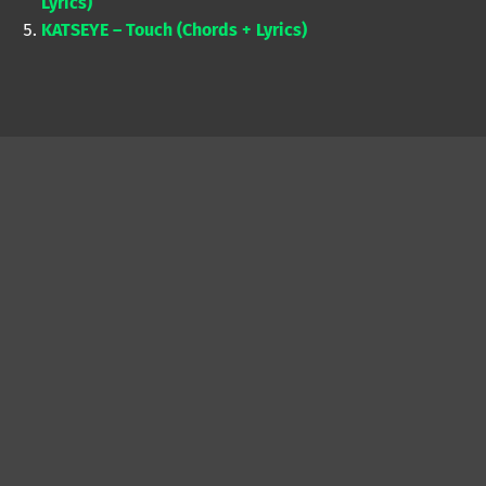
Lyrics)
KATSEYE – Touch (Chords + Lyrics)
Skip back to main navigation