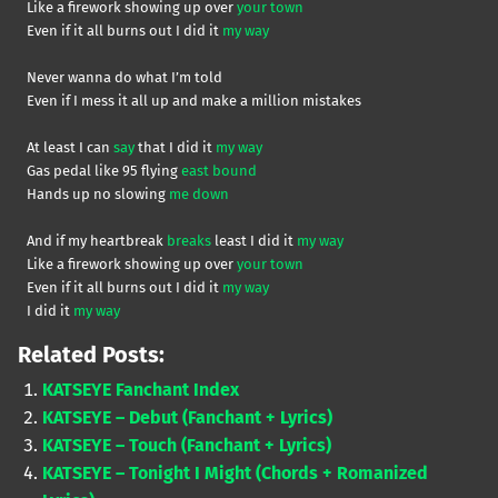
Like a firework showing up over
your town
Even if it all burns out I did it
my way
Never wanna do what I’m told
Even if I mess it all up and make a million mistakes
At least I can
say
that I did it
my way
Gas pedal like 95 flying
east bound
Hands up no slowing
me down
And if my heartbreak
breaks
least I did it
my way
Like a firework showing up over
your town
Even if it all burns out I did it
my way
I did it
my way
Related Posts:
KATSEYE Fanchant Index
KATSEYE – Debut (Fanchant + Lyrics)
KATSEYE – Touch (Fanchant + Lyrics)
KATSEYE – Tonight I Might (Chords + Romanized