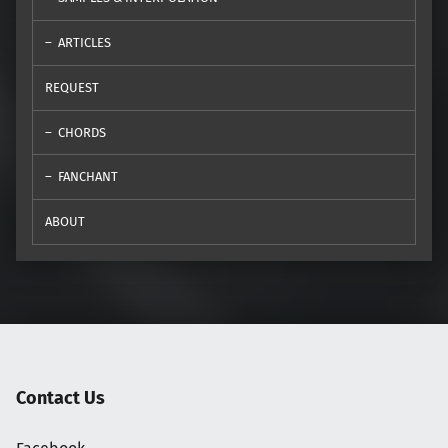
ARTICLES
REQUEST
CHORDS
FANCHANT
ABOUT
Contact Us