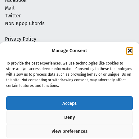
Facebook
Mail
Twitter
NoN Kpop Chords
Privacy Policy
Manage Consent
To provide the best experiences, we use technologies like cookies to
store and/or access device information. Consenting to these technologies
will allow us to process data such as browsing behavior or unique IDs on
this site. Not consenting or withdrawing consent, may adversely affect
certain features and functions.
Accept
Copyright 2020 - 2026 @
kpopchords.com
Deny
View preferences