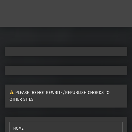
PLEASE DO NOT REWRITE/REPUBLISH CHORDS TO
OTHER SITES
HOME