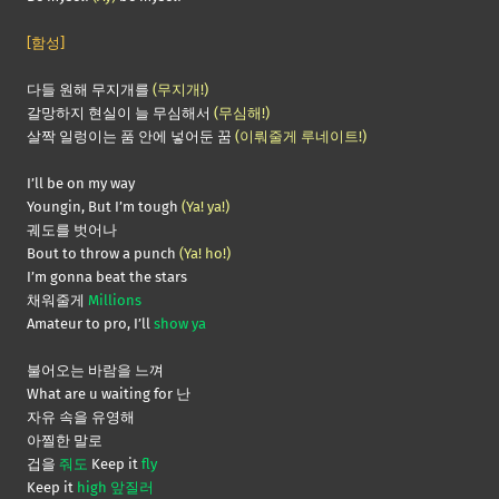
[함성]
다들 원해 무지개를
(무지개!)
갈망하지 현실이 늘 무심해서
(무심해!)
살짝 일렁이는 품 안에 넣어둔 꿈
(이뤄줄게 루네이트!)
I’ll be on my way
Youngin, But I’m tough
(Ya! ya!)
궤도를 벗어나
Bout to throw a punch
(Ya! ho!)
I’m gonna beat the stars
채워줄게
Millions
Amateur to pro, I’ll
show ya
불어오는 바람을 느껴
What are u waiting for 난
자유 속을 유영해
아찔한 말로
겁을
줘도
Keep it
fly
Keep it
high 앞질러