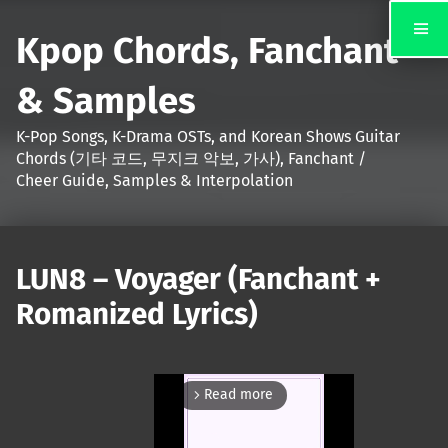
Kpop Chords, Fanchant
& Samples
K-Pop Songs, K-Drama OSTs, and Korean Shows Guitar
Chords (기타 코드, 무지크 악보, 가사), Fanchant /
Cheer Guide, Samples & Interpolation
LUN8 – Voyager (Fanchant +
Romanized Lyrics)
Read more
arrow_forward_ios