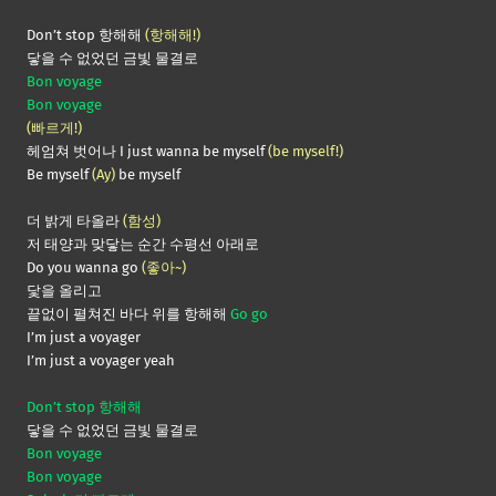
Don’t stop 항해해
(항해해!)
닿을 수 없었던 금빛 물결로
Bon voyage
Bon voyage
(빠르게!)
헤엄쳐 벗어나 I just wanna be myself
(be myself!)
Be myself
(Ay)
be myself
더 밝게 타올라
(함성)
저 태양과 맞닿는 순간 수평선 아래로
Do you wanna go
(좋아~)
닻을 올리고
끝없이 펼쳐진 바다 위를 항해해
Go go
I’m just a voyager
I’m just a voyager yeah
Don’t stop 항해해
닿을 수 없었던 금빛 물결로
Bon voyage
Bon voyage