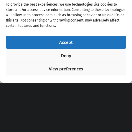
To provide the best experiences, we use technologies like cookies to
store and/or access device information. Consenting to these technologies
will allow us to process data such as browsing behavior or unique IDs on
this site. Not consenting or withdrawing consent, may adversely affect
certain features and functions.
Accept
Copyright 2020 - 2026 @
kpopchords.com
Deny
View preferences