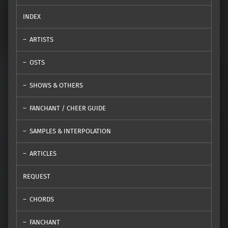
INDEX
ARTISTS
OSTS
SHOWS & OTHERS
FANCHANT / CHEER GUIDE
SAMPLES & INTERPOLATION
ARTICLES
REQUEST
CHORDS
FANCHANT