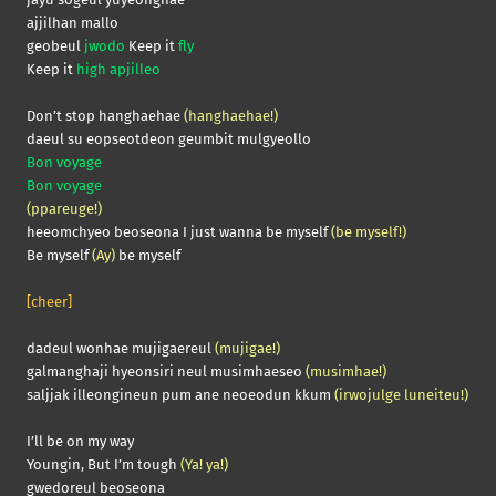
ajjilhan mallo
geobeul
jwodo
Keep it
fly
Keep it
high apjilleo
Don’t stop hanghaehae
(hanghaehae!)
daeul su eopseotdeon geumbit mulgyeollo
Bon voyage
Bon voyage
(ppareuge!)
heeomchyeo beoseona I just wanna be myself
(be myself!)
Be myself
(Ay)
be myself
[cheer]
dadeul wonhae mujigaereul
(mujigae!)
galmanghaji hyeonsiri neul musimhaeseo
(musimhae!)
saljjak illeongineun pum ane neoeodun kkum
(irwojulge luneiteu!)
I’ll be on my way
Youngin, But I’m tough
(Ya! ya!)
gwedoreul beoseona