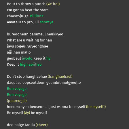
Bout to throw a punch
(Ya! ho!)
I’m gonna beat the stars
chaewojulge
Millions
Amateur to pro, I’ll
show ya
bureooneun barameul neukkyeo
What are u waiting for nan
jayu sogeul yuyeonghae
ajjilhan mallo
geobeul
jwodo
Keep it
fly
Keep it
high apjilleo
Don’t stop hanghaehae
(hanghaehae!)
daeul su eopseotdeon geumbit mulgyeollo
Bon voyage
Bon voyage
(ppareuge!)
heeomchyeo beoseona I just wanna be myself
(be myself!)
Be myself
(Ay)
be myself
deo balge taolla
(cheer)