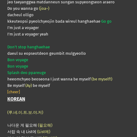
jeo taeyanggwa matdanneun sungan supyeongseon araero
Do you wanna go
(joa~)
dacheul olligo
kkeuteopsi pyeolchyeojin bada wireul hanghaehae
Go go
I’m just a voyager
I’m just a voyager yeah
Don’t stop hanghaehae
daeul su eopseotdeon geumbit mulgyeollo
Bon voyage
Bon voyage
Splash deo ppareuge
heeomchyeo beoseona I just wanna be myself
(be myself!)
Be myself
(Ay)
be myself
[cheer]
KOREAN
(루.네.이.트.보.야.저)
나다운 게 필요해
(필요해)
서랍 속 내 List에
(List에)