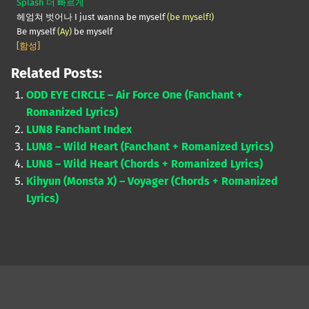
Splash 더 빠르게
헤엄쳐 벗어나 I just wanna be myself
(be myself!)
Be myself
(Ay)
be myself
[함성]
Related Posts:
ODD EYE CIRCLE – Air Force One (Fanchant +
Romanized Lyrics)
LUN8 Fanchant Index
LUN8 – Wild Heart (Fanchant + Romanized Lyrics)
LUN8 – Wild Heart (Chords + Romanized Lyrics)
Kihyun (Monsta X) – Voyager (Chords + Romanized
Lyrics)
Skip back to main navigation