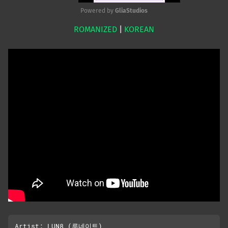
Powered by 
GliaStudios
ROMANIZED
|
KOREAN
Mute
Artist: LUN8 (루네이트)
