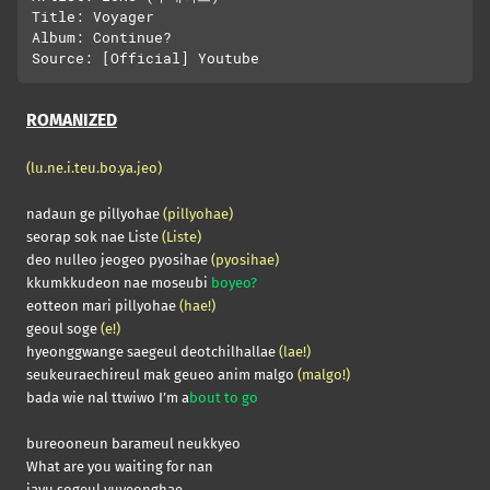
Title: Voyager

Album: Continue?

ROMANIZED
(lu.ne.i.teu.bo.ya.jeo)
nadaun ge pillyohae
(pillyohae)
seorap sok nae Liste
(Liste)
deo nulleo jeogeo pyosihae
(pyosihae)
kkumkkudeon nae moseubi
boyeo?
eotteon mari pillyohae
(hae!)
geoul soge
(e!)
hyeonggwange saegeul deotchilhallae
(lae!)
seukeuraechireul mak geueo anim malgo
(malgo!)
bada wie nal ttwiwo I’m a
bout to go
bureooneun barameul neukkyeo
What are you waiting for nan
jayu sogeul yuyeonghae