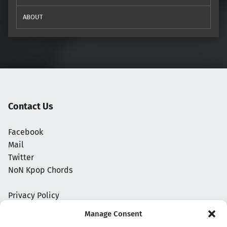
ABOUT
Contact Us
Facebook
Mail
Twitter
NoN Kpop Chords
Privacy Policy
Manage Consent