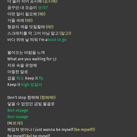
더 눌러 적어 표시해
(표시해)
꿈꾸던 내 모습이
보여?
어떤 말이 필요해
(해!)
거울 속에
(에!)
형광의 색을 덧칠할래
(래!)
스크래치를 막 그어 아님 말고
(말고!)
바다 위에 날 띄워 I’m a
bout to go
불어오는 바람을 느껴
What are you waiting for 난
자유 속을 유영해
아찔한 말로
겁을
줘도
Keep it
fly
Keep it
high 앞질러
Don’t stop 항해해
(항해해!)
닿을 수 없었던 금빛 물결로
Bon voyage
Bon voyage
(빠르게!)
헤엄쳐 벗어나 I just wanna be myself
(be myself!)
Be myself
(Ay)
be myself