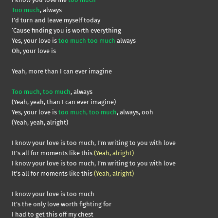
Too much
, always
I’d turn and leave myself today
‘Cause finding you is worth everything
Yes, your love is
too much too much
always
Oh, your love is
Yeah, more than I can ever imagine
Too much, too much
, always
(Yeah, yeah, than I can ever imagine)
Yes, your love is
too much, too much
, always, ooh
(Yeah, yeah, alright)
I know your love is too much, I’m writing to you with love
It’s all for moments like this
(Yeah, alright)
I know your love is too much, I’m writing to you with love
It’s all for moments like this
(Yeah, alright)
I know your love is too much
It’s the only love worth fighting for
I had to get this off my chest