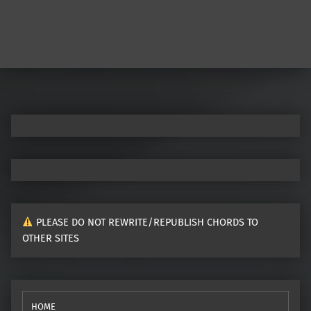
PLEASE DO NOT REWRITE/REPUBLISH CHORDS TO
OTHER SITES
HOME