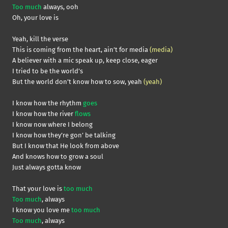
Too much
always, ooh
Oh, your love is
Yeah, kill the verse
This is coming from the heart, ain’t for media
(media)
A believer with a mic speak up, keep close, eager
I tried to be the world’s
But the world don’t know how to sow, yeah
(yeah)
I know how the rhythm
goes
I know how the river
flows
I know now where I belong
I know how they’re gon’ be talking
But I know that He look from above
And knows how to grow a soul
Just always gotta know
That your love is
too much
Too much
, always
I know you love me
too much
Too much
, always