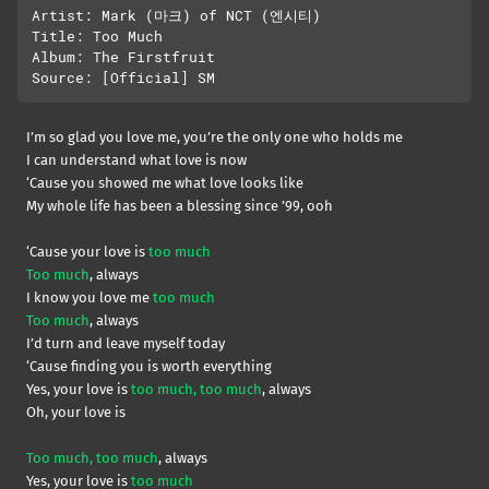
Artist: Mark (마크) of NCT (엔시티) 

Title: Too Much

Album: The Firstfruit

I’m so glad you love me, you’re the only one who holds me
I can understand what love is now
‘Cause you showed me what love looks like
My whole life has been a blessing since ’99, ooh
‘Cause your love is
too much
Too much
, always
I know you love me
too much
Too much
, always
I’d turn and leave myself today
‘Cause finding you is worth everything
Yes, your love is
too much, too much
, always
Oh, your love is
Too much, too much
, always
Yes, your love is
too much