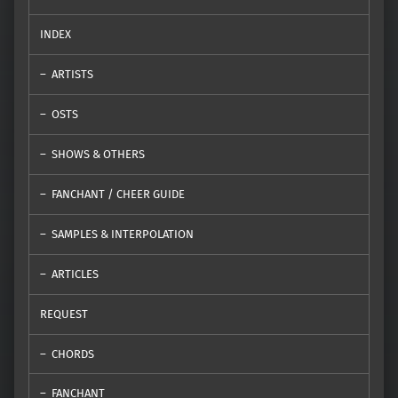
INDEX
ARTISTS
OSTS
SHOWS & OTHERS
FANCHANT / CHEER GUIDE
SAMPLES & INTERPOLATION
ARTICLES
REQUEST
CHORDS
FANCHANT