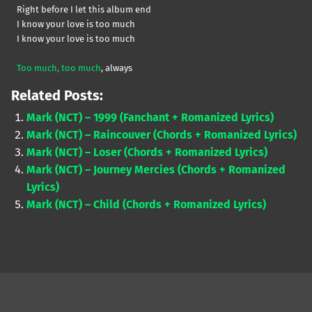
Right before I let this album end
I know your love is too much
I know your love is too much
Too much, too much
, always
Related Posts:
Mark (NCT) – 1999 (Fanchant + Romanized Lyrics)
Mark (NCT) – Raincouver (Chords + Romanized Lyrics)
Mark (NCT) – Loser (Chords + Romanized Lyrics)
Mark (NCT) – Journey Mercies (Chords + Romanized
Lyrics)
Mark (NCT) – Child (Chords + Romanized Lyrics)
Skip back to main navigation