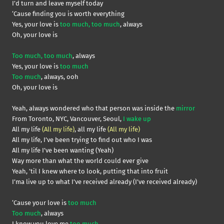
I’d turn and leave myself today
‘Cause finding you is worth everything
Yes, your love is
too much, too much
, always
Oh, your love is
Too much, too much
, always
Yes, your love is
too much
Too much
, always, ooh
Oh, your love is
Yeah, always wondered who that person was inside the
mirror
From Toronto, NYC, Vancouver, Seoul,
I wake up
All my life
(All my life)
, all my life
(All my life)
All my life, I’ve been trying to find out who I was
All my life I’ve been wanting (Yeah)
Way more than what the world could ever give
Yeah, ’til I knew where to look, putting that into fruit
I’ma live up to what I’ve received already (I’ve received already)
‘Cause your love is
too much
Too much
, always
I know you love me
too much