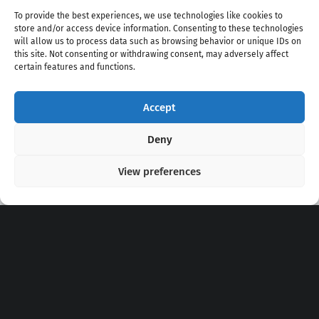
To provide the best experiences, we use technologies like cookies to
store and/or access device information. Consenting to these technologies
will allow us to process data such as browsing behavior or unique IDs on
this site. Not consenting or withdrawing consent, may adversely affect
certain features and functions.
Accept
Copyright 2020 - 2026 @
kpopchords.com
Deny
View preferences