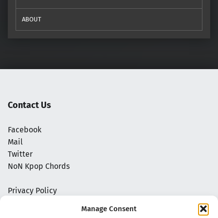
ABOUT
Contact Us
Facebook
Mail
Twitter
NoN Kpop Chords
Privacy Policy
Manage Consent