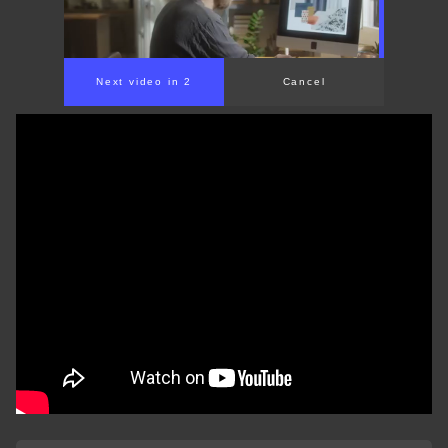
Next video in 2
Cancel