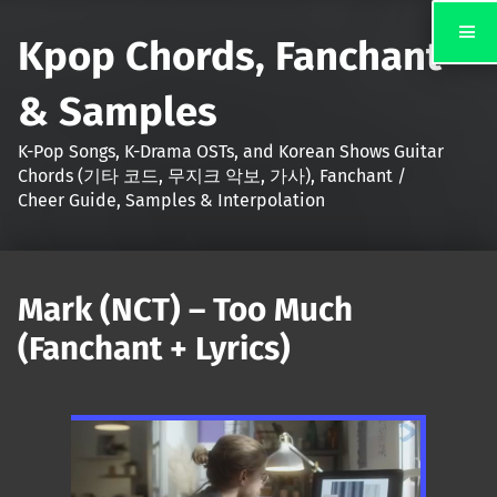
Kpop Chords, Fanchant
& Samples
K-Pop Songs, K-Drama OSTs, and Korean Shows Guitar
Chords (기타 코드, 무지크 악보, 가사), Fanchant /
Cheer Guide, Samples & Interpolation
Mark (NCT) – Too Much
(Fanchant + Lyrics)