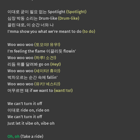
이대로 굳이 필요 없는 Spotlight
(Spotlight)
심장 박동 소리는 Drum-like
(Drum-like)
끌린 대로, 이 순간 너와 나
I’mma show you what we’re meant to do
(to do)
Woo woo woo
(토모야! 유우!)
I’m feeling the flame 이끌리듯 flowin’
Woo woo woo
(하루! 소건!)
리듬 위를 달려봐 go on
(Hey!)
Woo woo woo
(세이타! 휴이!)
벅차오르는 순간 속에 fallin’
Woo woo woo
(유키! 넥스티!)
머무르면 돼 if we want to
(want! to!)
We can’t turn it off
이대로 ride on, ride on
We can’t turn it off
Just let it vibe oh, vibe oh
Oh, oh
(Take a ride)