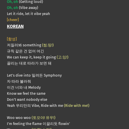
Oh, oh
(Getting loud)
Oh, oh
(Vibe away)
Let it ride, let it vibe yeah
[cheer]
KOREAN
[함성]
저질러봐 something
(썸.띵!)
규칙 같은 건 없어 여긴
We can keep it, keep it going
(고.잉!)
끌리는 대로 따라가 보면 돼
Let’s dive into 밀려든 Symphony
자 따라 불러줘
이건 너와 내 Melody
Know we feel the same
Don’t want nobody else
Yeah 우리만의 Vibe, Ride with me
(Ride with me!)
Woo woo woo
(토모야! 유우!)
I’m feeling the flame 이끌리듯 flowin’