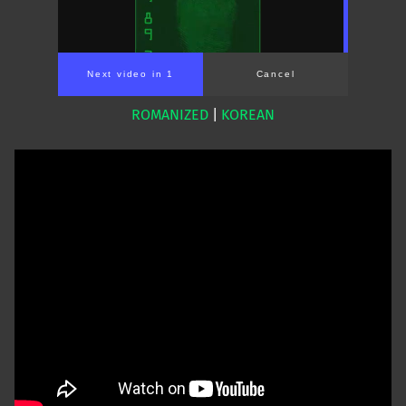
Next video in 1
Cancel
ROMANIZED
|
KOREAN