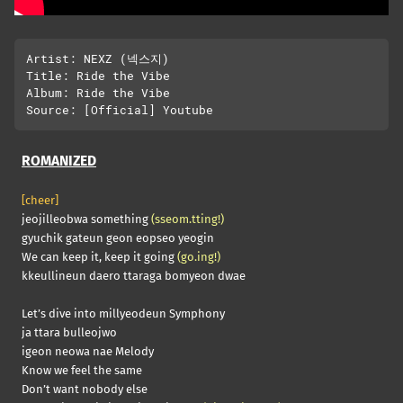
Artist: NEXZ (넥스지)

Title: Ride the Vibe

Album: Ride the Vibe

ROMANIZED
[cheer]
jeojilleobwa something
(sseom.tting!)
gyuchik gateun geon eopseo yeogin
We can keep it, keep it going
(go.ing!)
kkeullineun daero ttaraga bomyeon dwae
Let’s dive into millyeodeun Symphony
ja ttara bulleojwo
igeon neowa nae Melody
Know we feel the same
Don’t want nobody else