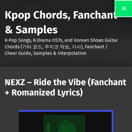
Kpop Chords, Fanchant
& Samples
K-Pop Songs, K-Drama OSTs, and Korean Shows Guitar
Chords (기타 코드, 무지크 악보, 가사), Fanchant /
Cheer Guide, Samples & Interpolation
NEXZ – Ride the Vibe (Fanchant
+ Romanized Lyrics)