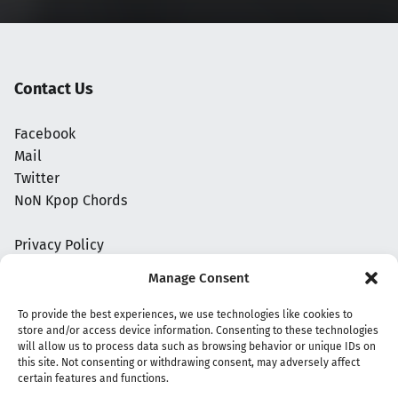
Contact Us
Facebook
Mail
Twitter
NoN Kpop Chords
Privacy Policy
Manage Consent
To provide the best experiences, we use technologies like cookies to
store and/or access device information. Consenting to these technologies
will allow us to process data such as browsing behavior or unique IDs on
this site. Not consenting or withdrawing consent, may adversely affect
certain features and functions.