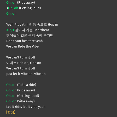
Oh, oh
(Ride away)
<
Oh, oh
(Getting loud)
Oh, oh
Yeah Plug it in 리듬 속으로 Hop in
3, 2, 1
같아져 가는 Heartbeat
뛰어들어 같은 음악 속에 숨가삐
Don’t you hesitate yeah
We can Ride the Vibe
We can’t turn it off
이대로 ride on, ride on
We can’t turn it off
Just let it vibe oh, vibe oh
Oh, oh
(Take a ride)
Oh, oh
(Ride away)
Oh, oh
(Getting loud)
Oh, oh
(Vibe away)
Let it ride, let it vibe yeah
[함성]