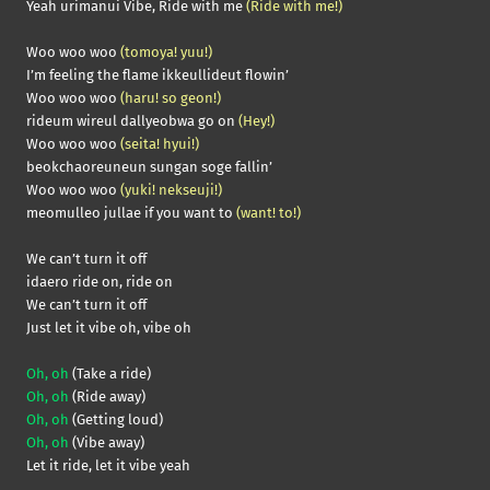
Yeah urimanui Vibe, Ride with me
(Ride with me!)
Woo woo woo
(tomoya! yuu!)
I’m feeling the flame ikkeullideut flowin’
Woo woo woo
(haru! so geon!)
rideum wireul dallyeobwa go on
(Hey!)
Woo woo woo
(seita! hyui!)
beokchaoreuneun sungan soge fallin’
Woo woo woo
(yuki! nekseuji!)
meomulleo jullae if you want to
(want! to!)
We can’t turn it off
idaero ride on, ride on
We can’t turn it off
Just let it vibe oh, vibe oh
Oh, oh
(Take a ride)
Oh, oh
(Ride away)
Oh, oh
(Getting loud)
Oh, oh
(Vibe away)
Let it ride, let it vibe yeah