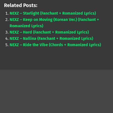
Related Posts:
NEXZ – Starlight (Fanchant + Romanized Lyrics)
NEXZ – Keep on Moving (Korean Ver.) (Fanchant +
Romanized Lyrics)
NEXZ – Hard (Fanchant + Romanized Lyrics)
NEXZ – Nallina (Fanchant + Romanized Lyrics)
NEXZ – Ride the Vibe (Chords + Romanized Lyrics)
Skip back to main navigation