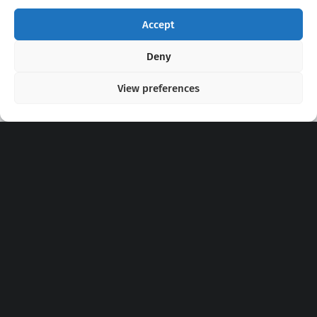
Accept
Copyright 2020 - 2026 @
kpopchords.com
Deny
View preferences