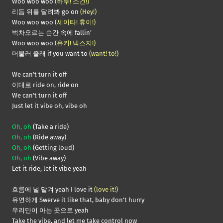
Woo woo woo
(하루! 소건!)
리듬 위를 달려봐 go on
(Hey!)
Woo woo woo
(세이타! 휴이!)
벅차오르는 순간 속에 fallin’
Woo woo woo
(유키! 넥스지!)
머물러 줄래 if you want to
(want! to!)
We can’t turn it off
이대로 ride on, ride on
We can’t turn it off
Just let it vibe oh, vibe oh
Oh, oh
(Take a ride)
Oh, oh
(Ride away)
Oh, oh
(Getting loud)
Oh, oh
(Vibe away)
Let it ride, let it vibe yeah
흐름에 널 맡겨 yeah I love it
(love it!)
유연하게 Swerve it like that, baby don’t hurry
우리만이 아는 곳으로 yeah
Take the vibe, and let me take control now