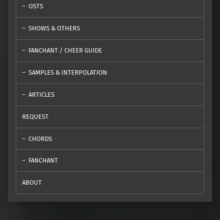
OSTS
SHOWS & OTHERS
FANCHANT / CHEER GUIDE
SAMPLES & INTERPOLATION
ARTICLES
REQUEST
CHORDS
FANCHANT
ABOUT