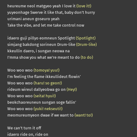
heureume neol matgyeo yeah I love it
(love it!)
yuyeonhage Swerve it like that, baby don’t hurry
urimani aneun goseuro yeah
Take the vibe, and let me take control now
idaero guji pillyo eomneun Spotlight
(Spotlight)
simjang bakdong sorineun Drum-like
(Drum-like)
kkeullin daero, i sungan neowa na
I’mma show you what we’re meant to do
(to do)
Woo woo woo
(tomoya! yuu!)
I’m feeling the flame ikkeullideut flowin’
Woo woo woo
(haru! so geon!)
rideum wireul dallyeobwa go on
(Hey!)
Woo woo woo
(seita! hyui!)
beokchaoreuneun sungan soge fallin’
Woo woo woo
(yuki! nekseuti!)
meomureumyeon dwae if we want to
(want! to!)
We can’t turn it off
idaero ride on, ride on