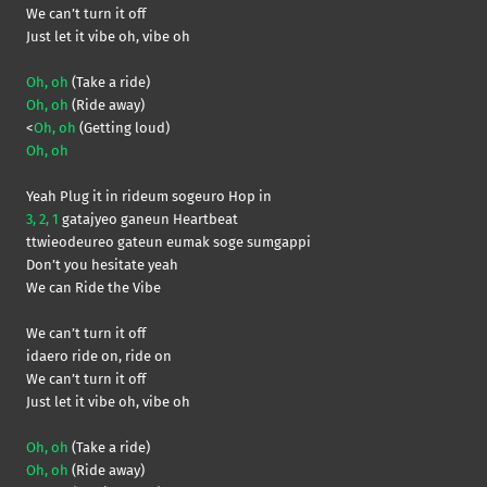
We can’t turn it off
Just let it vibe oh, vibe oh
Oh, oh
(Take a ride)
Oh, oh
(Ride away)
<
Oh, oh
(Getting loud)
Oh, oh
Yeah Plug it in rideum sogeuro Hop in
3, 2, 1
gatajyeo ganeun Heartbeat
ttwieodeureo gateun eumak soge sumgappi
Don’t you hesitate yeah
We can Ride the Vibe
We can’t turn it off
idaero ride on, ride on
We can’t turn it off
Just let it vibe oh, vibe oh
Oh, oh
(Take a ride)
Oh, oh
(Ride away)