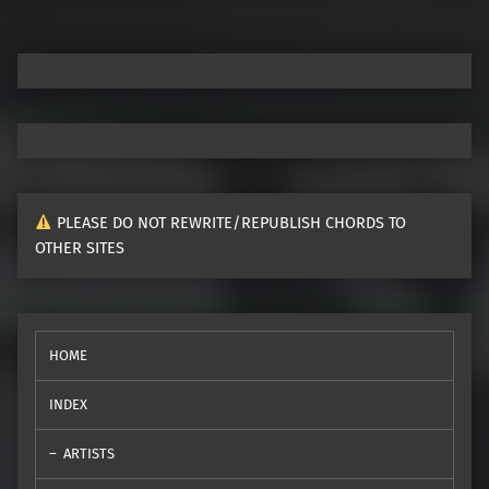
PLEASE DO NOT REWRITE/REPUBLISH CHORDS TO
OTHER SITES
HOME
INDEX
ARTISTS