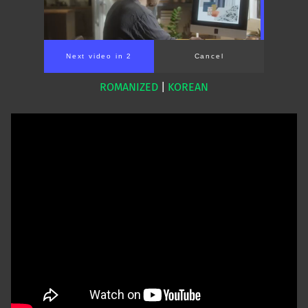
Next video in 2
Cancel
ROMANIZED
|
KOREAN