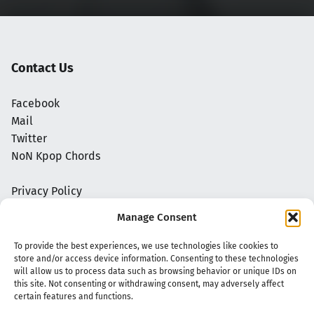
Contact Us
Facebook
Mail
Twitter
NoN Kpop Chords
Privacy Policy
Manage Consent
To provide the best experiences, we use technologies like cookies to
store and/or access device information. Consenting to these technologies
will allow us to process data such as browsing behavior or unique IDs on
this site. Not consenting or withdrawing consent, may adversely affect
certain features and functions.