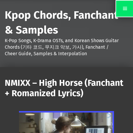
Kpop Chords, Fanchant
& Samples
K-Pop Songs, K-Drama OSTs, and Korean Shows Guitar
Chords (기타 코드, 무지크 악보, 가사), Fanchant /
Cheer Guide, Samples & Interpolation
NMIXX – High Horse (Fanchant
+ Romanized Lyrics)