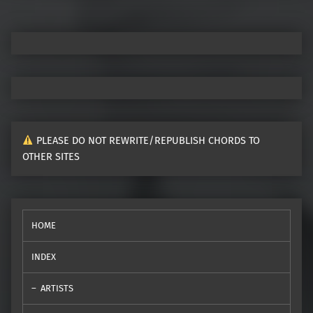
PLEASE DO NOT REWRITE/REPUBLISH CHORDS TO
OTHER SITES
HOME
INDEX
ARTISTS