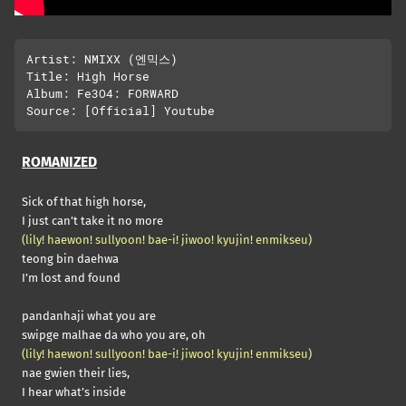
Artist: NMIXX (엔믹스)

Title: High Horse

Album: Fe3O4: FORWARD

ROMANIZED
Sick of that high horse,
I just can’t take it no more
(lily! haewon! sullyoon! bae-i! jiwoo! kyujin! enmikseu)
teong bin daehwa
I’m lost and found
pandanhaji what you are
swipge malhae da who you are, oh
(lily! haewon! sullyoon! bae-i! jiwoo! kyujin! enmikseu)
nae gwien their lies,
I hear what’s inside