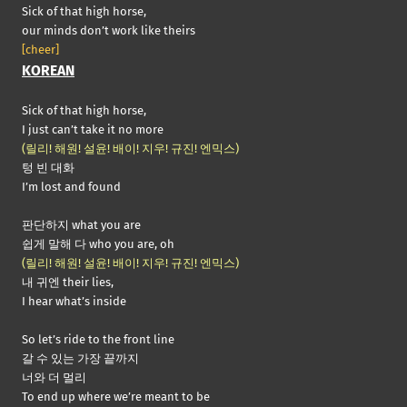
Sick of that high horse,
our minds don’t work like theirs
[cheer]
KOREAN
Sick of that high horse,
I just can’t take it no more
(릴리! 해원! 설윤! 배이! 지우! 규진! 엔믹스)
텅 빈 대화
I’m lost and found
판단하지 what you are
쉽게 말해 다 who you are, oh
(릴리! 해원! 설윤! 배이! 지우! 규진! 엔믹스)
내 귀엔 their lies,
I hear what’s inside
So let’s ride to the front line
갈 수 있는 가장 끝까지
너와 더 멀리
To end up where we’re meant to be