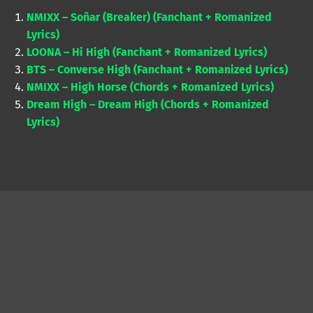
NMIXX – Soñar (Breaker) (Fanchant + Romanized
Lyrics)
LOONA – Hi High (Fanchant + Romanized Lyrics)
BTS – Converse High (Fanchant + Romanized Lyrics)
NMIXX – High Horse (Chords + Romanized Lyrics)
Dream High – Dream High (Chords + Romanized
Lyrics)
Skip back to main navigation