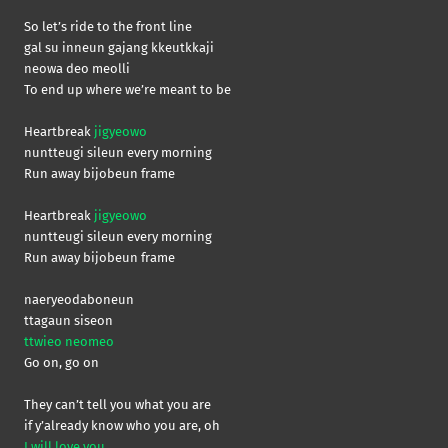
So let’s ride to the front line
gal su inneun gajang kkeutkkaji
neowa deo meolli
To end up where we’re meant to be
Heartbreak
jigyeowo
nuntteugi sileun every morning
Run away bijobeun frame
Heartbreak
jigyeowo
nuntteugi sileun every morning
Run away bijobeun frame
naeryeodaboneun
ttagaun siseon
ttwieo neomeo
Go on, go on
They can’t tell you what you are
if y’already know who you are, oh
I will love you