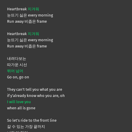
Heartbreak
지겨워
눈뜨기 싫은 every morning
Run away 비좁은 frame
Heartbreak
지겨워
눈뜨기 싫은 every morning
Run away 비좁은 frame
내려다보는
따가운 시선
뛰어 넘어
Go on, go on
They can’t tell you what you are
if y’already know who you are, oh
I will love you
when all is gone
So let’s ride to the front line
갈 수 있는 가장 끝까지