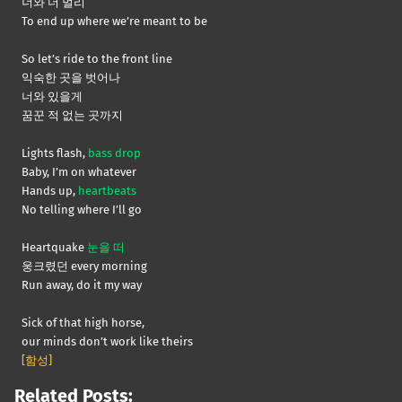
너와 더 멀리
To end up where we’re meant to be
So let’s ride to the front line
익숙한 곳을 벗어나
너와 있을게
꿈꾼 적 없는 곳까지
Lights flash,
bass drop
Baby, I’m on whatever
Hands up,
heartbeats
No telling where I’ll go
Heartquake
눈을 떠
웅크렸던 every morning
Run away, do it my way
Sick of that high horse,
our minds don’t work like theirs
[함성]
Related Posts: