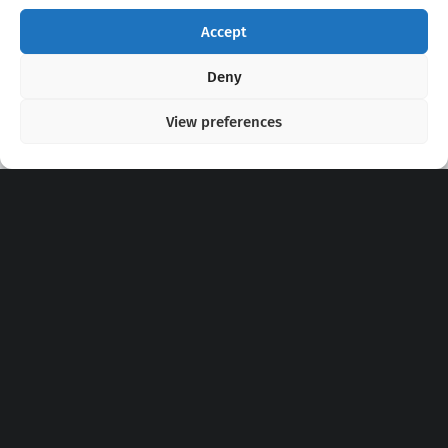
Accept
Copyright 2020 - 2026 @
kpopchords.com
Deny
View preferences