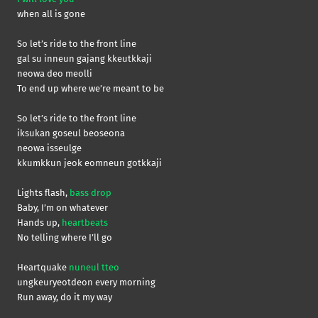
when all is gone
So let’s ride to the front line
gal su inneun gajang kkeutkkaji
neowa deo meolli
To end up where we’re meant to be
So let’s ride to the front line
iksukan goseul beoseona
neowa isseulge
kkumkkun jeok eomneun gotkkaji
Lights flash,
bass drop
Baby, I’m on whatever
Hands up,
heartbeats
No telling where I’ll go
Heartquake
nuneul tteo
ungkeuryeotdeon every morning
Run away, do it my way