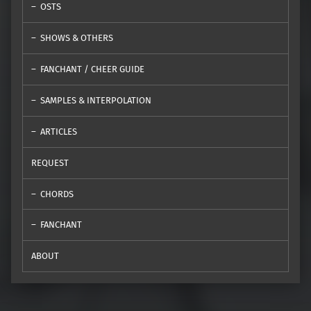
OSTS
SHOWS & OTHERS
FANCHANT / CHEER GUIDE
SAMPLES & INTERPOLATION
ARTICLES
REQUEST
CHORDS
FANCHANT
ABOUT