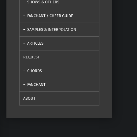
SHOWS & OTHERS
FANCHANT / CHEER GUIDE
SAMPLES & INTERPOLATION
ARTICLES
REQUEST
CHORDS
FANCHANT
ABOUT