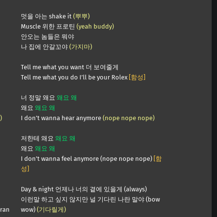
멋을 아는 shake it
(뿌뿌)
Muscle 위한 프로틴
(yeah buddy)
안오는 놈들은 뭐야
나 집에 안갈꼬야
(가지마)
Tell me what you want 더 보여줄게
Tell me what you do I’ll be your Rolex
[함성]
너 정말 왜요
왜요 왜
왜요
왜요 왜
)
I don’t wanna hear anymore
(nope nope nope)
저한테 왜요
왜요 왜
왜요
왜요 왜
I don’t wanna feel anymore (nope nope nope)
[함
성]
Day & night 언제나 너의 곁에 있을게 (always)
이런말 하고 싶지 않지만 널 기다린 나란 말야 (bow
aran
wow)
(기다릴게)