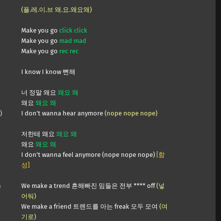
(플.레.이.브 왜.요.왜요왜)
Make you go
click click
Make you go
mad mad
Make you go
rec rec
I know I know 뻔해
너 정말 왜요
왜요 왜
왜요
왜요 왜
)
I don’t wanna hear anymore
(nope nope nope)
저한테 왜요
왜요 왜
왜요
왜요 왜
I don’t wanna feel anymore (nope nope nope)
[함
성]
n
We make a trend 흔해빠진 밈들은 전부 **** off
(넣
어둬)
We make a friend 트렌드를 아는 freak 모두 모여
(여
기로)