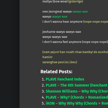
mallya (bow wow)
(gidarilge)
neo jeongmal waeyo
waeyo wae
waeyo
waeyo wae
I don’t wanna hear anymore
(nope nope nope
jeohante waeyo waeyo wae
waeyo waeyo wae
I don’t wanna feel anymore (nope nope nope)
(nam yejun! han noah! chae bamby! do eunho
hamin!
saranghae peul.le.i.beu)
Related Posts:
PLAVE Fanchant Index
PLAVE – The 6th Summer (Fanchant 
Shannon Williams – Why Why (Chor
PLAVE – Why? (Chords + Romanized 
iKON – Why Why Why (Chords + Rom