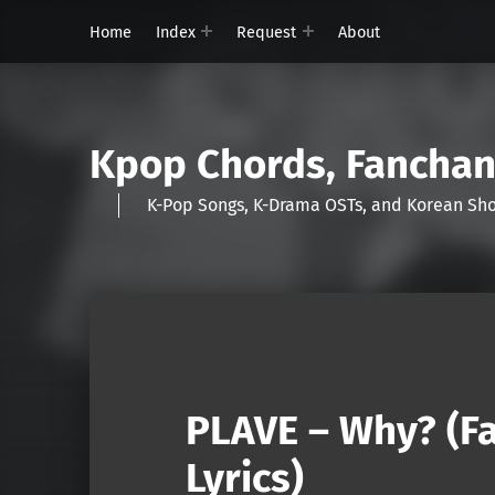
Home
Index
Request
About
Kpop Chords, Fancha
K-Pop Songs, K-Drama OSTs, and Korean 
PLAVE – Why? (F
Lyrics)