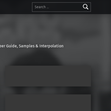
Search for:
r Guide, Samples & Interpolation