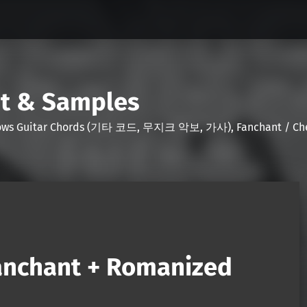
nt & Samples
Shows Guitar Chords (기타 코드, 무지크 악보, 가사), Fanchant / Chee
anchant + Romanized