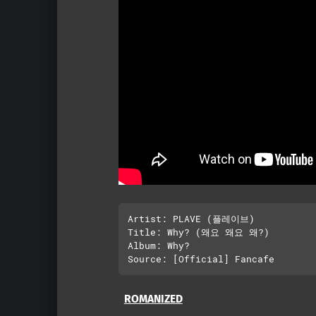
Artist: PLAVE (플레이브)

Title: Why? (왜요 왜요 왜?)

Album: Why?

ROMANIZED