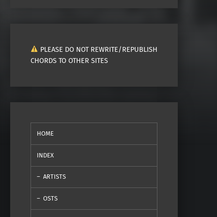
PLEASE DO NOT REWRITE/REPUBLISH
CHORDS TO OTHER SITES
HOME
INDEX
ARTISTS
OSTS