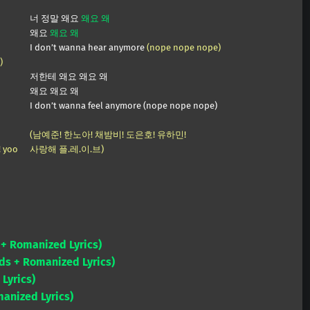
너 정말 왜요
왜요 왜
왜요
왜요 왜
I don’t wanna hear anymore
(nope nope nope)
)
저한테 왜요 왜요 왜
왜요 왜요 왜
I don’t wanna feel anymore (nope nope nope)
(남예준! 한노아! 채밤비! 도은호! 유하민!
! yoo
사랑해 플.레.이.브)
+ Romanized Lyrics)
ds + Romanized Lyrics)
Lyrics)
anized Lyrics)