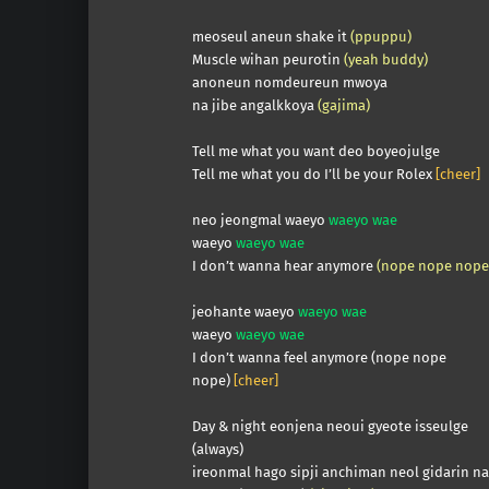
meoseul aneun shake it
(ppuppu)
Muscle wihan peurotin
(yeah buddy)
anoneun nomdeureun mwoya
na jibe angalkkoya
(gajima)
Tell me what you want deo boyeojulge
Tell me what you do I’ll be your Rolex
[cheer]
neo jeongmal waeyo
waeyo wae
waeyo
waeyo wae
I don’t wanna hear anymore
(nope nope nope
jeohante waeyo
waeyo wae
waeyo
waeyo wae
I don’t wanna feel anymore (nope nope
nope)
[cheer]
Day & night eonjena neoui gyeote isseulge
(always)
ireonmal hago sipji anchiman neol gidarin n