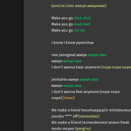
(peul.le.i.beu wae.yo.waeyowae)
Make you go
click click
Make you go
mad mad
Make you go
rec rec
I know I know ppeonhae
neo jeongmal waeyo
waeyo wae
waeyo
waeyo wae
I don’t wanna hear anymore
(nope nope nope
jeohante waeyo
waeyo wae
waeyo
waeyo wae
I don’t wanna feel anymore (nope nope
nope)
[cheer]
We make a trend heunhaeppajin mimdeureu
jeonbu **** off
(neoeodwo)
We make a friend teurendeureul aneun freak
modu moyeo
(yeogiro)