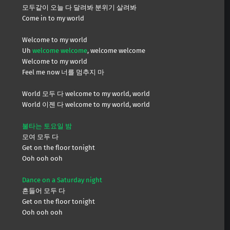
모두같이 오늘 다 달려봐 분위기 살려봐
Come in to my world
Welcome to my world
Uh
welcome welcome
, welcome welcome
Welcome to my world
Feel me now 너를 멈추지 마
World 모두 다 welcome to my world, world
World 이젠 다 welcome to my world, world
불타는 토요일 밤
모여 모두 다
Get on the floor tonight
Ooh ooh ooh
Dance on a Saturday night
흔들어 모두 다
Get on the floor tonight
Ooh ooh ooh