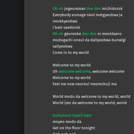
Oh oh
jogeumman
deo deo
michidorok
Everybody eumage neol matgyeobwa ja
neukkyeobwa
i bam saedorok
Oh oh
geureoke
deo deo
ni meotdaero
modugachi oneul da dallyeobwa bunwigi
sallyeobwa
Come in to my world
Welcome to my world
Uh
welcome welcome
, welcome welcome
Welcome to my world
Feel me now neoreul meomchuji ma
World modu da welcome to my world, world
World ijen da welcome to my world, world
bultaneun toyoil bam
moyeo modu da
Get on the floor tonight