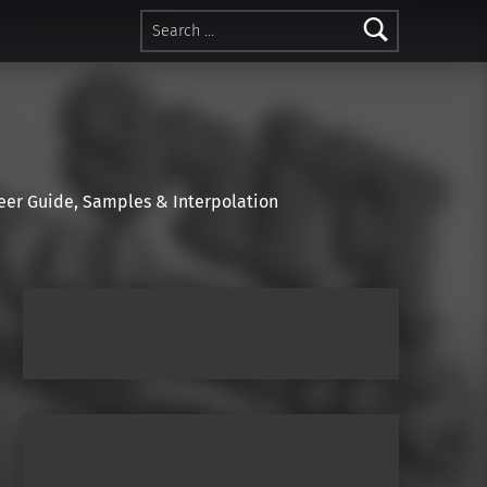
Search for:
r Guide, Samples & Interpolation