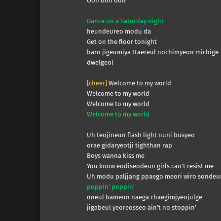
Ooh ooh ooh
Dance on a Saturday night
heundeureo modu da
Get on the floor tonight
baro jigeumiya ttaereul nochimyeon michige
dwelgeol
[cheer]
Welcome to my world
Welcome to my world
Welcome to my world
Welcome to my world
Uh teojineun flash light nuni busyeo
orae gidaryeotji tighthan rap
Boys wanna kiss me
You know eodiseodeun girls can’t resist me
Uh modu paljjang ppaego meori wiro sondeu
poppin’ poppin’
oneul bameun naega chaegimjyeojulge
jigabeul yeoreosseo ain’t no stoppin’