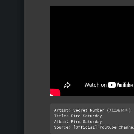
Artist: Secret Number (시크릿넘버)

Title: Fire Saturday

Album: Fire Saturday
