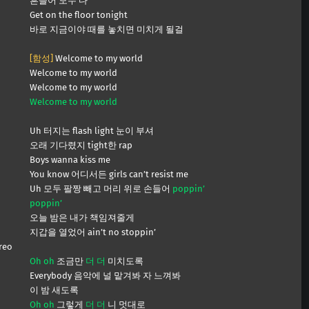
흔들어 모두 다
Get on the floor tonight
바로 지금이야 때를 놓치면 미치게 될걸
[함성]
Welcome to my world
Welcome to my world
Welcome to my world
Welcome to my world
Uh 터지는 flash light 눈이 부셔
오래 기다렸지 tight한 rap
Boys wanna kiss me
You know 어디서든 girls can’t resist me
Uh 모두 팔짱 빼고 머리 위로 손들어
poppin’
poppin’
오늘 밤은 내가 책임져줄게
지갑을 열었어 ain’t no stoppin’
reo
Oh oh
조금만
더 더
미치도록
Everybody 음악에 널 맡겨봐 자 느껴봐
이 밤 새도록
Oh oh
그렇게
더 더
니 멋대로