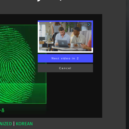
Next video in 1
Cancel
NIZED
|
KOREAN