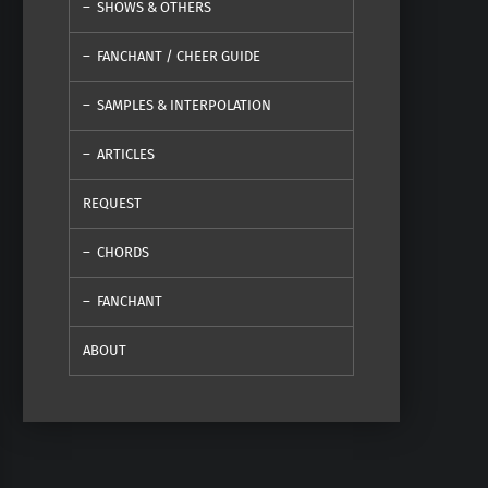
SHOWS & OTHERS
FANCHANT / CHEER GUIDE
SAMPLES & INTERPOLATION
ARTICLES
REQUEST
CHORDS
FANCHANT
ABOUT