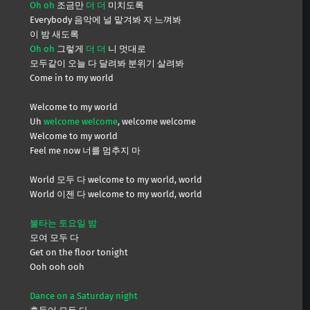
Oh oh
조금만
더 더
미치도록
Everybody 음악에 널 맡겨봐 자 느껴봐
이 밤 새도록
Oh oh
그렇게
더 더
니 멋대로
모두같이 오늘 다 달려봐 분위기 살려봐
Come in to my world
Welcome to my world
Uh
welcome welcome
, welcome welcome
Welcome to my world
Feel me now 너를 멈추지 마
World 모두 다 welcome to my world, world
World 이젠 다 welcome to my world, world
불타는 토요일 밤
모여 모두 다
Get on the floor tonight
Ooh ooh ooh
Dance on a Saturday night