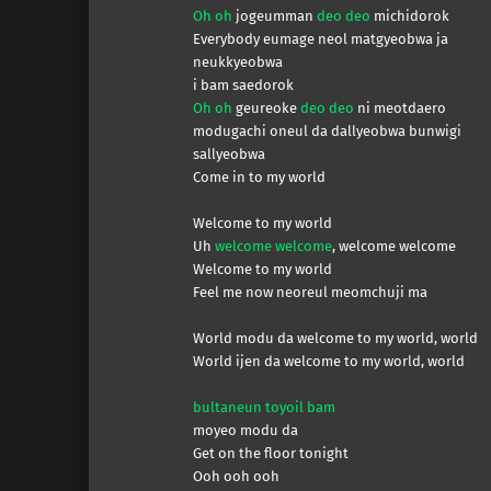
Oh oh
jogeumman
deo deo
michidorok
Everybody eumage neol matgyeobwa ja
neukkyeobwa
i bam saedorok
Oh oh
geureoke
deo deo
ni meotdaero
modugachi oneul da dallyeobwa bunwigi
sallyeobwa
Come in to my world
Welcome to my world
Uh
welcome welcome
, welcome welcome
Welcome to my world
Feel me now neoreul meomchuji ma
World modu da welcome to my world, world
World ijen da welcome to my world, world
bultaneun toyoil bam
moyeo modu da
Get on the floor tonight
Ooh ooh ooh