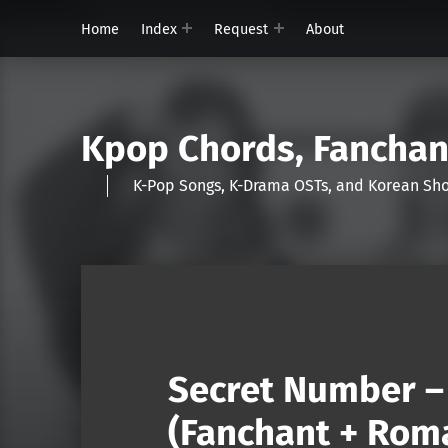
Home
Index
Request
About
Kpop Chords, Fancha
K-Pop Songs, K-Drama OSTs, and Korean 
Secret Number – 
(Fanchant + Roma