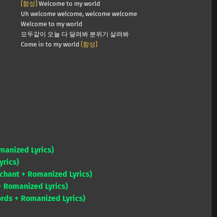
[함성]
Welcome to my world
Uh welcome welcome, welcome welcome
Welcome to my world
모두같이 오늘 다 달려봐 분위기 살려봐
Come in to my world
[함성]
omanized Lyrics)
yrics)
chant + Romanized Lyrics)
+ Romanized Lyrics)
ords + Romanized Lyrics)