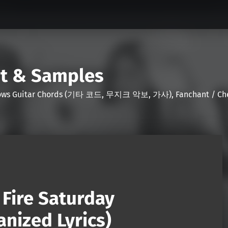
nt & Samples
Shows Guitar Chords (기타 코드, 무지크 악보, 가사), Fanchant / Chee
Fire Saturday
nized Lyrics)