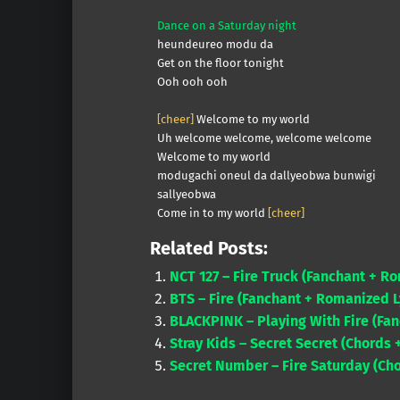
Dance on a Saturday night
heundeureo modu da
Get on the floor tonight
Ooh ooh ooh
[cheer]
Welcome to my world
Uh welcome welcome, welcome welcome
Welcome to my world
modugachi oneul da dallyeobwa bunwigi
sallyeobwa
Come in to my world
[cheer]
Related Posts:
NCT 127 – Fire Truck (Fanchant + R
BTS – Fire (Fanchant + Romanized L
BLACKPINK – Playing With Fire (Fan
Stray Kids – Secret Secret (Chords 
Secret Number – Fire Saturday (Ch