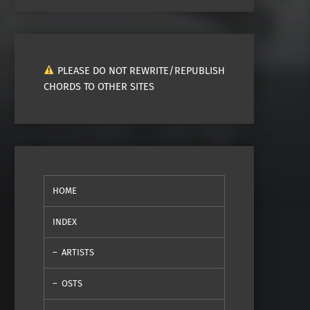
PLEASE DO NOT REWRITE/REPUBLISH
CHORDS TO OTHER SITES
HOME
INDEX
ARTISTS
OSTS