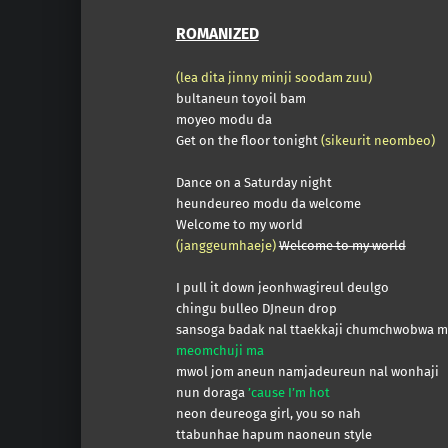
ROMANIZED
(lea dita jinny minji soodam zuu)
bultaneun toyoil bam
moyeo modu da
Get on the floor tonight
(sikeurit neombeo)
Dance on a Saturday night
heundeureo modu da welcome
Welcome to my world
(janggeumhaeje)
Welcome to my world
I pull it down jeonhwagireul deulgo
chingu bulleo DJneun drop
sansoga badak nal ttaekkaji chumchwobwa 
meomchuji ma
mwol jom aneun namjadeureun nal wonhaji
nun doraga
’cause I’m hot
neon deureoga girl, you so nah
ttabunhae hapum naoneun style