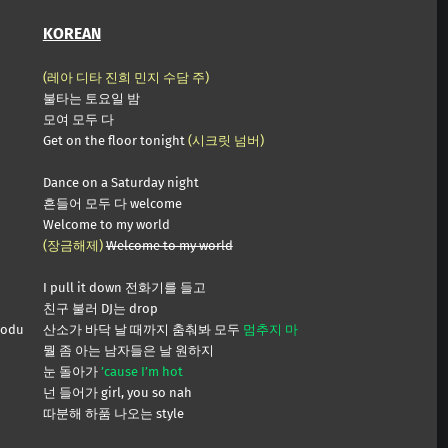
KOREAN
(레아 디타 진희 민지 수담 주)
불타는 토요일 밤
모여 모두 다
Get on the floor tonight
(시크릿 넘버)
Dance on a Saturday night
흔들어 모두 다 welcome
Welcome to my world
(장금해제)
Welcome to my world
I pull it down 전화기를 들고
친구 불러 DJ는 drop
modu
산소가 바닥 날 때까지 춤춰봐 모두
멈추지 마
뭘 좀 아는 남자들은 날 원하지
눈 돌아가
’cause I’m hot
넌 들어가 girl, you so nah
따분해 하품 나오는 style