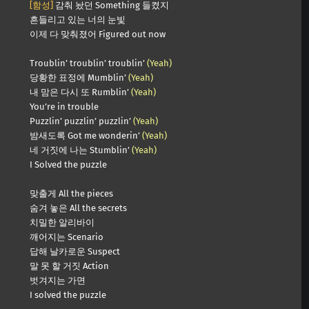
[함성]
감춰 놨던 Something 들켰지
흔들리고 있는 너의 눈빛
이제 다 맞춰졌어 Figured out now
Troublin’ troublin’ troublin’
(Yeah)
당황한 표정에 Mumblin’
(Yeah)
내 맘은 다시 또 Rumblin’
(Yeah)
You’re in trouble
Puzzlin’ puzzlin’ puzzlin’
(Yeah)
밤새도록 Got me wonderin’
(Yeah)
네 거짓에 나는 Stumblin’
(Yeah)
I Solved the puzzle
맞출게 All the pieces
숨겨 놓은 All the secrets
치밀한 알리바이
깨어지는 Scenario
답해 날카로운 Suspect
말 못 할 거짓 Action
벗겨지는 가면
I solved the puzzle