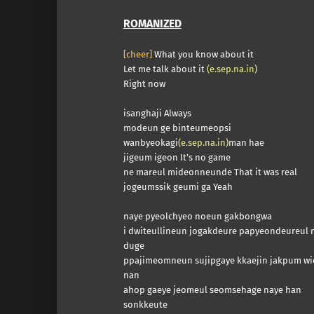
ROMANIZED
[cheer]
What you know about it
Let me talk about it
(e.sep.na.in)
Right now
isanghaji Always
modeun ge binteumeopsi
wanbyeokagi
(e.sep.na.in)
man hae
jigeum igeon It’s no game
ne mareul mideonneunde That it was real
jogeumssik geumi ga Yeah
naye pyeolchyeo noeun gakbongwa
i dwiteullineun jogakdeure papyeondeureul
duge
ppajimeomneun sujipgaye kkaejin jakpum wi
nan
ahop gaeye jeomeul seomsehage naye han
sonkkeute