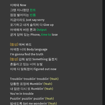
이해돼 Now
그땐 지나쳤던
힌트
점점 벌어지는
빈틈
지금이라도 Just say sorry
포기하고 내게 솔직히 다 Give up
어색해져 버린 톤과
Output
굳게 닫혀 있는 Phone,
time to
lose
[함성]
애써 봐도
어색한 너의 Body language
I’m gonna find the truth
[함성]
감춰 놨던 Something 들켰지
흔들리고 있는 너의 눈빛
이제 다 맞춰졌어 Figured out now
Troublin’ troublin’ troublin’
(Yeah)
당황한 표정에 Mumblin’
(Yeah)
내 맘은 다시 또 Rumblin’
(Yeah)
You’re in trouble
Puzzlin’ puzzlin’ puzzlin’
(Yeah)
밤새도록 Got me wonderin’
(Yeah)