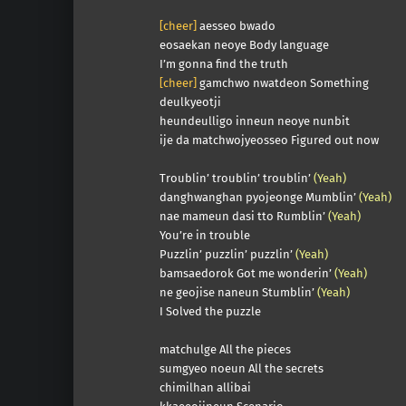
[cheer]
aesseo bwado
eosaekan neoye Body language
I’m gonna find the truth
[cheer]
gamchwo nwatdeon Something
deulkyeotji
heundeulligo inneun neoye nunbit
ije da matchwojyeosseo Figured out now
Troublin’ troublin’ troublin’
(Yeah)
danghwanghan pyojeonge Mumblin’
(Yeah)
nae mameun dasi tto Rumblin’
(Yeah)
You’re in trouble
Puzzlin’ puzzlin’ puzzlin’
(Yeah)
bamsaedorok Got me wonderin’
(Yeah)
ne geojise naneun Stumblin’
(Yeah)
I Solved the puzzle
matchulge All the pieces
sumgyeo noeun All the secrets
chimilhan allibai