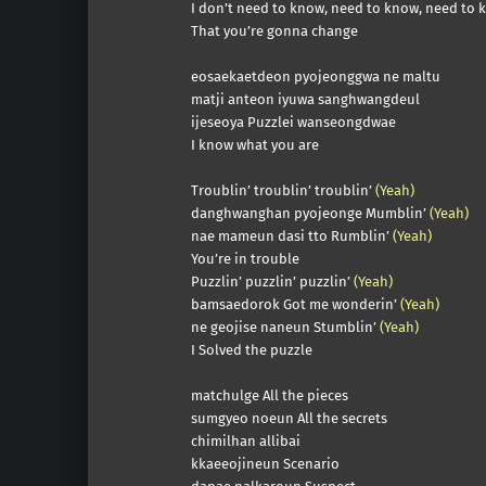
I don’t need to know, need to know, need to 
That you’re gonna change
eosaekaetdeon pyojeonggwa ne maltu
matji anteon iyuwa sanghwangdeul
ijeseoya Puzzlei wanseongdwae
I know what you are
Troublin’ troublin’ troublin’
(Yeah)
danghwanghan pyojeonge Mumblin’
(Yeah)
nae mameun dasi tto Rumblin’
(Yeah)
You’re in trouble
Puzzlin’ puzzlin’ puzzlin’
(Yeah)
bamsaedorok Got me wonderin’
(Yeah)
ne geojise naneun Stumblin’
(Yeah)
I Solved the puzzle
matchulge All the pieces
sumgyeo noeun All the secrets
chimilhan allibai
kkaeeojineun Scenario