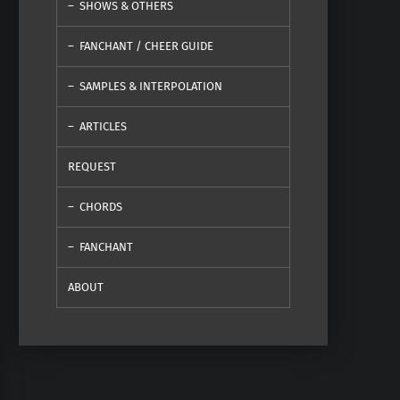
SHOWS & OTHERS
FANCHANT / CHEER GUIDE
SAMPLES & INTERPOLATION
ARTICLES
REQUEST
CHORDS
FANCHANT
ABOUT