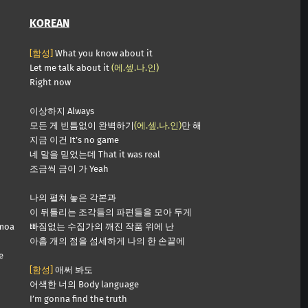
KOREAN
[함성]
What you know about it
Let me talk about it
(에.셒.나.인)
Right now
이상하지 Always
모든 게 빈틈없이 완벽하기
(에.셒.나.인)
만 해
지금 이건 It’s no game
네 말을 믿었는데 That it was real
조금씩 금이 가 Yeah
나의 펼쳐 놓은 각본과
이 뒤틀리는 조각들의 파편들을 모아 두게
 moa
빠짐없는 수집가의 깨진 작품 위에 난
아홉 개의 점을 섬세하게 나의 한 손끝에
e
[함성]
애써 봐도
어색한 너의 Body language
I’m gonna find the truth