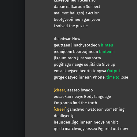
kkaeeojineun Scenario
dapae nalkaroun Suspect
mal mot hal geojit Action
beotgyeojineun gamyeon
I solved the puzzle
ihaedwae Now
geuttaen jinachyeotdeon
hinteu
jeomjeom beoreojineun
binteum
jigeumirado Just say sorry
pogihago naege soljiki da Give up
eosaekaejyeo beorin tongwa
Output
gutge datyeo inneun Phone,
time to
lose
[cheer]
aesseo bwado
eosaekan neoye Body language
I’m gonna find the truth
[cheer]
gamchwo nwatdeon Something
deulkyeotji
heundeulligo inneun neoye nunbit
ije da matchwojyeosseo Figured out now