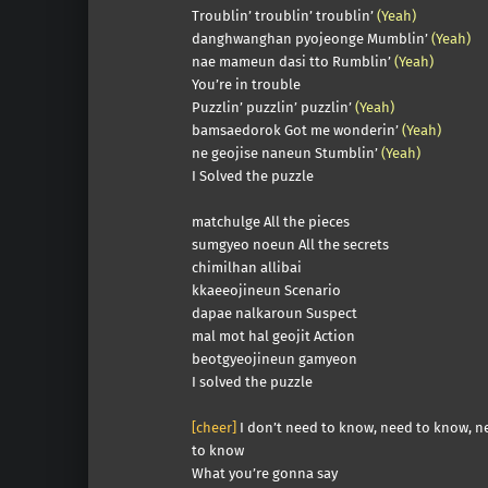
Troublin’ troublin’ troublin’
(Yeah)
danghwanghan pyojeonge Mumblin’
(Yeah)
nae mameun dasi tto Rumblin’
(Yeah)
You’re in trouble
Puzzlin’ puzzlin’ puzzlin’
(Yeah)
bamsaedorok Got me wonderin’
(Yeah)
ne geojise naneun Stumblin’
(Yeah)
I Solved the puzzle
matchulge All the pieces
sumgyeo noeun All the secrets
chimilhan allibai
kkaeeojineun Scenario
dapae nalkaroun Suspect
mal mot hal geojit Action
beotgyeojineun gamyeon
I solved the puzzle
[cheer]
I don’t need to know, need to know, n
to know
What you’re gonna say