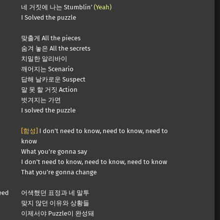
네 거짓에 나는 Stumblin’
(Yeah)
I Solved the puzzle
맞출게 All the pieces
숨겨 놓은 All the secrets
치밀한 알리바이
깨어지는 Scenario
답해 날카로운 Suspect
말 못 할 거짓 Action
벗겨지는 가면
I solved the puzzle
[함성]
I don’t need to know, need to know, need to
know
What you’re gonna say
I don’t need to know, need to know, need to know
That you’re gonna change
eed
어색했던 표정과 네 말투
맞지 않던 이유와 상황들
이제서야 Puzzle이 완성돼