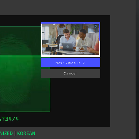
Next video in 1
Cancel
NIZED
|
KOREAN