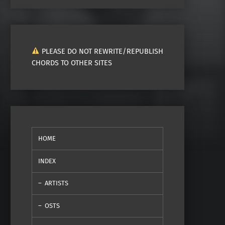
PLEASE DO NOT REWRITE/REPUBLISH
CHORDS TO OTHER SITES
HOME
INDEX
ARTISTS
OSTS