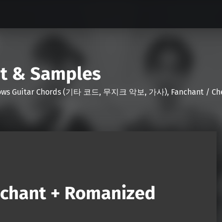
nt & Samples
Shows Guitar Chords (기타 코드, 무지크 악보, 가사), Fanchant / Chee
nchant + Romanized