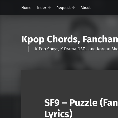
Home
Index
Request
About
Kpop Chords, Fancha
K-Pop Songs, K-Drama OSTs, and Korean 
SF9 – Puzzle (Fa
Lyrics)