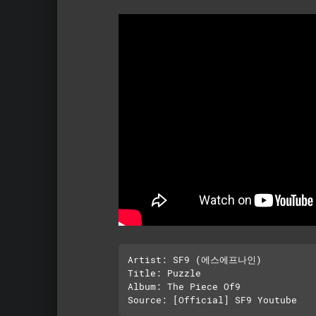
Artist: SF9 (에스에프나인)

Title: Puzzle

Album: The Piece Of9
