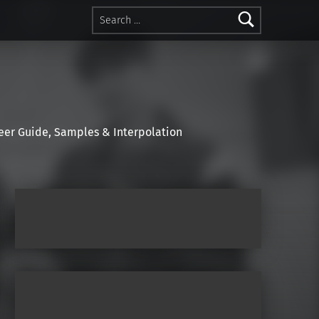
Search for:
r Guide, Samples & Interpolation