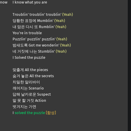
know
I know what you are
Troublin’ troublin’ troublin’
(Yeah)
당황한 표정에 Mumblin’
(Yeah)
내 맘은 다시 또 Rumblin’
(Yeah)
You’re in trouble
Puzzlin’ puzzlin’ puzzlin’
(Yeah)
밤새도록 Got me wonderin’
(Yeah)
네 거짓에 나는 Stumblin’
(Yeah)
I Solved the puzzle
맞출게 All the pieces
숨겨 놓은 All the secrets
치밀한 알리바이
깨어지는 Scenario
답해 날카로운 Suspect
말 못 할 거짓 Action
벗겨지는 가면
I
solved the puzzle
[함성]