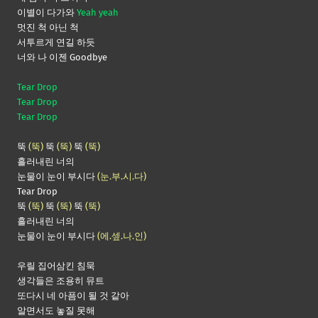
이별이 다가와
Yeah yeah
멋진 척 아닌 척
서투르게 연길 하듯
너와 나 이젠 Goodbye
Tear Drop
Tear Drop
Tear Drop
뚝
(뚝)
뚝
(뚝)
뚝
(뚝)
흘러내린 너의
눈물이 눈이 부시다
(눈.부.시.다)
Tear Drop
뚝
(뚝)
뚝
(뚝)
뚝
(뚝)
흘러내린 너의
눈물이 눈이 부시다
(에.셒.나.인)
우릴 집어삼킨 침묵
생각들은 조용히 뮤트
또다시 네 아픔이 될 것 같아
알면서도 놓질 못해