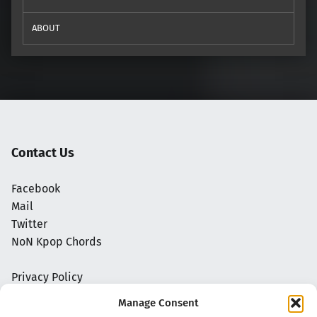
ABOUT
Contact Us
Facebook
Mail
Twitter
NoN Kpop Chords
Privacy Policy
Manage Consent