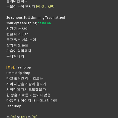
흘러내린 너의
눈물이 눈이 부시다
(에.셒.나.인)
So serious Still shinning Traumatized
Your eyes are going
na na na
시간 지난 사이
변한 너의 Sign
웃고 있는 너의 눈에
살짝 비친 눈물
가슴이 먹먹해져
무너져 내려
[함성]
Tear Drop
Umm drip drop
타고 흘러간 아니 흐르는
사이 시간을 거슬러 올라가
시작점에 다시 도달했을 때
한 방울의 흐름 가늠되지 않음
다음은 없어야지 내 눈에서의 가뭄
Tear Drop
뚝
(뚝)
뚝
(뚝)
뚝
(뚝)