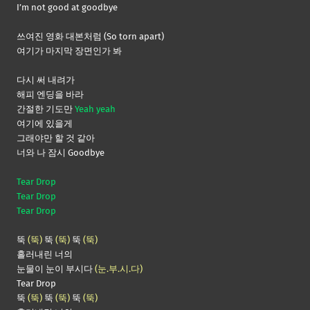
I’m not good at goodbye
쓰여진 영화 대본처럼 (So torn apart)
여기가 마지막 장면인가 봐
다시 써 내려가
해피 엔딩을 바라
간절한 기도만
Yeah yeah
여기에 있을게
그래야만 할 것 같아
너와 나 잠시 Goodbye
Tear Drop
Tear Drop
Tear Drop
뚝
(뚝)
뚝
(뚝)
뚝
(뚝)
흘러내린 너의
눈물이 눈이 부시다
(눈.부.시.다)
Tear Drop
뚝
(뚝)
뚝
(뚝)
뚝
(뚝)