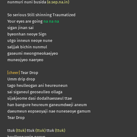
nunmuri nuni busida
(e.sep.na.in)
So serious Still shinning Traumatized
Your eyes are going
na na na
sigan jinan sai
byeonhan neoye Sign
utgo inneun neoye nune
saljjak bichin nunmul
gaseumi meongmeokaejyeo
muneojyeo naeryeo
[cheer]
Tear Drop
Umm drip drop
tago heulleogan ani heureuneun
sai siganeul geoseulleo ollaga
sijakjeome dasi dodalhaesseul ttae
han bangure heureum ganeumdweji aneum
daeumeun eopseoyaji nae nuneseoye gamum
Tear Drop
ttuk
(ttuk)
ttuk
(ttuk)
ttuk
(ttuk)
heulleonaerin neoye