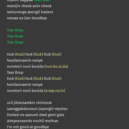
meotjin cheok anin cheok
seotureuge yeongil hadeut
neowa na ijen Goodbye
Tear Drop
Tear Drop
Tear Drop
ttuk
(ttuk)
ttuk
(ttuk)
ttuk
(ttuk)
heulleonaerin neoye
nunmuri nuni busida
(nun.bu.si.da)
Tear Drop
ttuk
(ttuk)
ttuk
(ttuk)
ttuk
(ttuk)
heulleonaerin neoye
nunmuri nuni busida
(e.sep.na.in)
uril jibeosamkin chimmuk
saenggakdeureun joyonghi myuteu
ttodasi ne apeumi dwel geot gata
almyeonseodo nochil mothae
I’m not good at goodbye