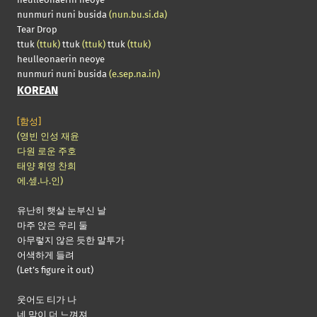
nunmuri nuni busida
(nun.bu.si.da)
Tear Drop
ttuk
(ttuk)
ttuk
(ttuk)
ttuk
(ttuk)
heulleonaerin neoye
nunmuri nuni busida
(e.sep.na.in)
KOREAN
[함성]
(영빈 인성 재윤
다원 로운 주호
태양 휘영 찬희
에.셒.나.인)
유난히 햇살 눈부신 날
마주 앉은 우리 둘
아무렇지 않은 듯한 말투가
어색하게 들려
(Let’s figure it out)
웃어도 티가 나
네 맘이 더 느껴져