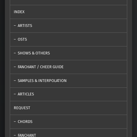
INDEX
ARTISTS
OSTS
SHOWS & OTHERS
FANCHANT / CHEER GUIDE
SAMPLES & INTERPOLATION
ARTICLES
REQUEST
CHORDS
FANCHANT