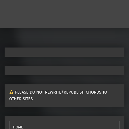
PLEASE DO NOT REWRITE/REPUBLISH CHORDS TO
OTHER SITES
HOME