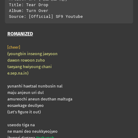
Title: Tear Drop

Album: Turn Over

ROMANIZED
[cheer]
(youngbin inseong jaeyoon
dawon rowoon zuho
taeyang hwiyoung chani
e.sep.na.in)
yunanhi haetsal nunbusin nal
maju anjeun uri dul
amureochi aneun deuthan maltuga
eosaekage deullyeo
(Let’s figure it out)
useodo tiga na
ne mami deo neukkyeojyeo
ibyeori dagawa
Yeah yeah