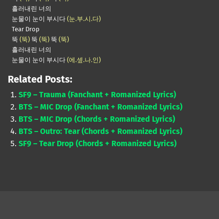
흘러내린 너의
눈물이 눈이 부시다
(눈.부.시.다)
Tear Drop
뚝
(뚝)
뚝
(뚝)
뚝
(뚝)
흘러내린 너의
눈물이 눈이 부시다
(에.셒.나.인)
Related Posts:
SF9 – Trauma (Fanchant + Romanized Lyrics)
BTS – MIC Drop (Fanchant + Romanized Lyrics)
BTS – MIC Drop (Chords + Romanized Lyrics)
BTS – Outro: Tear (Chords + Romanized Lyrics)
SF9 – Tear Drop (Chords + Romanized Lyrics)
Skip back to main navigation