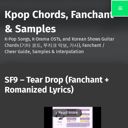
Kpop Chords, Fanchant
& Samples
K-Pop Songs, K-Drama OSTs, and Korean Shows Guitar
Chords (기타 코드, 무지크 악보, 가사), Fanchant /
Cheer Guide, Samples & Interpolation
SF9 – Tear Drop (Fanchant +
Romanized Lyrics)
Read more
arrow_forward_ios