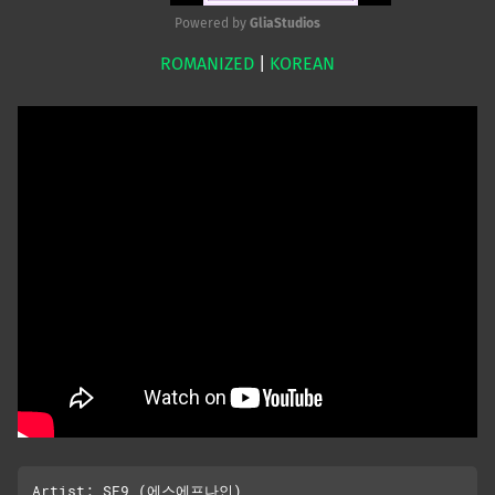
Powered by 
GliaStudios
ROMANIZED
|
KOREAN
Mute
Artist: SF9 (에스에프나인)
