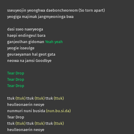
sseuyeojin yeonghwa daeboncheoreom (So torn apart)
yeogiga majimak jangmyeoninga bwa
dasi sseo naeryeoga
haepi endingeul bara
ganjeolhan gidoman
Yeah yeah
yeogie isseulge
geuraeyaman hal geot gata
neowa na jamsi Goodbye
Tear Drop
Tear Drop
Tear Drop
ttuk
(ttuk)
ttuk
(ttuk)
ttuk
(ttuk)
heulleonaerin neoye
nunmuri nuni busida
(nun.bu.si.da)
Tear Drop
ttuk
(ttuk)
ttuk
(ttuk)
ttuk
(ttuk)
heulleonaerin neoye