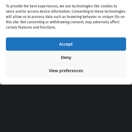
To provide the best experiences, we use technologies like cookies to
store and/or access device information. Consenting to these technologies
will allow us to process data such as browsing behavior or unique IDs on
this site. Not consenting or withdrawing consent, may adversely affect
certain features and functions.
Accept
Copyright 2020 - 2026 @
kpopchords.com
Deny
View preferences