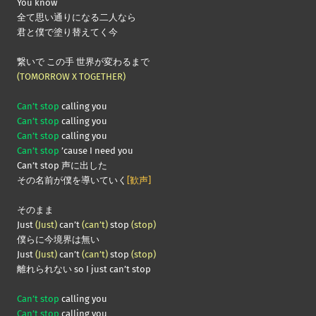
You know
全て思い通りになる二人なら
君と僕で塗り替えてく今
繋いで この手 世界が変わるまで
(TOMORROW X TOGETHER)
Can’t stop
calling you
Can’t stop
calling you
Can’t stop
calling you
Can’t stop
’cause I need you
Can’t stop 声に出した
その名前が僕を導いていく
[歓声]
そのまま
Just
(Just)
can’t
(can’t)
stop
(stop)
僕らに今境界は無い
Just
(Just)
can’t
(can’t)
stop
(stop)
離れられない so I just can’t stop
Can’t stop
calling you
Can’t stop
calling you