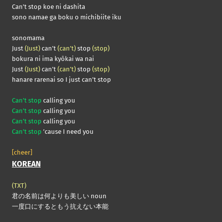
Can’t stop koe ni dashita
sono namae ga boku o michibiite iku
sonomama
Just
(Just)
can’t
(can’t)
stop
(stop)
bokura ni ima kyōkai wa nai
Just
(Just)
can’t
(can’t)
stop
(stop)
hanare rarenai so I just can’t stop
Can’t stop
calling you
Can’t stop
calling you
Can’t stop
calling you
Can’t stop
’cause I need you
[cheer]
KOREAN
(TXT)
君の名前は何よりも美しい noun
一度口にするともう抗えない本能