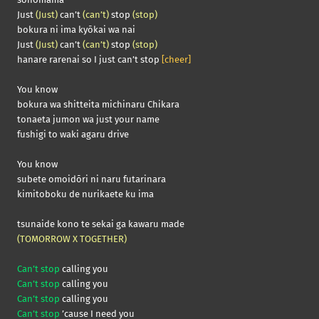
Just
(Just)
can’t
(can’t)
stop
(stop)
bokura ni ima kyōkai wa nai
Just
(Just)
can’t
(can’t)
stop
(stop)
hanare rarenai so I just can’t stop
[cheer]
You know
bokura wa shitteita michinaru Chikara
tonaeta jumon wa just your name
fushigi to waki agaru drive
You know
subete omoidōri ni naru futarinara
kimitoboku de nurikaete ku ima
tsunaide kono te sekai ga kawaru made
(TOMORROW X TOGETHER)
Can’t stop
calling you
Can’t stop
calling you
Can’t stop
calling you
Can’t stop
’cause I need you