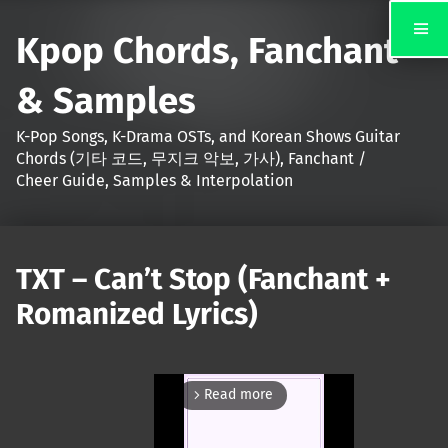
Kpop Chords, Fanchant
& Samples
K-Pop Songs, K-Drama OSTs, and Korean Shows Guitar
Chords (기타 코드, 무지크 악보, 가사), Fanchant /
Cheer Guide, Samples & Interpolation
TXT – Can’t Stop (Fanchant +
Romanized Lyrics)
Read more
arrow_forward_ios