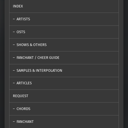
INDEX
ARTISTS
OSTS
SHOWS & OTHERS
FANCHANT / CHEER GUIDE
SAMPLES & INTERPOLATION
ARTICLES
REQUEST
CHORDS
FANCHANT