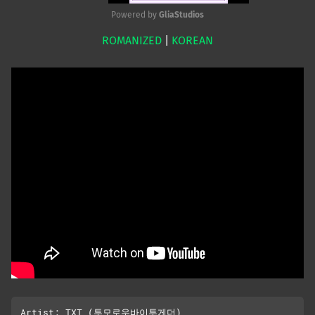
Powered by 
GliaStudios
ROMANIZED
|
KOREAN
Mute
Artist: TXT (투모로우바이투게더)
