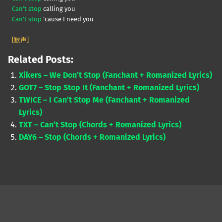
Can’t stop
calling you
Can’t stop
’cause I need you
[歓声]
Related Posts:
Xikers – We Don’t Stop (Fanchant + Romanized Lyrics)
GOT7 – Stop Stop It (Fanchant + Romanized Lyrics)
TWICE – I Can’t Stop Me (Fanchant + Romanized
Lyrics)
TXT – Can’t Stop (Chords + Romanized Lyrics)
DAY6 – Stop (Chords + Romanized Lyrics)
Skip back to main navigation