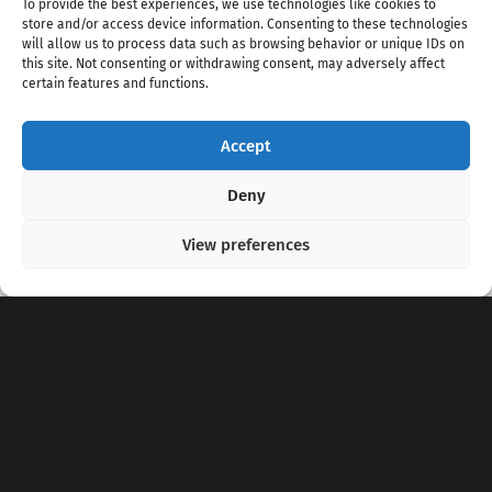
To provide the best experiences, we use technologies like cookies to
store and/or access device information. Consenting to these technologies
will allow us to process data such as browsing behavior or unique IDs on
this site. Not consenting or withdrawing consent, may adversely affect
certain features and functions.
Accept
Copyright 2020 - 2026 @
kpopchords.com
Deny
View preferences