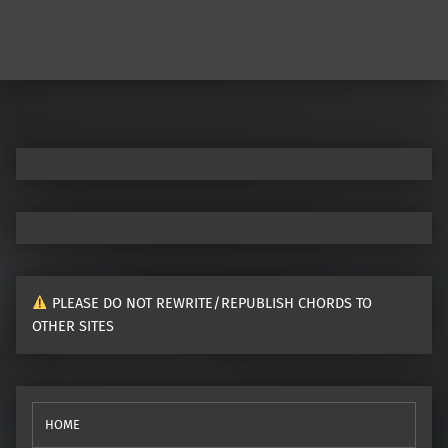
PLEASE DO NOT REWRITE/REPUBLISH CHORDS TO
OTHER SITES
HOME