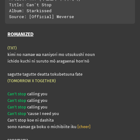
Title: Can't Stop

Album: Starkissed

ROMANIZED
(TXT)
kimi no namae wa naniyori mo utsukushī noun
ichido kuchi ni suruto mō aragaenai hon’nō
sagutte tagutte deatta tokubetsuna fate
(TOMORROW X TOGETHER)
Can’t stop
calling you
Can’t stop
calling you
Can’t stop
calling you
Can’t stop
’cause I need you
Can’t stop koe ni dashita
sono namae ga boku o michibiite iku
[cheer]
sonomama