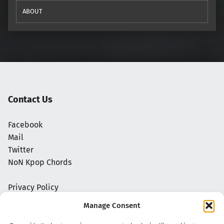
ABOUT
Contact Us
Facebook
Mail
Twitter
NoN Kpop Chords
Privacy Policy
Manage Consent