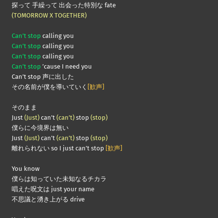
探って 手繰って 出会った特別な fate
(TOMORROW X TOGETHER)
Can’t stop
calling you
Can’t stop
calling you
Can’t stop
calling you
Can’t stop
’cause I need you
Can’t stop 声に出した
その名前が僕を導いていく
[歓声]
そのまま
Just
(Just)
can’t
(can’t)
stop
(stop)
僕らに今境界は無い
Just
(Just)
can’t
(can’t)
stop
(stop)
離れられない so I just can’t stop
[歓声]
You know
僕らは知っていた未知なるチカラ
唱えた呪文は just your name
不思議と湧き上がる drive