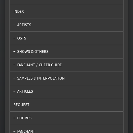
INDEX
ARTISTS
OSTS
SHOWS & OTHERS
FANCHANT / CHEER GUIDE
SAMPLES & INTERPOLATION
ARTICLES
REQUEST
CHORDS
FANCHANT