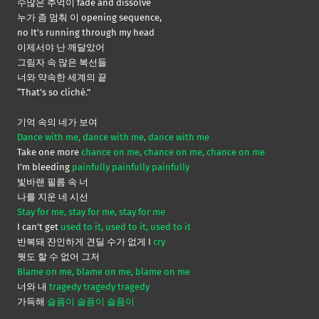
수많은 추억이 fade and dissolve
누가 좀 멈춰 이 opening sequence,
no It’s running through my head
이제서야 난 깨달았어
그림자 속 많은 복선들
너와 약속한 세계의 끝
“That’s so cliché.”
기억 속의 네가 보여
Dance with me, dance with me, dance with me
Take one more
chance on me, chance on me, chance on me
I’m bleeding
painfully painfully painfully
빛바랜 필름 속 너
나를 지운 네 시선
Stay for me, stay for me, stay for me
I can’t get
used to it, used to it, used to it
반복돼 잔인하게 견딜 수가 없게 I
cry
뭣도 할 수 없어 그저
Blame on me, blame on me, blame on me
너와 내
tragedy tragedy tragedy
가득해
슬픔이 슬픔이 슬픔이