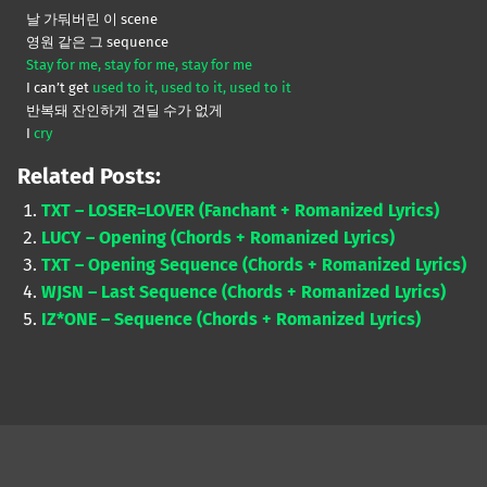
날 가둬버린 이 scene
영원 같은 그 sequence
Stay for me, stay for me, stay for me
I can’t get
used to it, used to it, used to it
반복돼 잔인하게 견딜 수가 없게
I
cry
Related Posts:
TXT – LOSER=LOVER (Fanchant + Romanized Lyrics)
LUCY – Opening (Chords + Romanized Lyrics)
TXT – Opening Sequence (Chords + Romanized Lyrics)
WJSN – Last Sequence (Chords + Romanized Lyrics)
IZ*ONE – Sequence (Chords + Romanized Lyrics)
Skip back to main navigation