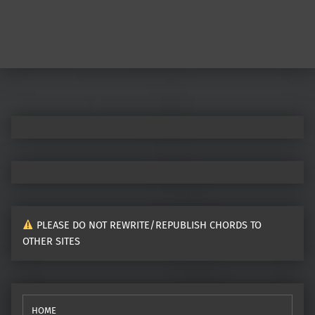
PLEASE DO NOT REWRITE/REPUBLISH CHORDS TO
OTHER SITES
HOME