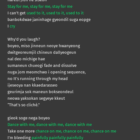
Stay for me, stay for me, stay for me
I can’t get
used to it, used to it, used to it
banbokdwae janinhage gyeondil suga eopge
I
cry
Why’d you laugh?
boyeo, miso jinneun neoye hwanyeong
dwitgeoreumjil chineun dallyeogeun
nal deo michige hae
sumaneun chueogi fade and dissolve
nuga jom meomchwo i opening sequence,
no It’s running through my head
ijeseoya nan kkaedarasseo
geurimja sok maneun bokseondeul
neowa yaksokan segyeye kkeut
“That’s so cliché.”
gieok soge nega boyeo
Dance with me, dance with me, dance with me
Take one more
chance on me, chance on me, chance on me
I’m bleeding
painfully painfully painfully