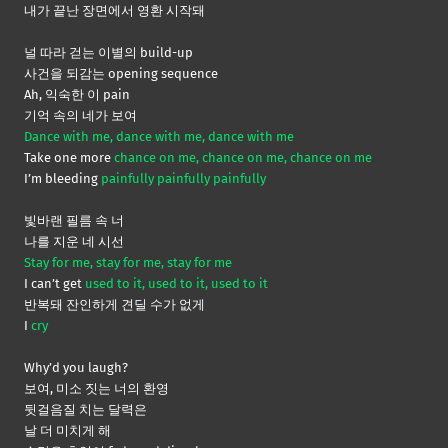
내가 끝난 장면에서 영환 시작돼
널 따라 걷는 이별의 build-up
사건을 되감는 opening sequence
Ah, 익숙한 이 pain
기억 속의 네가 보여
Dance with me, dance with me, dance with me
Take one more
chance on me, chance on me, chance on me
I’m bleeding
painfully painfully painfully
빛바랜 필름 속 너
나를 지운 네 시선
Stay for me, stay for me, stay for me
I can’t get
used to it, used to it, used to it
반복돼 잔인하게 견딜 수가 없게
I
cry
Why’d you laugh?
보여, 미소 짓는 너의 환영
뒷걸음질 치는 달력은
날 더 미치게 해