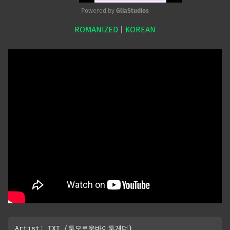
Powered by 
GliaStudios
ROMANIZED
|
KOREAN
Mute
Artist: TXT (투모로우바이투게더), 
