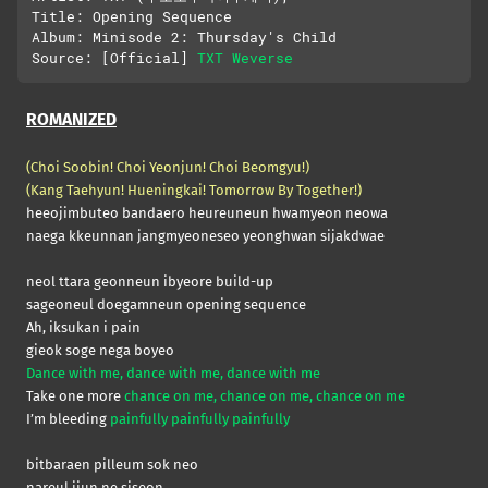
Title: Opening Sequence

Album: Minisode 2: Thursday's Child

Source: [Official] 
TXT Weverse
ROMANIZED
(Choi Soobin! Choi Yeonjun! Choi Beomgyu!)
(Kang Taehyun! Hueningkai! Tomorrow By Together!)
heeojimbuteo bandaero heureuneun hwamyeon neowa
naega kkeunnan jangmyeoneseo yeonghwan sijakdwae
neol ttara geonneun ibyeore build-up
sageoneul doegamneun opening sequence
Ah, iksukan i pain
gieok soge nega boyeo
Dance with me, dance with me, dance with me
Take one more
chance on me, chance on me, chance on me
I’m bleeding
painfully painfully painfully
bitbaraen pilleum sok neo
nareul jiun ne siseon