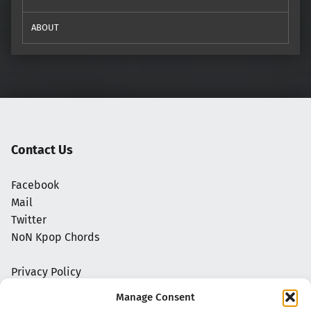
ABOUT
Contact Us
Facebook
Mail
Twitter
NoN Kpop Chords
Privacy Policy
Manage Consent