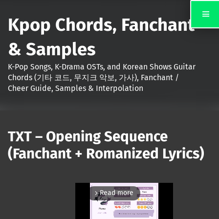
Kpop Chords, Fanchant
& Samples
K-Pop Songs, K-Drama OSTs, and Korean Shows Guitar
Chords (기타 코드, 무지크 악보, 가사), Fanchant /
Cheer Guide, Samples & Interpolation
TXT – Opening Sequence
(Fanchant + Romanized Lyrics)
Read more
arrow_forward_ios