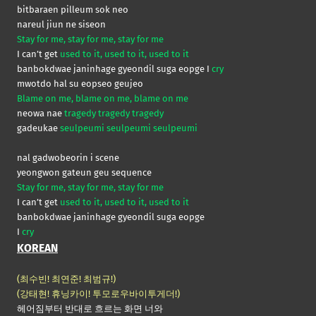
bitbaraen pilleum sok neo
nareul jiun ne siseon
Stay for me, stay for me, stay for me
I can’t get
used to it, used to it, used to it
banbokdwae janinhage gyeondil suga eopge I
cry
mwotdo hal su eopseo geujeo
Blame on me, blame on me, blame on me
neowa nae
tragedy tragedy tragedy
gadeukae
seulpeumi seulpeumi seulpeumi
nal gadwobeorin i scene
yeongwon gateun geu sequence
Stay for me, stay for me, stay for me
I can’t get
used to it, used to it, used to it
banbokdwae janinhage gyeondil suga eopge
I
cry
KOREAN
(최수빈! 최연준! 최범규!)
(강태현! 휴닝카이! 투모로우바이투게더!)
헤어짐부터 반대로 흐르는 화면 너와