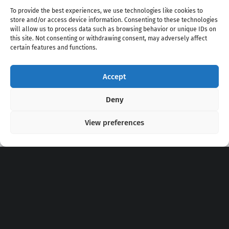
To provide the best experiences, we use technologies like cookies to
store and/or access device information. Consenting to these technologies
will allow us to process data such as browsing behavior or unique IDs on
this site. Not consenting or withdrawing consent, may adversely affect
certain features and functions.
Accept
Copyright 2020 - 2026 @
kpopchords.com
Deny
View preferences