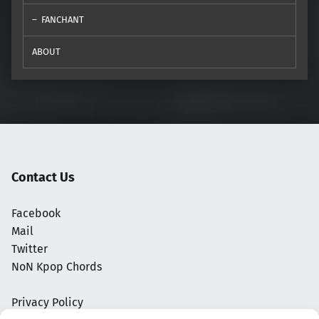
FANCHANT
ABOUT
Contact Us
Facebook
Mail
Twitter
NoN Kpop Chords
Privacy Policy