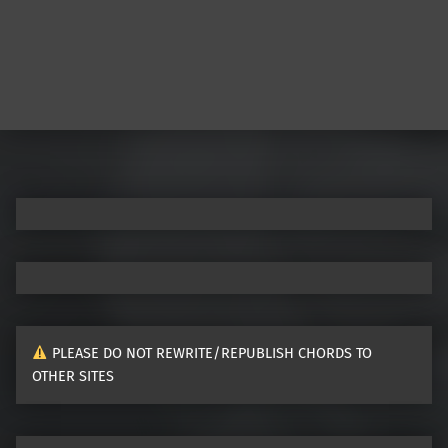
PLEASE DO NOT REWRITE/REPUBLISH CHORDS TO
OTHER SITES