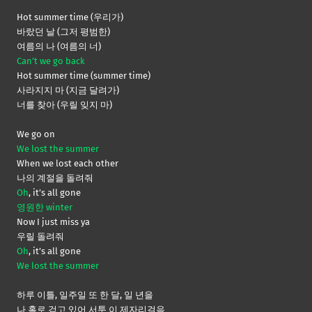
Hot summer time (우리가)
바랐던 날 (그저 평범한)
여름의 나 (여름의 너)
Can’t we go back
Hot summer time (summer time)
사라지지 마 (지금 달려가)
너를 찾아 (우릴 잊지 마)
We go on
We lost the summer
When we lost each other
나의 계절을 돌려줘
Oh
, it’s all gone
영원한 winter
Now I just miss ya
우릴 돌려줘
Oh
, it’s all gone
We lost the summer
하루 이틀, 일주일 또 한 달, 일 년을
나 홀로 걷고 있어 서툰 이 제자리걸음