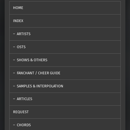
HOME
INDEX
ARTISTS
OSTS
SHOWS & OTHERS
FANCHANT / CHEER GUIDE
SAMPLES & INTERPOLATION
ARTICLES
REQUEST
CHORDS