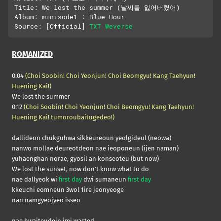
Title: We lost the summer (날씨를 잃어버렸어)

Album: minisode1 : Blue Hour

Source: [Official] 
TXT Weverse
ROMANIZED
0:04
(Choi Soobin! Choi Yeonjun! Choi Beomgyu! Kang Taehyun!
Huening Kai!)
We lost the summer
0:12
(Choi Soobin! Choi Yeonjun! Choi Beomgyu! Kang Taehyun!
Huening Kai! tumoroubaitugedeo!)
dallideon chukguhwa sikkeureoun yeolgideul (neowa)
nanwo mollae deureotdeon nae ieoponeun (ijen naman)
yuhaenghan norae, gyosil an konseoteu (but now)
We lost the sunset, now don’t know what to do
nae dallyeok wi
first day
dwi sumaneun
first day
kkeuchi eomneun 3wol 1ire jeonyeoge
nan namgyeojyeo isseo
nae hwaiteudein imi wasted