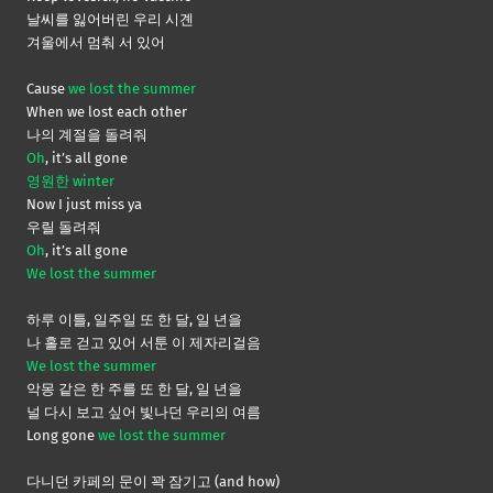
날씨를 잃어버린 우리 시곈
겨울에서 멈춰 서 있어
Cause
we lost the summer
When we lost each other
나의 계절을 돌려줘
Oh
, it’s all gone
영원한 winter
Now I just miss ya
우릴 돌려줘
Oh
, it’s all gone
We lost the summer
하루 이틀, 일주일 또 한 달, 일 년을
나 홀로 걷고 있어 서툰 이 제자리걸음
We lost the summer
악몽 같은 한 주를 또 한 달, 일 년을
널 다시 보고 싶어 빛나던 우리의 여름
Long gone
we lost the summer
다니던 카페의 문이 꽉 잠기고 (and how)