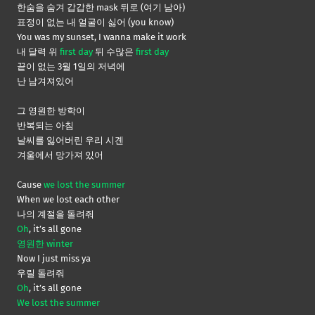
한숨을 숨겨 갑갑한 mask 뒤로 (여기 남아)
표정이 없는 내 얼굴이 싫어 (you know)
You was my sunset, I wanna make it work
내 달력 위
first day
뒤 수많은
first day
끝이 없는 3월 1일의 저녁에
난 남겨져있어
그 영원한 방학이
반복되는 아침
날씨를 잃어버린 우리 시곈
겨울에서 망가져 있어
Cause
we lost the summer
When we lost each other
나의 계절을 돌려줘
Oh
, it’s all gone
영원한 winter
Now I just miss ya
우릴 돌려줘
Oh
, it’s all gone
We lost the summer