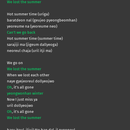
We lost the summer
Hot summer time (uriga)
baratdeon nal (geujeo pyeongbeomhan)
yeoreume na (yeoreume neo)
Can’t we go back
Hot summer time (summer time)
sarajiji ma (jigeum dallyeoga)
neoreul chaja (uril itji ma)
We go on
We lost the summer
When we lost each other
naye gyejeoreul dollyeojwo
Oh
, it’s all gone
yeongwonhan winter
Now I just miss ya
uril dollyeojwo
Oh
, it’s all gone
We lost the summer
haru iteul, iljuil tto han dal, il nyeoneul