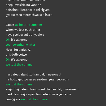
Keep lovesick, no vaccine
nalssireul ileobeorin uri sigyen
gyeoureseo meomchwo seo isseo
Cause
we lost the summer
When we lost each other
naye gyejeoreul dollyeojwo
Oh
, it’s all gone
yeongwonhan winter
Now I just miss ya
uril dollyeojwo
Oh
, it’s all gone
We lost the summer
haru iteul, iljuil tto han dal, il nyeoneul
na hollo geotgo isseo seotun i jejarigeoreum
We lost the summer
angmong gateun han jureul tto han dal, il nyeoneul
neol dasi bogo sipeo binnadeon urie yeoreum
Long gone
we lost the summer