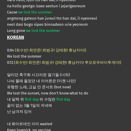
na hollo geotgo isseo seotun i jejarigeoreum
Cause
we lost the summer
angmong gateun han jureul tto han dal, il nyeoneul
neol dasi bogo sipeo binnadeon urie yeoreum
Long gone
we lost the summer
KOREAN
0:04
(최수빈! 최연준! 최범규! 강태현! 휴닝카이!)
We lost the summer
0:12
(최수빈! 최연준! 최범규! 강태현! 휴닝카이! 투모로우바이투게더!)
달리던 축구화 시끄러운 열기들 (너와)
나눠 몰래 들었던 내 이어폰은 (이젠 나만)
유행한 노래, 교실 안 콘서트 (but now)
We lost the sunset, now don’t know what to do
내 달력 위
first day
뒤 수많은
first day
끝이 없는 3월 1일의 저녁에
난 남겨져 있어
내 화이트데인 이미 wasted
Keep lovesick, no vaccine