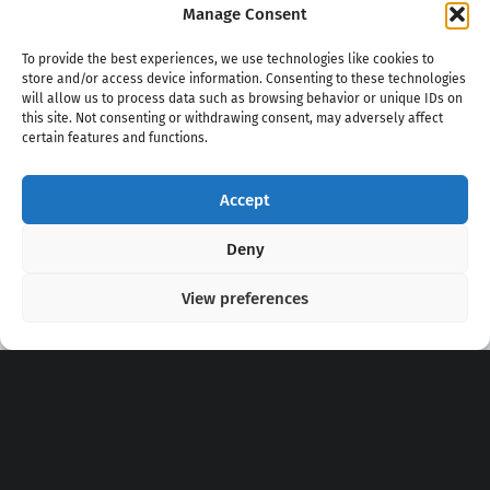
Manage Consent
To provide the best experiences, we use technologies like cookies to
store and/or access device information. Consenting to these technologies
will allow us to process data such as browsing behavior or unique IDs on
this site. Not consenting or withdrawing consent, may adversely affect
certain features and functions.
Accept
Copyright 2020 - 2026 @
kpopchords.com
Deny
View preferences