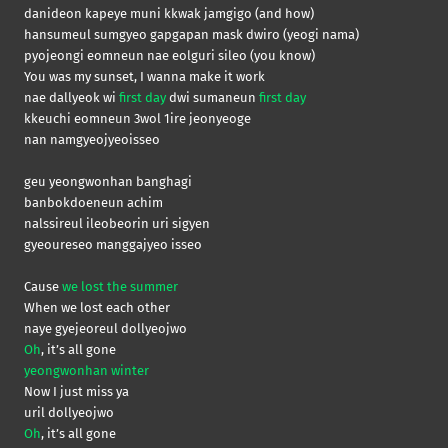
danideon kapeye muni kkwak jamgigo (and how)
hansumeul sumgyeo gapgapan mask dwiro (yeogi nama)
pyojeongi eomneun nae eolguri sileo (you know)
You was my sunset, I wanna make it work
nae dallyeok wi
first day
dwi sumaneun
first day
kkeuchi eomneun 3wol 1ire jeonyeoge
nan namgyeojyeoisseo
geu yeongwonhan banghagi
banbokdoeneun achim
nalssireul ileobeorin uri sigyen
gyeoureseo manggajyeo isseo
Cause
we lost the summer
When we lost each other
naye gyejeoreul dollyeojwo
Oh
, it’s all gone
yeongwonhan winter
Now I just miss ya
uril dollyeojwo
Oh
, it’s all gone