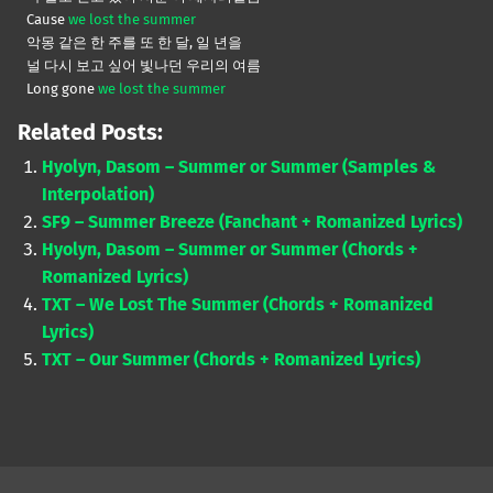
Cause
we lost the summer
악몽 같은 한 주를 또 한 달, 일 년을
널 다시 보고 싶어 빛나던 우리의 여름
Long gone
we lost the summer
Related Posts:
Hyolyn, Dasom – Summer or Summer (Samples &
Interpolation)
SF9 – Summer Breeze (Fanchant + Romanized Lyrics)
Hyolyn, Dasom – Summer or Summer (Chords +
Romanized Lyrics)
TXT – We Lost The Summer (Chords + Romanized
Lyrics)
TXT – Our Summer (Chords + Romanized Lyrics)
Skip back to main navigation