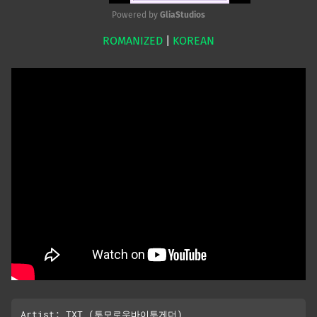
Powered by 
GliaStudios
ROMANIZED
|
KOREAN
Mute
Artist: TXT (투모로우바이투게더)
