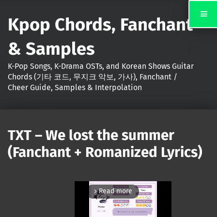
Kpop Chords, Fanchant
& Samples
K-Pop Songs, K-Drama OSTs, and Korean Shows Guitar
Chords (기타 코드, 무지크 악보, 가사), Fanchant /
Cheer Guide, Samples & Interpolation
TXT – We lost the summer
(Fanchant + Romanized Lyrics)
Read more
arrow_forward_ios