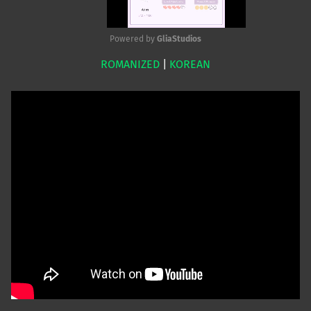
Powered by 
GliaStudios
ROMANIZED
|
KOREAN
Mute