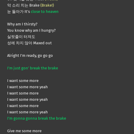
악 소리 치는 Brake
(Brake!)
눈 돌아가 It’s
close to heaven
Why am I thirsty?
You know why am I hungry?
실핏줄이 터져도
성에 차지 않아 Maxed out
Alright I’m ready, go go go
I’m just gon’ break the brake
I want some more
I want some more yeah
I want some more
I want some more yeah
I want some more
I want some more yeah
I’m gonna gonna break the brake
Give me some more