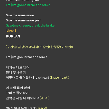
I’m just gonna break the brake
Give me some more
Give me some more yeah
Gasoline chaewo, break the brake
[cheer]
KOREAN
(구건일! 김정수! 곽지석! 오승민! 한형준! 이주연!)
I’m just gon’ break the brake
닥치는 대로 달려
뭔데 무서운 게
제멋대로 끓어올라 Brave heart
(Brave heart!)
더 말할 틈이 없어
고삐는 풀어놨어
겁먹은 사람 다 뛰어내려
(내.려!)
Oh 찢어질 듯한 Track
(Track!)