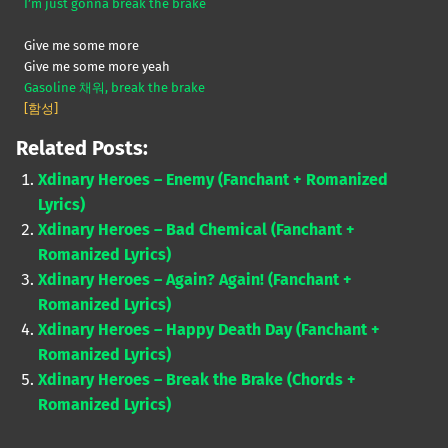
I’m just gonna break the brake
Give me some more
Give me some more yeah
Gasoline 채워, break the brake
[함성]
Related Posts:
Xdinary Heroes – Enemy (Fanchant + Romanized
Lyrics)
Xdinary Heroes – Bad Chemical (Fanchant +
Romanized Lyrics)
Xdinary Heroes – Again? Again! (Fanchant +
Romanized Lyrics)
Xdinary Heroes – Happy Death Day (Fanchant +
Romanized Lyrics)
Xdinary Heroes – Break the Brake (Chords +
Romanized Lyrics)