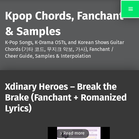
Kpop Chords, Fanchant
& Samples
K-Pop Songs, K-Drama OSTs, and Korean Shows Guitar
Chords (기타 코드, 무지크 악보, 가사), Fanchant /
Cheer Guide, Samples & Interpolation
Xdinary Heroes – Break the
Brake (Fanchant + Romanized
Lyrics)
Read more
arrow_forward_ios