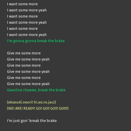
I want some more
I want some more yeah
I want some more
I want some more yeah
I want some more
I want some more yeah
I’m gonna gonna break the brake
Give me some more
Give me some more yeah
Give me some more
Give me some more yeah
Give me some more
Give me some more yeah
Gasoline chaewo, break the brake
(ekseudi.neori! hi.eo.ro.jeu!)
(WE! ARE! READY! GO! GO!! GO!!! GO!!!!)
I’m just gon’ break the brake