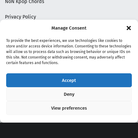
NoN Kpop Chords
Privacy Policy
Manage Consent
To provide the best experiences, we use technologies like cookies to
store and/or access device information. Consenting to these technologies
will allow us to process data such as browsing behavior or unique IDs on
this site. Not consenting or withdrawing consent, may adversely affect
certain features and functions.
Accept
Copyright 2020 - 2026 @
kpopchords.com
Deny
View preferences