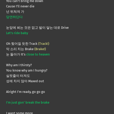
You can’t bring me down
Cause I’ll never die
넌 뒤쳐져 가
당연하단다
눈앞에 뵈는 것은 없고 발이 닿는 대로 Drive
Let’s ride baby
Oh 찢어질 듯한 Track
(Track!)
악 소리 치는 Brake
(Brake!)
눈 돌아가 It’s
close to heaven
Why am I thirsty?
You know why am I hungry?
실핏줄이 터져도
성에 차지 않아 Maxed out
Alright I’m ready, go go go
I’m just gon’ break the brake
I want some more