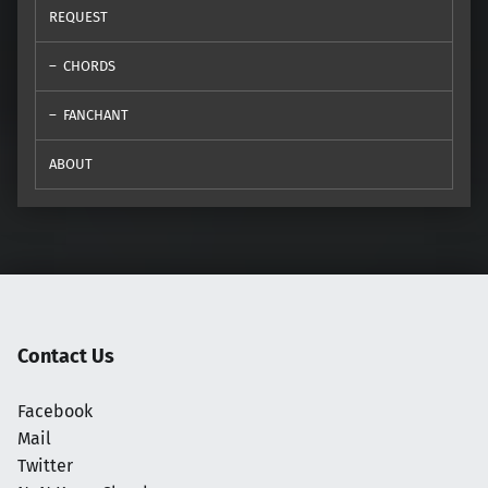
REQUEST
CHORDS
FANCHANT
ABOUT
Contact Us
Facebook
Mail
Twitter