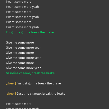
I want some more
I want some more yeah
I want some more
I want some more yeah
I want some more
I want some more yeah
I’m gonna gonna break the brake
Give me some more
Give me some more yeah
Give me some more
Give me some more yeah
Give me some more
Give me some more yeah
Gasoline chaewo, break the brake
[cheer]
I’m just gonna break the brake
[cheer]
Gasoline chaewo, break the brake
I want some more
I want some more yeah