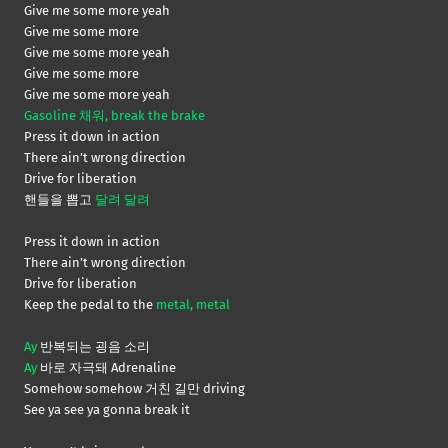
Give me some more yeah
Give me some more
Give me some more yeah
Give me some more
Give me some more yeah
Gasoline 채워, break the brake
Press it down in action
There ain’t wrong direction
Drive for liberation
핸들을 뽑고
달려 달려
Press it down in action
There ain’t wrong direction
Drive for liberation
Keep the pedal to the
metal, metal
Ay
반복되는 굉음 소리
Ay
바로 자극돼 Adrenaline
Somehow somehow 거친 길만 driving
See ya see ya gonna break it