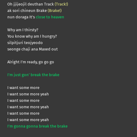
Oh jjijeojil deuthan Track
(Track!)
ak sori chineun Brake
(Brake!)
nun doraga It’s
close to heaven
Why am I thirsty?
You know why am I hungry?
silpitjuri teojyeodo
seonge chaji ana Maxed out
Alright I’m ready, go go go
I’m just gon’ break the brake
I want some more
I want some more yeah
I want some more
I want some more yeah
I want some more
I want some more yeah
I’m gonna gonna break the brake