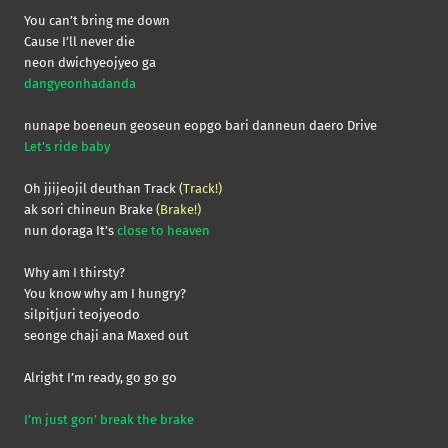
You can’t bring me down
Cause I’ll never die
neon dwichyeojyeo ga
dangyeonhadanda
nunape boeneun geoseun eopgo bari danneun daero Drive
Let’s ride baby
Oh jjijeojil deuthan Track
(Track!)
ak sori chineun Brake
(Brake!)
nun doraga It’s
close to heaven
Why am I thirsty?
You know why am I hungry?
silpitjuri teojyeodo
seonge chaji ana Maxed out
Alright I’m ready, go go go
I’m just gon’ break the brake