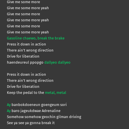
Give me some more
Give me some more yeah
Give me some more
Give me some more yeah
Give me some more
Give me some more yeah
Gasoline chaewo, break the brake
Press it down in action
There ain’t wrong direction
Drive for liberation
haendeureul ppopgo
dallyeo dallyeo
Press it down in action
There ain’t wrong direction
Drive for liberation
Keep the pedal to the
metal, metal
Ay
banbokdoeneun goengeum sori
Ay
baro jageukdwae Adrenaline
Somehow somehow geochin gilman driving
See ya see ya gonna break it