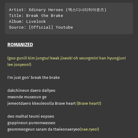
Artist: Xdinary Heroes (엑스디너리히어로즈)

Title: Break the Brake

Album: Livelock

ROMANIZED
(goo gunil! kim jungsu! kwak jiseok! oh seungmin! han hyungjun!
lee jooyeon!)
I’m just gon’ break the brake
dakchineun daero dallyeo
mwonde museoun ge
jemeotdaero kkeuleoolla Brave heart
(Brave heart!)
deo malhal teumi eopseo
goppineun pureonwasseo
geommeogeun saram da ttwieonaeryeo
(nae.ryeo!)