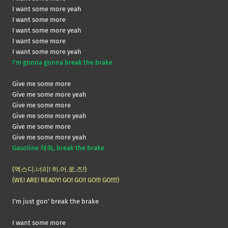
I want some more yeah
I want some more
I want some more yeah
I want some more
I want some more yeah
I’m gonna gonna break the brake
Give me some more
Give me some more yeah
Give me some more
Give me some more yeah
Give me some more
Give me some more yeah
Gasoline 채워, break the brake
(엑스디.너리! 히.어.로.즈!)
(WE! ARE! READY! GO! GO!! GO!!! GO!!!!)
I’m just gon’ break the brake
I want some more