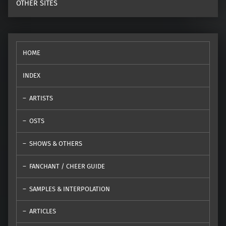
OTHER SITES
HOME
INDEX
ARTISTS
OSTS
SHOWS & OTHERS
FANCHANT / CHEER GUIDE
SAMPLES & INTERPOLATION
ARTICLES