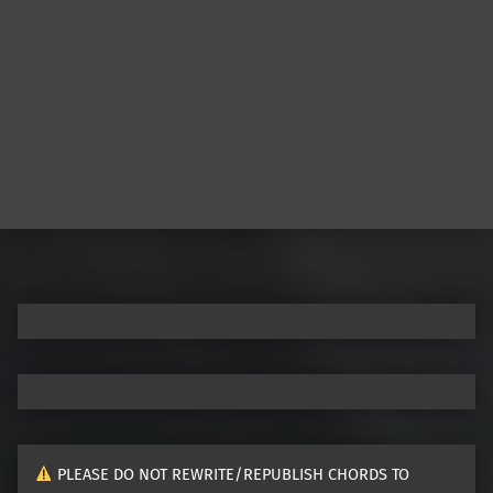
PLEASE DO NOT REWRITE/REPUBLISH CHORDS TO