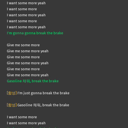
I want some more yeah
I want some more
I want some more yeah
I want some more
I want some more yeah
I’m gonna gonna break the brake
Give me some more
Give me some more yeah
Give me some more
Give me some more yeah
Give me some more
Give me some more yeah
Gasoline 채워, break the brake
[함성]
I’m just gonna break the brake
[함성]
Gasoline 채워, break the brake
I want some more
I want some more yeah