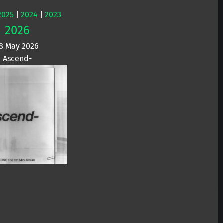
2025
|
2024
|
2023
2026
8 May 2026
Ascend-