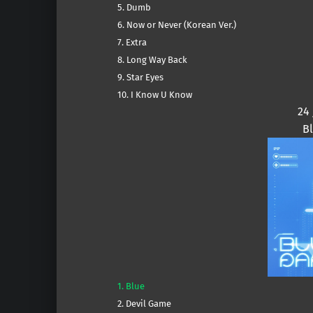
5. Dumb
6. Now or Never (Korean Ver.)
7. Extra
8. Long Way Back
9. Star Eyes
10. I Know U Know
24
B
1. Blue
2. Devil Game