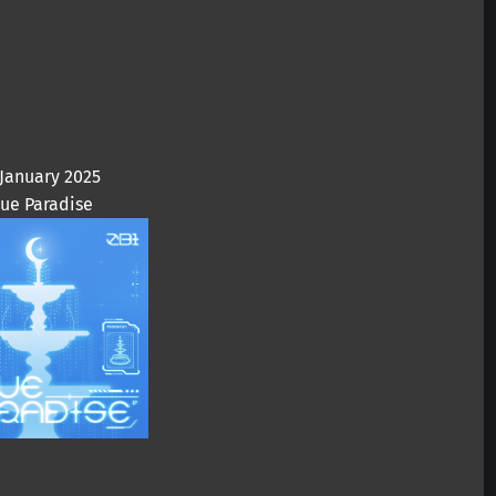
 January 2025
lue Paradise