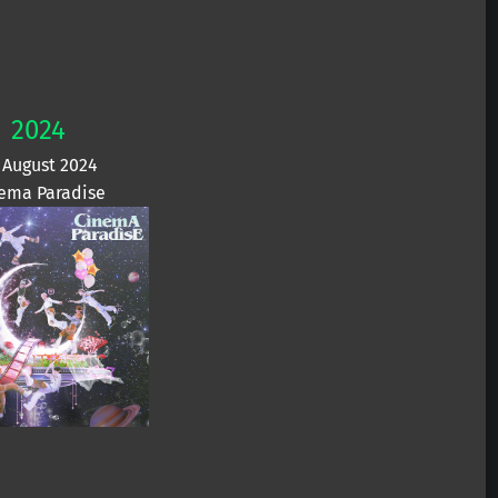
2024
 August 2024
ema Paradise