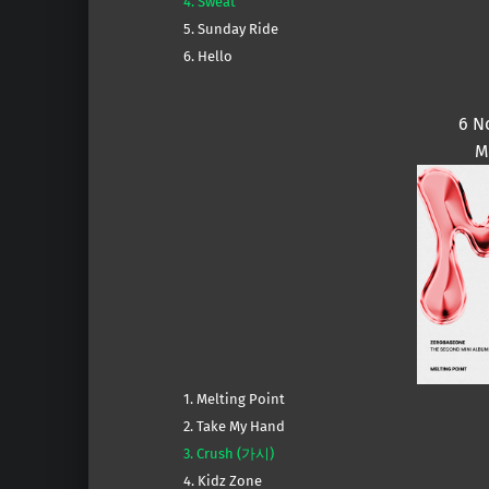
4. Sweat
5. Sunday Ride
6. Hello
6 N
M
1. Melting Point
2. Take My Hand
3. Crush (가시)
4. Kidz Zone