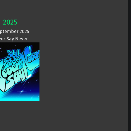
2025
eptember 2025
er Say Never