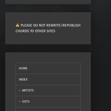
PLEASE DO NOT REWRITE/REPUBLISH
CHORDS TO OTHER SITES
HOME
INDEX
ARTISTS
OSTS