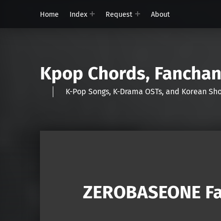
Home
Index
Request
About
Kpop Chords, Fancha
K-Pop Songs, K-Drama OSTs, and Korean 
ZEROBASEONE Fa