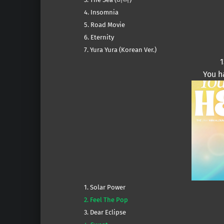
4. Insomnia
5. Road Movie
6. Eternity
7. Yura Yura (Korean Ver.)
1
You h
1. Solar Power
2. Feel The Pop
3. Dear Eclipse