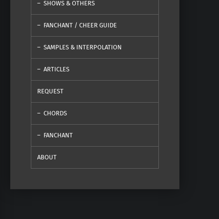
SHOWS & OTHERS
FANCHANT / CHEER GUIDE
SAMPLES & INTERPOLATION
ARTICLES
REQUEST
CHORDS
FANCHANT
ABOUT