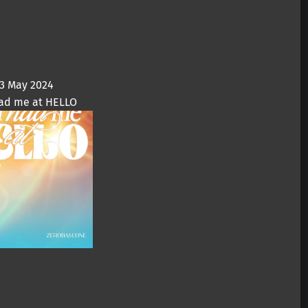
3 May 2024
ad me at HELLO