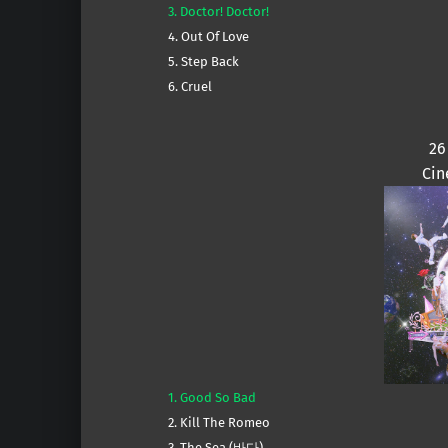
3. Doctor! Doctor!
4. Out Of Love
5. Step Back
6. Cruel
26
Cin
1. Good So Bad
2. Kill The Romeo
3. The Sea (바다)