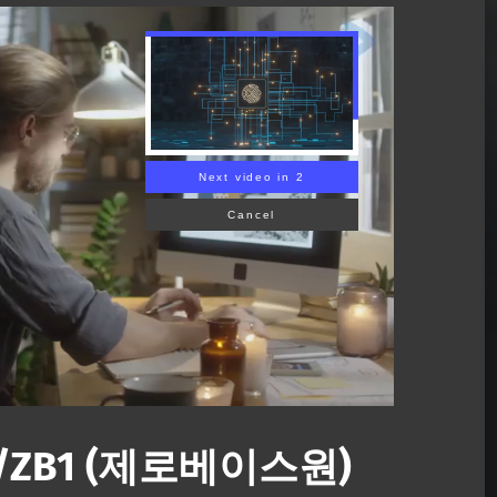
Next video in 1
Cancel
E/ZB1 (제로베이스원)