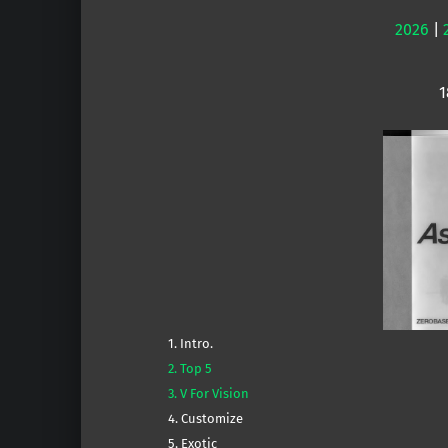
2026
|
1
1. Intro.
2. Top 5
3. V For Vision
4. Customize
5. Exotic