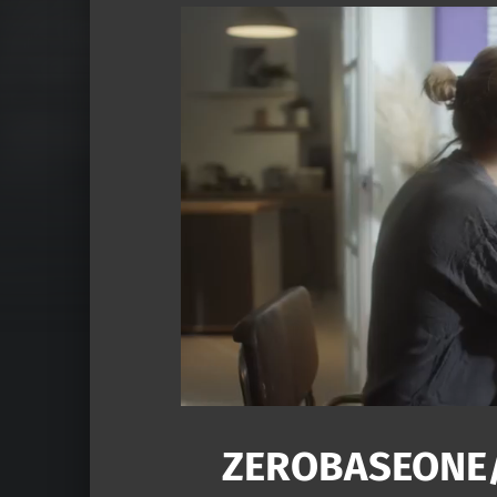
ZEROBASEON