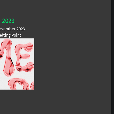
2023
ovember 2023
elting Point