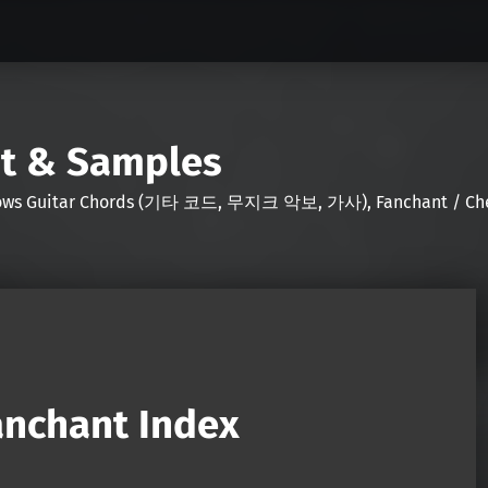
nt & Samples
Shows Guitar Chords (기타 코드, 무지크 악보, 가사), Fanchant / Chee
nchant Index