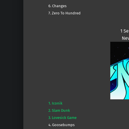
6. Changes
7. Zero To Hundred
1 S
Nev
1. Iconik
2. Slam Dunk
3. Lovesick Game
4. Goosebumps