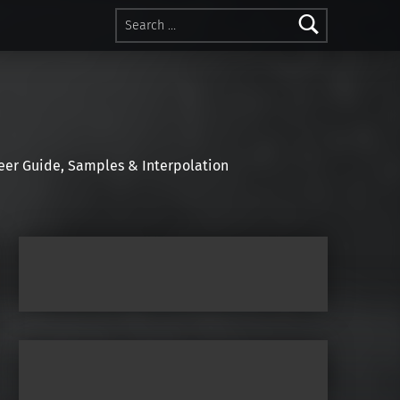
Search for:
r Guide, Samples & Interpolation