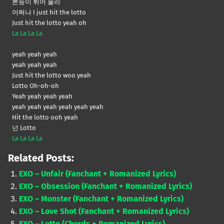
본능이 튀어 올라
어쩌나 I just hit the lotto
Just hit the lotto yeah oh
La La La La
yeah yeah yeah
yeah yeah yeah
Just hit the lotto woo yeah
Lotto Oh-oh-oh
Yeah yeah yeah yeah
yeah yeah yeah yeah yeah yeah
Hit the lotto ooh yeah
넌 Lotto
La La La La
Related Posts:
EXO – Unfair (Fanchant + Romanized Lyrics)
EXO – Obsession (Fanchant + Romanized Lyrics)
EXO – Monster (Fanchant + Romanized Lyrics)
EXO – Love Shot (Fanchant + Romanized Lyrics)
EXO – Lotto (Chords + Romanized Lyrics)