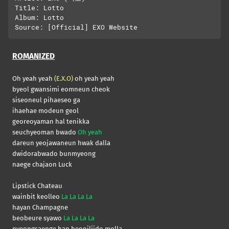
Title: Lotto

Album: Lotto

ROMANIZED
Oh yeah yeah
(E.X.O)
oh yeah yeah
byeol gwansimi eomneun cheok
siseoneul pihaeseo ga
ihaehae modeun geol
georeoyaman hal tenikka
seuchyeoman bwado
Oh yeah
dareun yeojawaneun hwak dalla
dwidorabwado bunmyeong
naege chajaon Luck
Lipstick Chateau
wainbit keolleo
La La La La
hayan Champagne
beobeure syawo
La La La La
pyeongsaenge han beoniljido molla