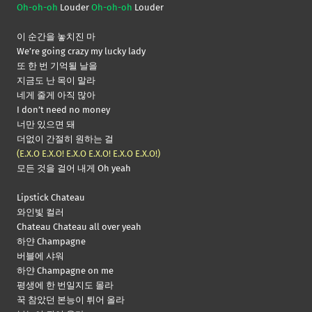
Oh-oh-oh
Louder
Oh-oh-oh
Louder
이 순간을 놓치진 마
We’re going crazy my lucky lady
또 한 번 기억될 날을
지금도 난 목이 말라
네게 줄게 아직 많아
I don’t need no money
너만 있으면 돼
더없이 간절히 원하는 걸
(E.X.O E.X.O! E.X.O E.X.O! E.X.O E.X.O!)
모든 것을 걸어 내게 Oh yeah
Lipstick Chateau
와인빛 컬러
Chateau Chateau all over yeah
하얀 Champagne
버블에 샤워
하얀 Champagne on me
평생에 한 번일지도 몰라
꾹 참았던 본능이 튀어 올라