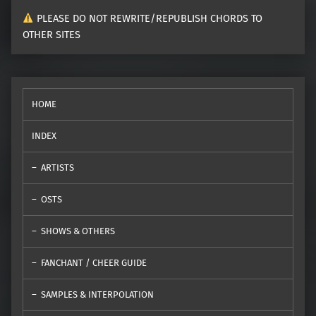
PLEASE DO NOT REWRITE/REPUBLISH CHORDS TO
OTHER SITES
HOME
INDEX
ARTISTS
OSTS
SHOWS & OTHERS
FANCHANT / CHEER GUIDE
SAMPLES & INTERPOLATION