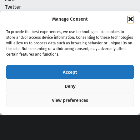
Twitter
NoN Kpop Chords
Manage Consent
Privacy Policy
To provide the best experiences, we use technologies like cookies to
store and/or access device information. Consenting to these technologies
will allow us to process data such as browsing behavior or unique IDs on
this site. Not consenting or withdrawing consent, may adversely affect
certain features and functions.
Accept
Copyright 2020 - 2026 @
kpopchords.com
Deny
View preferences