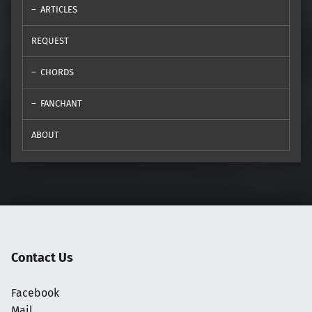
ARTICLES
REQUEST
CHORDS
FANCHANT
ABOUT
Contact Us
Facebook
Mail