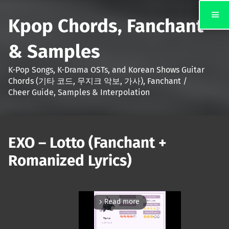
Kpop Chords, Fanchant
& Samples
K-Pop Songs, K-Drama OSTs, and Korean Shows Guitar
Chords (기타 코드, 무지크 악보, 가사), Fanchant /
Cheer Guide, Samples & Interpolation
EXO – Lotto (Fanchant +
Romanized Lyrics)
Read more
arrow_forward_ios