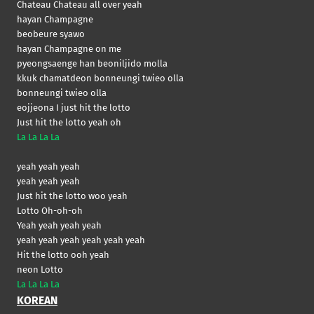
Chateau Chateau all over yeah
hayan Champagne
beobeure syawo
hayan Champagne on me
pyeongsaenge han beoniljido molla
kkuk chamatdeon bonneungi twieo olla
bonneungi twieo olla
eojjeona I just hit the lotto
Just hit the lotto yeah oh
La La La La
yeah yeah yeah
yeah yeah yeah
Just hit the lotto woo yeah
Lotto Oh-oh-oh
Yeah yeah yeah yeah
yeah yeah yeah yeah yeah yeah
Hit the lotto ooh yeah
neon Lotto
La La La La
KOREAN