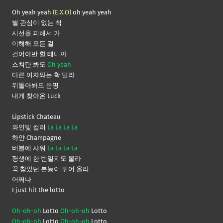
Oh yeah yeah
(E.X.O)
oh yeah yeah
별 관심이 없는 척
시선을 피해서 가
이해해 모든 걸
걸어야만 할 테니까
스쳐만 봐도
Oh yeah
다른 여자와는 확 달라
뒤돌아봐도 분명
내게 찾아온 Luck
Lipstick Chateau
와인빛 컬러
La La La La
하얀 Champagne
버블에 샤워
La La La La
평생에 한 번일지도 몰라
꾹 참았던 본능이 튀어 올라
어쩌나
I just hit the lotto
Oh-oh-oh
Lotto
Oh-oh-oh
Lotto
Oh-oh-oh
Lotto
Oh-oh-oh
Lotto