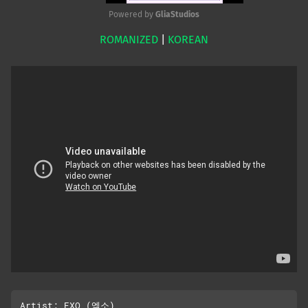
Powered by 
GliaStudios
ROMANIZED
|
KOREAN
Mute
Artist: EXO (엑소)
