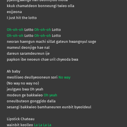
kkuk chamatdeon bonneungi twieo olla
eojjeona
I just hit the lotto
Oh-oh-oh
Lotto
Oh-oh-oh
Lotto
Oh-oh-oh
Lotto
Oh-oh-oh
Lotto
neoran haengun machi sillat gateun hwangnyul soge
mameul deonjige hae nal
dareun saramdeureun ije
papkon ibe neoeun chae uril chyeoda bwa
Ah baby
meolliseo deullyeooneun sori
No way
(No way no way no)
jeulgyeo bwa Oh yeah
modeun ge bakkwieo
Oh yeah
oneulbuteon gonggido dalla
sesangi bakkwieo bamhaneuren eunbit byeoldeul
Lipstick Chateau
wainbit keolleo
La La La La