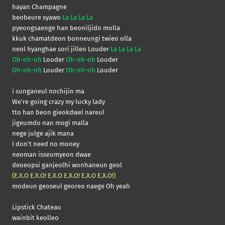
hayan Champagne
beobeure syawo
La La La La
pyeongsaenge han beoniljido molla
kkuk chamatdeon bonneungi twieo olla
neol hyanghae sori jilleo Louder
La La La La
Oh-oh-oh
Louder
Oh-oh-oh
Louder
Oh-oh-oh
Louder
Oh-oh-oh
Louder
i sunganeul nochijin ma
We’re going crazy my lucky lady
tto han beon gieokdwel nareul
jigeumdo nan mogi malla
nege julge ajik mana
I don’t need no money
neoman isseumyeon dwae
deoeopsi ganjeolhi wonhaneun geol
(E.X.O E.X.O! E.X.O E.X.O! E.X.O E.X.O!)
modeun geoseul georeo naege Oh yeah
Lipstick Chateau
wainbit keolleo