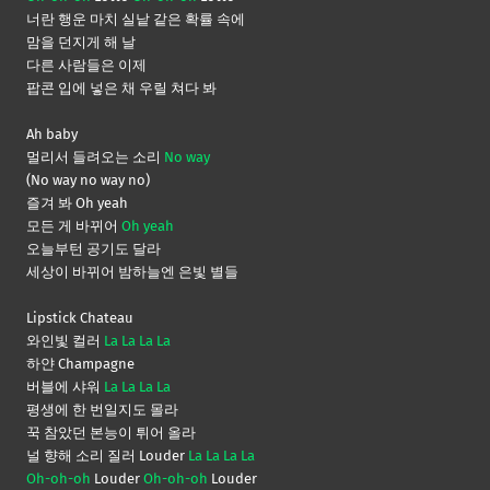
너란 행운 마치 실낱 같은 확률 속에
맘을 던지게 해 날
다른 사람들은 이제
팝콘 입에 넣은 채 우릴 쳐다 봐
Ah baby
멀리서 들려오는 소리
No way
(No way no way no)
즐겨 봐 Oh yeah
모든 게 바뀌어
Oh yeah
오늘부턴 공기도 달라
세상이 바뀌어 밤하늘엔 은빛 별들
Lipstick Chateau
와인빛 컬러
La La La La
하얀 Champagne
버블에 샤워
La La La La
평생에 한 번일지도 몰라
꾹 참았던 본능이 튀어 올라
널 향해 소리 질러 Louder
La La La La
Oh-oh-oh
Louder
Oh-oh-oh
Louder