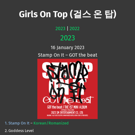
Mute
Girls On Top (걸스 온 탑)
2023
|
2022
2023
16 January 2023
Stamp On It – GOT the beat
1. Stamp On It
–
Korean/Romanized
2. Goddess Level