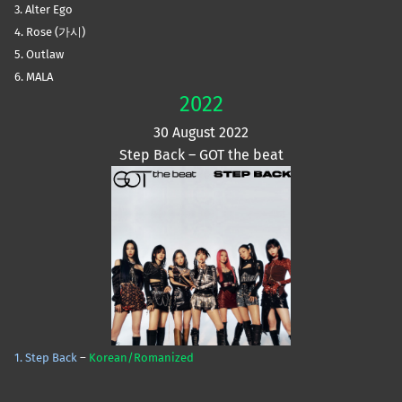
3. Alter Ego
4. Rose (가시)
5. Outlaw
6. MALA
2022
30 August 2022
Step Back – GOT the beat
1. Step Back
–
Korean/Romanized