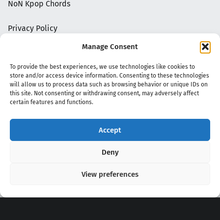
NoN Kpop Chords
Privacy Policy
Manage Consent
To provide the best experiences, we use technologies like cookies to
store and/or access device information. Consenting to these technologies
will allow us to process data such as browsing behavior or unique IDs on
this site. Not consenting or withdrawing consent, may adversely affect
certain features and functions.
Accept
Copyright 2020 - 2026 @
kpopchords.com
Deny
View preferences