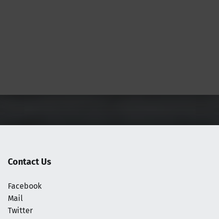
Contact Us
Facebook
Mail
Twitter