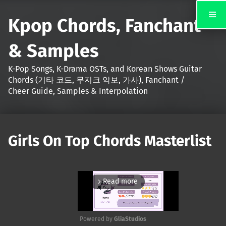
Kpop Chords, Fanchant
& Samples
K-Pop Songs, K-Drama OSTs, and Korean Shows Guitar
Chords (기타 코드, 무지크 악보, 가사), Fanchant /
Cheer Guide, Samples & Interpolation
Girls On Top Chords Masterlist
Read more
arrow_forward_ios
Powered by 
GliaStudios