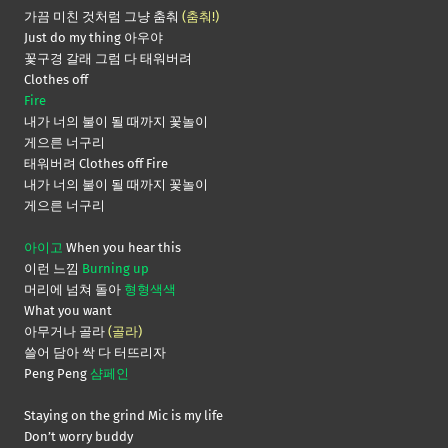
가끔 미친 것처럼 그냥 춤춰
(춤춰!)
Just do my thing 아우야
꽃구경 갈래 그럼 다 태워버려
Clothes off
Fire
내가 너의 불이 될 때까지 꽃놀이
게으른 너구리
태워버려 Clothes off Fire
내가 너의 불이 될 때까지 꽃놀이
게으른 너구리
아이고
When you hear this
이런 느낌
Burning up
머리에 넘쳐 돌아
형형색색
What you want
아무거나 골라
(골라)
쓸어 담아 싹 다 터뜨리자
Peng Peng
샴페인
Staying on the grind Mic is my life
Don’t worry buddy