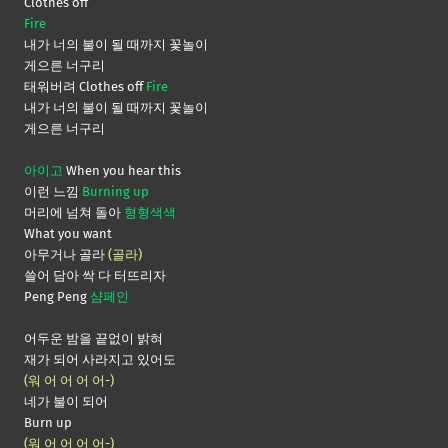
Clothes off
Fire
내가 너의 불이 될 때까지 꽃놀이
게으른 너구리
태워버려 Clothes off
Fire
내가 너의 불이 될 때까지 꽃놀이
게으른 너구리
아이고
When you hear this
이런 느낌
Burning up
머리에 넘쳐 돌아
형형색색
What you want
아무거나 골라
(골라)
쓸어 담아 싹 다 터뜨리자
Peng Peng
샴페인
어두운 밤을 끝없이 밝혀
재가 되어 사라지고 있어도
(워 어 어 어 어-)
네가 불이 되어
Burn up
(워 어 어 어 어-)