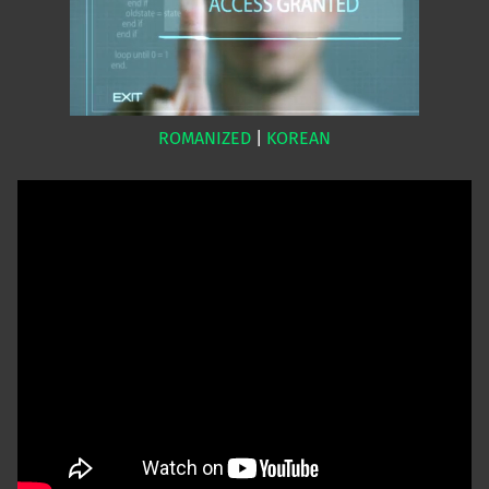
ROMANIZED
|
KOREAN