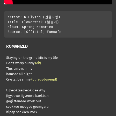
Artist: N.Flying (엔플라잉)

Title: Flowerwork (불놀이)

Album: Spring Memories

ROMANIZED
Staying on the grind Mic is my life
Don’t worry buddy
(ei!)
This time is mine
bamsae all night
Crystal be shine
(bureupbureup!)
tigyeoktaegyeok dae Why
jigyeowo jigyeowo baekban
gogi tteudeo Work out
seokkeo meogeo geumgaru
hipap seokkeo Rock