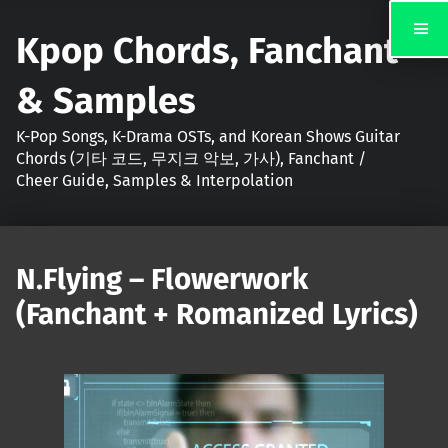
Kpop Chords, Fanchant
& Samples
K-Pop Songs, K-Drama OSTs, and Korean Shows Guitar
Chords (기타 코드, 무지크 악보, 가사), Fanchant /
Cheer Guide, Samples & Interpolation
N.Flying – Flowerwork
(Fanchant + Romanized Lyrics)