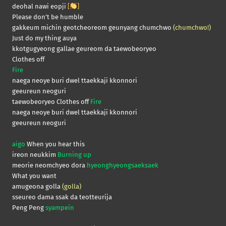
deohal nawi eopji
[
]
Please don’t be humble
gakkeum michin geotcheoreom geunyang chumchwo
(chumchwo!)
Just do my thing auya
kkotgugyeong gallae geureom da taewobeoryeo
Clothes off
Fire
naega neoye buri dwel ttaekkaji kkonnori
geeureun neoguri
taewobeoryeo Clothes off
Fire
naega neoye buri dwel ttaekkaji kkonnori
geeureun neoguri
aigo
When you hear this
ireon neukkim
Burning up
meorie neomchyeo dora
hyeonghyeongsaeksaek
What you want
amugeona golla
(golla)
sseureo dama ssak da teotteurija
Peng Peng
syampein