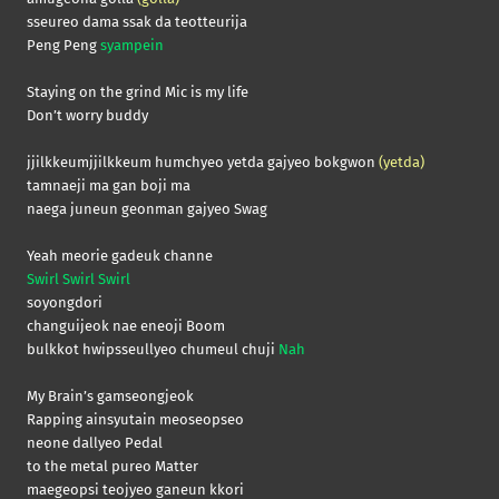
sseureo dama ssak da teotteurija
Peng Peng
syampein
Staying on the grind Mic is my life
Don’t worry buddy
jjilkkeumjjilkkeum humchyeo yetda gajyeo bokgwon
(yetda)
tamnaeji ma gan boji ma
naega juneun geonman gajyeo Swag
Yeah meorie gadeuk channe
Swirl Swirl Swirl
soyongdori
changuijeok nae eneoji Boom
bulkkot hwipsseullyeo chumeul chuji
Nah
My Brain’s gamseongjeok
Rapping ainsyutain meoseopseo
neone dallyeo Pedal
to the metal pureo Matter
maegeopsi teojyeo ganeun kkori