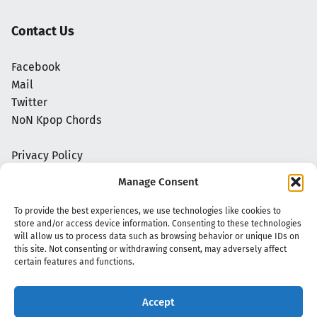
Contact Us
Facebook
Mail
Twitter
NoN Kpop Chords
Privacy Policy
Manage Consent
To provide the best experiences, we use technologies like cookies to
store and/or access device information. Consenting to these technologies
will allow us to process data such as browsing behavior or unique IDs on
this site. Not consenting or withdrawing consent, may adversely affect
certain features and functions.
Accept