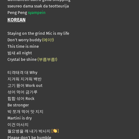
sseureo dama ssak da teotteurija
Peng Peng
syampein
KOREAN
Staying on the grind Mic is my life
Don’t worry buddy
(에이!)
This time is mine
밤새 all night
Crystal be shine
(부릅부릅!)
티격태격 대 Why
지겨워 지겨워 백반
고기 뜯어 Work out
섞어 먹어 금가루
힙합 섞어 Rock
Be stronger
박 쪼개 먹어 맛 지지
Martini is dry
이건 마사지
월요병을 깨 내가 박사지
[
]
Please don’t be humble