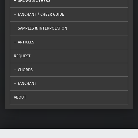
SHOWS & OTHERS
FANCHANT / CHEER GUIDE
SAMPLES & INTERPOLATION
ARTICLES
REQUEST
CHORDS
FANCHANT
ABOUT