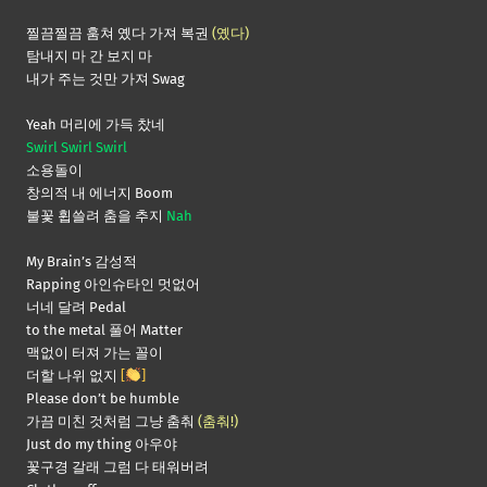
찔끔찔끔 훔쳐 옜다 가져 복권
(옜다)
탐내지 마 간 보지 마
내가 주는 것만 가져 Swag
Yeah 머리에 가득 찼네
Swirl Swirl Swirl
소용돌이
창의적 내 에너지 Boom
불꽃 휩쓸려 춤을 추지
Nah
My Brain’s 감성적
Rapping 아인슈타인 멋없어
너네 달려 Pedal
to the metal 풀어 Matter
맥없이 터져 가는 꼴이
더할 나위 없지
[
]
Please don’t be humble
가끔 미친 것처럼 그냥 춤춰
(춤춰!)
Just do my thing 아우야
꽃구경 갈래 그럼 다 태워버려