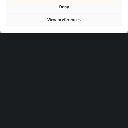
Copyright 2020 - 2026 @
kpopchords.com
Deny
View preferences