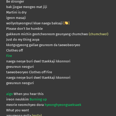
Be stronger
bak jjogae meogeo mat jiji
Martini is dry
igeon masaji
wollyobyeongeul kkae naega baksaji
[
]
Please don’t be humble
gakkeum michin geotcheoreom geunyang chumchwo
(chumchwo!)
Just do my thing auya
kkotgugyeong gallae geureom da taewobeoryeo
Clothes off
Fire
naega neoye buri dwel ttaekkaji kkonnori
geeureun neoguri
taewobeoryeo Clothes off Fire
naega neoye buri dwel ttaekkaji kkonnori
geeureun neoguri
aigo
When you hear this
ireon neukkim
Burning up
meorie neomchyeo dora
hyeonghyeongsaeksaek
What you want
amugeona golla
(golla)