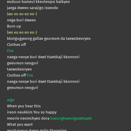
eoduun bameul kkeuteopsi balkyeo
jaega dweeo sarajigo isseodo
(wo eo eo eo eo-)
nega buri dweeo
Burn up
(wo eo eo eo eo-)
kkotgugyeong gallae geureom da taewobeoryeo
Clothes off
Fire
naega neoye buri dwel ttaekkaji kkonnori
geeureun neoguri
taewobeoryeo
Clothes off
Fire
naega neoye buri dwel ttaekkaji kkonnori
geeureun neoguri
aigo
When you hear this
ireon neukkim You so happy
meorie neomchyeo dora
hyeonghyeongsaeksaek
What you want
wonhaneun daero golla Shopping