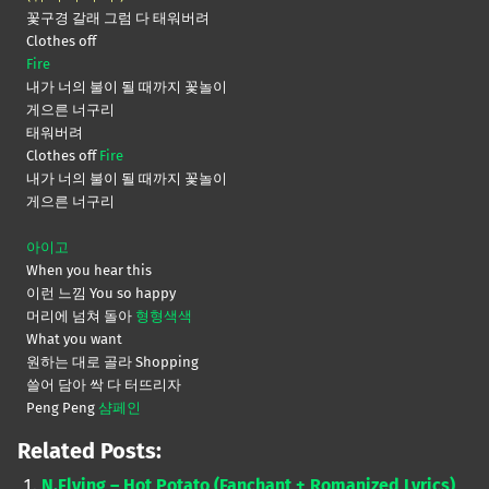
꽃구경 갈래 그럼 다 태워버려
Clothes off
Fire
내가 너의 불이 될 때까지 꽃놀이
게으른 너구리
태워버려
Clothes off
Fire
내가 너의 불이 될 때까지 꽃놀이
게으른 너구리
아이고
When you hear this
이런 느낌 You so happy
머리에 넘쳐 돌아
형형색색
What you want
원하는 대로 골라 Shopping
쓸어 담아 싹 다 터뜨리자
Peng Peng
샴페인
Related Posts:
N.Flying – Hot Potato (Fanchant + Romanized Lyrics)