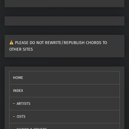
PLEASE DO NOT REWRITE/REPUBLISH CHORDS TO
OTHER SITES
HOME
INDEX
ARTISTS
OSTS