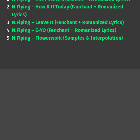
N.Flying – How R U Today (Fanchant + Romanized
Lyrics)
N.Flying – Leave It (Fanchant + Romanized Lyrics)
N.Flying – E-YO (Fanchant + Romanized Lyrics)
N.Flying – Flowerwork (Samples & Interpolation)
Skip back to main navigation