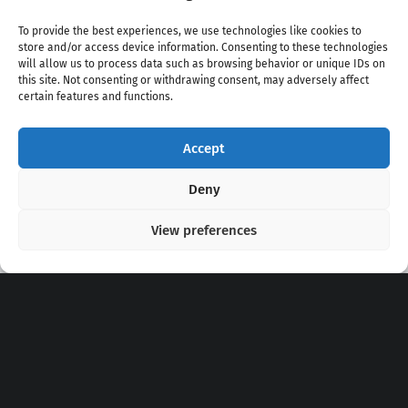
To provide the best experiences, we use technologies like cookies to
store and/or access device information. Consenting to these technologies
will allow us to process data such as browsing behavior or unique IDs on
this site. Not consenting or withdrawing consent, may adversely affect
certain features and functions.
Accept
Copyright 2020 - 2026 @
kpopchords.com
Deny
View preferences