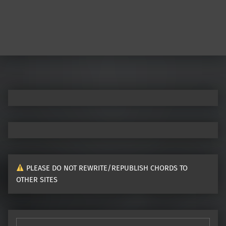
PLEASE DO NOT REWRITE/REPUBLISH CHORDS TO
OTHER SITES