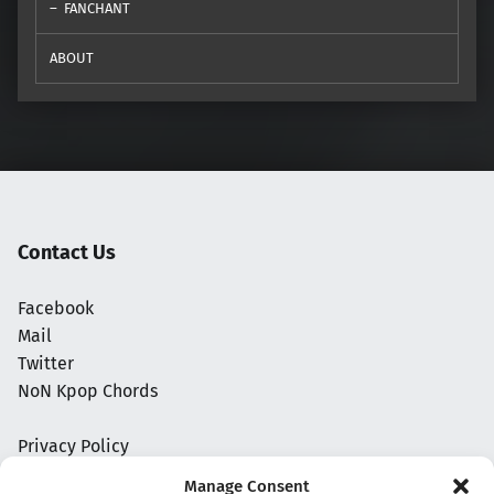
FANCHANT
ABOUT
Contact Us
Facebook
Mail
Twitter
NoN Kpop Chords
Privacy Policy
Manage Consent