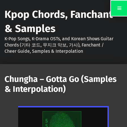
Kpop Chords, Fanchant
& Samples
K-Pop Songs, K-Drama OSTs, and Korean Shows Guitar
Chords (기타 코드, 무지크 악보, 가사), Fanchant /
Cheer Guide, Samples & Interpolation
Chungha – Gotta Go (Samples
& Interpolation)