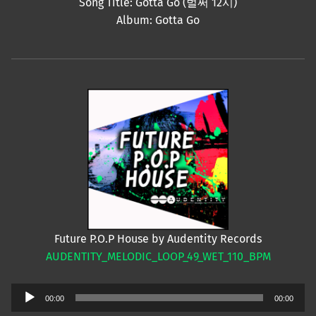
Song Title: Gotta Go (벌써 12시)
Album: Gotta Go
Future P.O.P House by Audentity Records
AUDENTITY_MELODIC_LOOP_49_WET_110_BPM
Audio
00:00
00:00
Player