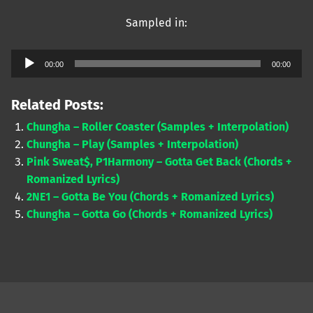
Sampled in:
Audio
00:00
00:00
Player
Related Posts:
Chungha – Roller Coaster (Samples + Interpolation)
Chungha – Play (Samples + Interpolation)
Pink Sweat$, P1Harmony – Gotta Get Back (Chords +
Romanized Lyrics)
2NE1 – Gotta Be You (Chords + Romanized Lyrics)
Chungha – Gotta Go (Chords + Romanized Lyrics)
Skip back to main navigation