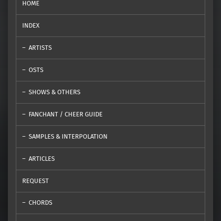
HOME
INDEX
ARTISTS
OSTS
SHOWS & OTHERS
FANCHANT / CHEER GUIDE
SAMPLES & INTERPOLATION
ARTICLES
REQUEST
CHORDS