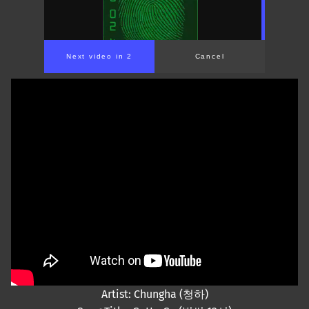
Next video in 2
Cancel
Artist: Chungha (청하)