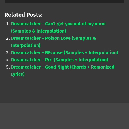
Player
Related Posts:
Dreamcatcher – Can’t get you out of my mind
(Samples & Interpolation)
Dreamcatcher – Poison Love (Samples &
Interpolation)
Dreamcatcher – BEcause (Samples + Interpolation)
Dreamcatcher – Piri (Samples + Interpolation)
Dreamcatcher – Good Night (Chords + Romanized
Lyrics)
Skip back to main navigation