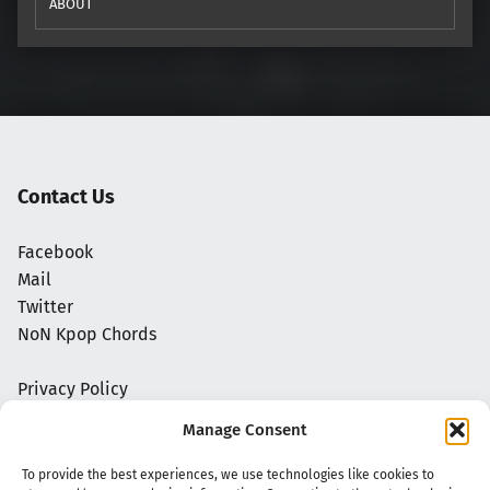
ABOUT
Contact Us
Facebook
Mail
Twitter
NoN Kpop Chords
Privacy Policy
Manage Consent
To provide the best experiences, we use technologies like cookies to