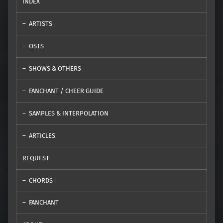
INDEX
ARTISTS
OSTS
SHOWS & OTHERS
FANCHANT / CHEER GUIDE
SAMPLES & INTERPOLATION
ARTICLES
REQUEST
CHORDS
FANCHANT