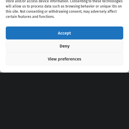
store and/or access device information. Consenting to these technologies
will allow us to process data such as browsing behavior or unique IDs on
this site. Not consenting or withdrawing consent, may adversely affect
certain features and functions.
Accept
Copyright 2020 - 2026 @
kpopchords.com
Deny
View preferences