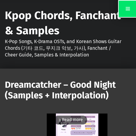
Kpop Chords, Fanchant
& Samples
K-Pop Songs, K-Drama OSTs, and Korean Shows Guitar
Chords (기타 코드, 무지크 악보, 가사), Fanchant /
Cheer Guide, Samples & Interpolation
Dreamcatcher – Good Night
(Samples + Interpolation)
Read more
arrow_forward_ios