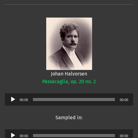
Johan Halvorsen
Passacaglia, op. 20 no. 2
Audio
00:00
00:00
Player
Sampled in:
Audio
00:00
00:00