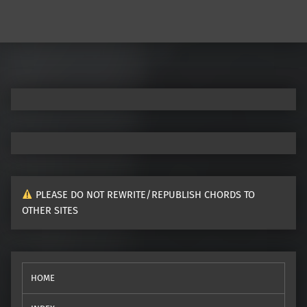
PLEASE DO NOT REWRITE/REPUBLISH CHORDS TO
OTHER SITES
HOME