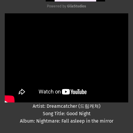
Powered by 
GliaStudios
Mute
Artist: Dreamcatcher (드림캐쳐)
Song Title: Good Night
Album: Nightmare: Fall asleep in the mirror