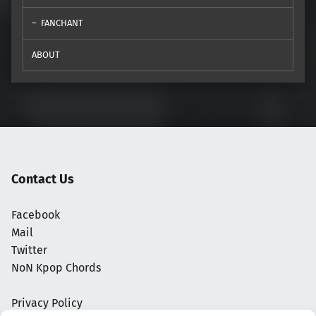
FANCHANT
ABOUT
Contact Us
Facebook
Mail
Twitter
NoN Kpop Chords
Privacy Policy