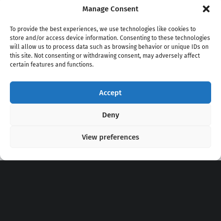
Manage Consent
To provide the best experiences, we use technologies like cookies to
store and/or access device information. Consenting to these technologies
will allow us to process data such as browsing behavior or unique IDs on
this site. Not consenting or withdrawing consent, may adversely affect
certain features and functions.
Accept
Copyright 2020 - 2026 @
kpopchords.com
Deny
View preferences