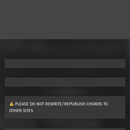
PLEASE DO NOT REWRITE/REPUBLISH CHORDS TO
OTHER SITES