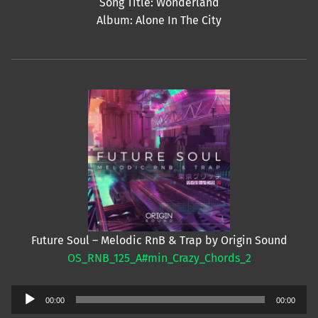
Song Title: Wonderland
Album: Alone In The City
Future Soul – Melodic RnB & Trap by Origin Sound
OS_RNB_125_A#min_Crazy_Chords_2
Audio
00:00
00:00
Player