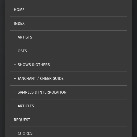
HOME
INDEX
ARTISTS
OSTS
SHOWS & OTHERS
FANCHANT / CHEER GUIDE
SAMPLES & INTERPOLATION
ARTICLES
REQUEST
CHORDS