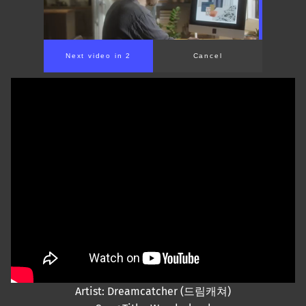
Next video in 2
Cancel
Artist: Dreamcatcher (드림캐쳐)