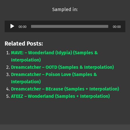
Sampled in:
Audio
00:00
00:00
Player
Related Posts:
MAVE: – Wonderland (Idypia) (Samples &
Interpolation)
Dreamcatcher – OOTD (Samples & Interpolation)
Dreamcatcher – Poison Love (Samples &
Interpolation)
Dreamcatcher – BEcause (Samples + Interpolation)
ATEEZ – Wonderland (Samples + Interpolation)
Skip back to main navigation