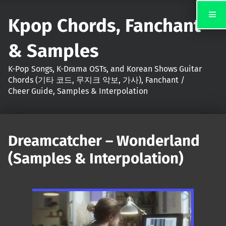
Kpop Chords, Fanchant
& Samples
K-Pop Songs, K-Drama OSTs, and Korean Shows Guitar
Chords (기타 코드, 무지크 악보, 가사), Fanchant /
Cheer Guide, Samples & Interpolation
Dreamcatcher – Wonderland
(Samples & Interpolation)