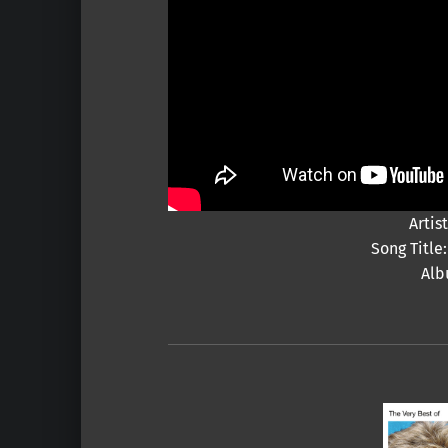
Artis
Song Titl
Alb