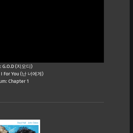
t: G.O.D (지오디)
e: I For You (난 너에게)
um: Chapter 1