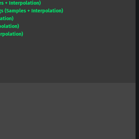
s + Interpolation)
to
gs (Samples + Interpolation)
increase
ation)
or
olation)
decrease
rpolation)
volume.