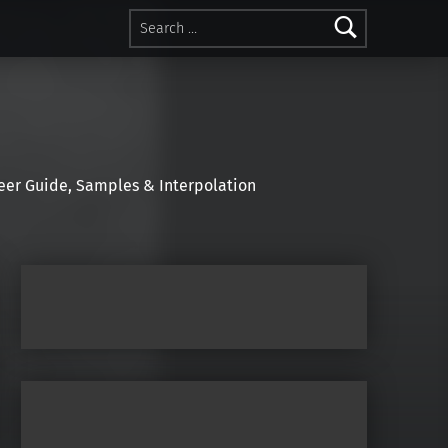
Search for:
r Guide, Samples & Interpolation