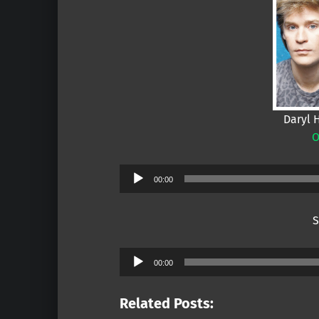
Daryl 
O
Audio
00:00
Player
S
Audio
00:00
Player
Related Posts: