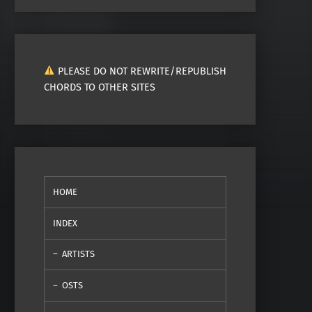
PLEASE DO NOT REWRITE/REPUBLISH
CHORDS TO OTHER SITES
HOME
INDEX
ARTISTS
OSTS