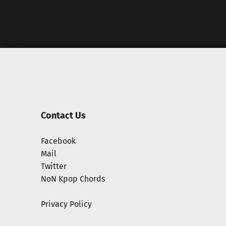
Contact Us
Facebook
Mail
Twitter
NoN Kpop Chords
Privacy Policy