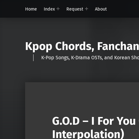
Home
Index
Request
About
Kpop Chords, Fancha
K-Pop Songs, K-Drama OSTs, and Korean 
G.O.D – I For Yo
Interpolation)