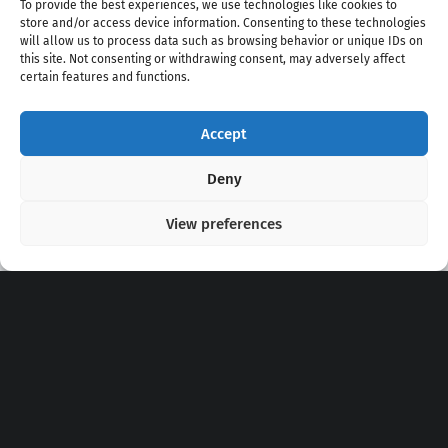
To provide the best experiences, we use technologies like cookies to
store and/or access device information. Consenting to these technologies
will allow us to process data such as browsing behavior or unique IDs on
this site. Not consenting or withdrawing consent, may adversely affect
certain features and functions.
Accept
Copyright 2020 - 2026 @
kpopchords.com
Deny
View preferences