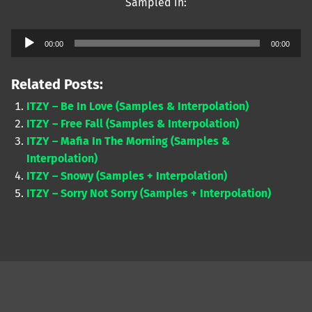
Sampled in:
Audio
00:00
00:00
Player
Related Posts:
ITZY – Be In Love (Samples & Interpolation)
ITZY – Free Fall (Samples & Interpolation)
ITZY – Mafia In The Morning (Samples &
Interpolation)
ITZY – Snowy (Samples + Interpolation)
ITZY – Sorry Not Sorry (Samples + Interpolation)
Skip back to main navigation