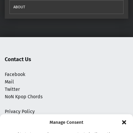
ABOUT
Contact Us
Facebook
Mail
Twitter
NoN Kpop Chords
Privacy Policy
Manage Consent