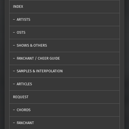
INDEX
ARTISTS
OSTS
SHOWS & OTHERS
FANCHANT / CHEER GUIDE
SAMPLES & INTERPOLATION
ARTICLES
REQUEST
CHORDS
FANCHANT