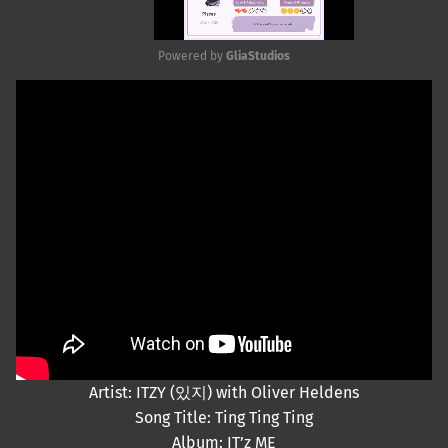
Powered by 
GliaStudios
Mute
Artist: ITZY (있지) with Oliver Heldens
Song Title: Ting Ting Ting
Album: IT’z ME