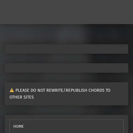
PLEASE DO NOT REWRITE/REPUBLISH CHORDS TO
OTHER SITES
HOME