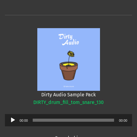
Dirty Audio Sample Pack
DIRTY_drum_fill_tom_snare_130
Audio
00:00
00:00
Player