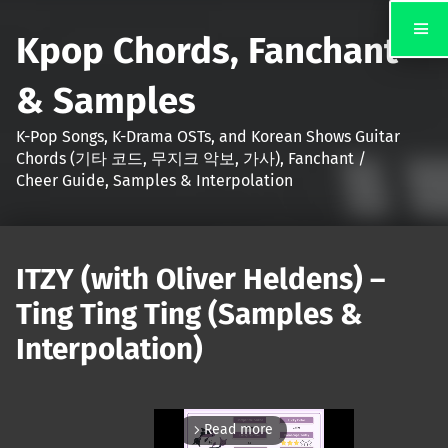
Kpop Chords, Fanchant
& Samples
K-Pop Songs, K-Drama OSTs, and Korean Shows Guitar
Chords (기타 코드, 무지크 악보, 가사), Fanchant /
Cheer Guide, Samples & Interpolation
ITZY (with Oliver Heldens) –
Ting Ting Ting (Samples &
Interpolation)
Read more
arrow_forward_ios