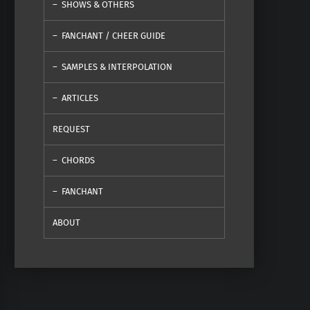
SHOWS & OTHERS
FANCHANT / CHEER GUIDE
SAMPLES & INTERPOLATION
ARTICLES
REQUEST
CHORDS
FANCHANT
ABOUT