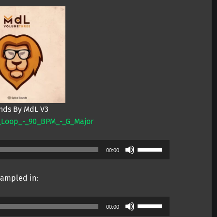
nds By MdL V3
_Loop_-_90_BPM_-_G_Major
Use
00:00
Up/Down
Arrow
ampled in:
keys
to
Use
increase
00:00
Up/Down