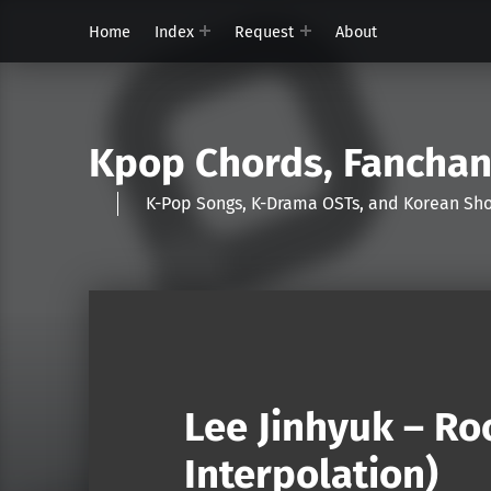
Home
Index
Request
About
Kpop Chords, Fancha
K-Pop Songs, K-Drama OSTs, and Korean 
Lee Jinhyuk – R
Interpolation)