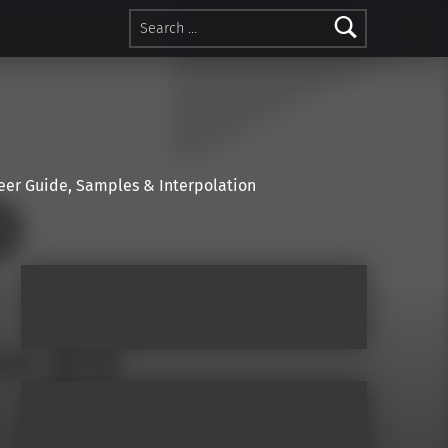
Search for:
r Guide, Samples & Interpolation