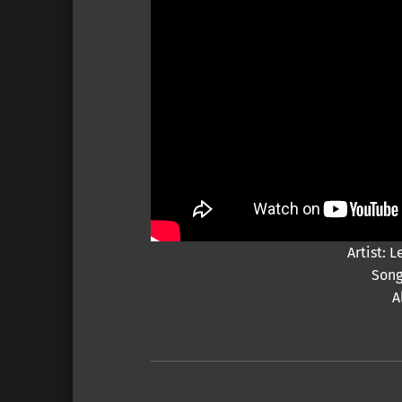
Artist:
Song
A