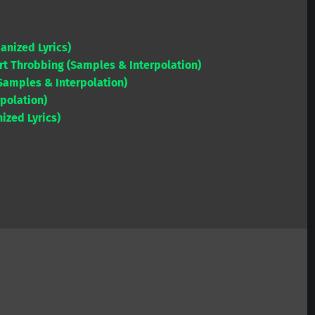
or
Arrow
decrease
keys
volume.
anized Lyrics)
to
rt Throbbing (Samples & Interpolation)
increase
(Samples & Interpolation)
or
rpolation)
decrease
ized Lyrics)
volume.