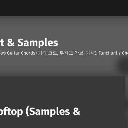
nt & Samples
Shows Guitar Chords (기타 코드, 무지크 악보, 가사), Fanchant / Chee
ooftop (Samples &