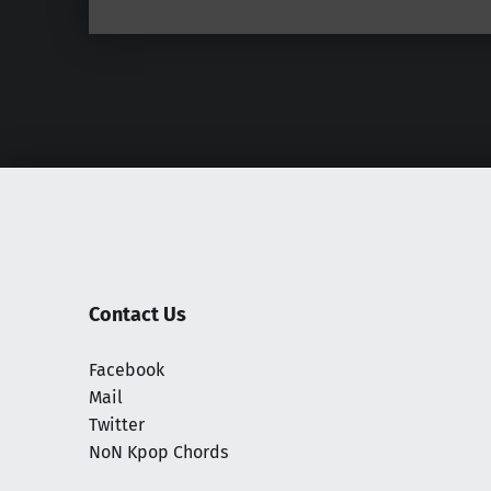
Contact Us
Facebook
Mail
Twitter
NoN Kpop Chords