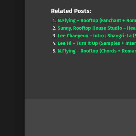
Related Posts:
N.Flying – Rooftop (Fanchant + Rom
Sunny, Rooftop House Studio – Hea
Lee Chaeyeon – Intro : Shangri-La 
Lee Hi – Turn It Up (Samples + Inte
N.Flying – Rooftop (Chords + Roman
Skip back to main navigation