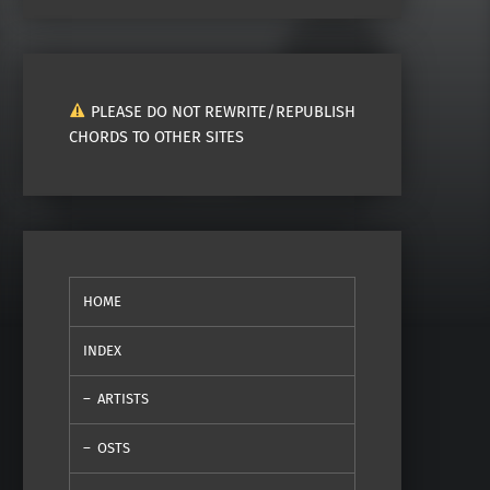
PLEASE DO NOT REWRITE/REPUBLISH
CHORDS TO OTHER SITES
HOME
INDEX
ARTISTS
OSTS