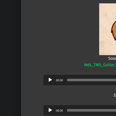
Sou
MdL_TMS_Guitar
Audio
00:00
Player
S
Audio
00:00
Player