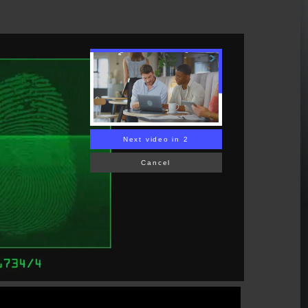
Next video in 1
Cancel