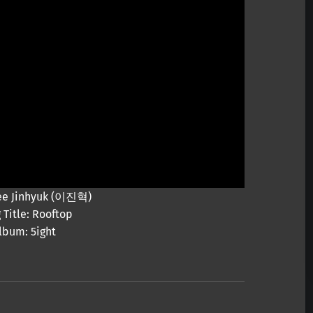
 Lee Jinhyuk (이진혁)
 Title: Rooftop
lbum: 5ight