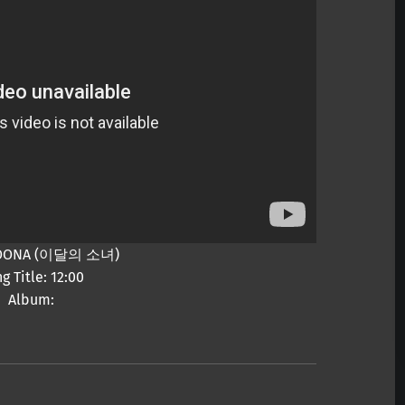
 LOONA (이달의 소녀)
g Title: 12:00
Album: