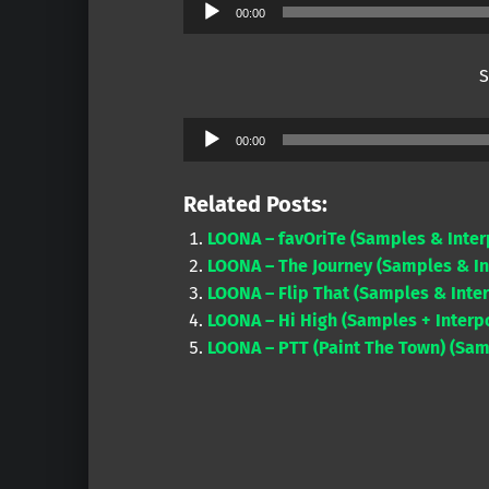
Audio
00:00
Player
S
Audio
00:00
Player
Related Posts:
LOONA – favOriTe (Samples & Inter
LOONA – The Journey (Samples & In
LOONA – Flip That (Samples & Inter
LOONA – Hi High (Samples + Interpo
LOONA – PTT (Paint The Town) (Samp
Skip back to main navigation