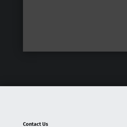
Contact Us