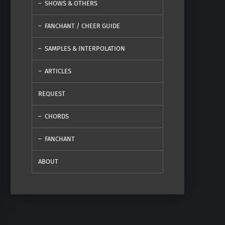
SHOWS & OTHERS
FANCHANT / CHEER GUIDE
SAMPLES & INTERPOLATION
ARTICLES
REQUEST
CHORDS
FANCHANT
ABOUT