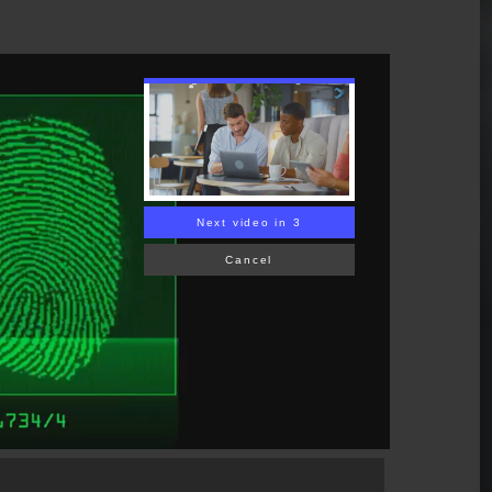
Next video in 2
Cancel