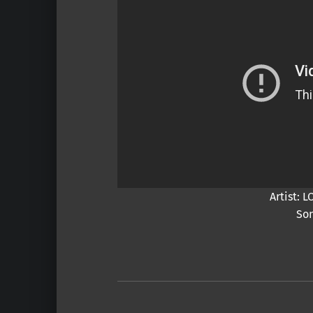
Artist:
Son