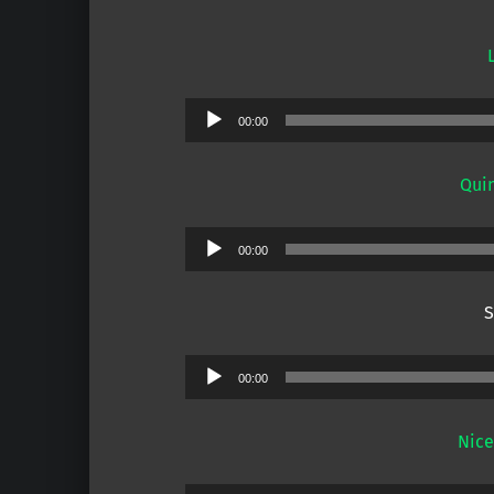
Audio
00:00
Player
Quin
Audio
00:00
Player
S
Audio
00:00
Player
Nice