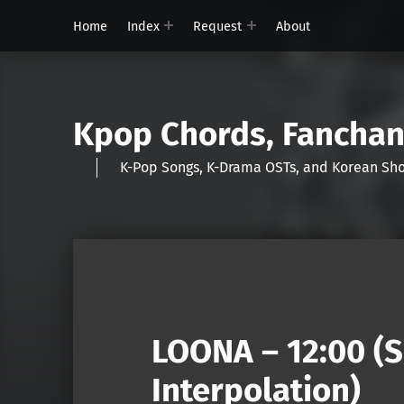
Home
Index
Request
About
Kpop Chords, Fancha
K-Pop Songs, K-Drama OSTs, and Korean 
LOONA – 12:00 (
Interpolation)