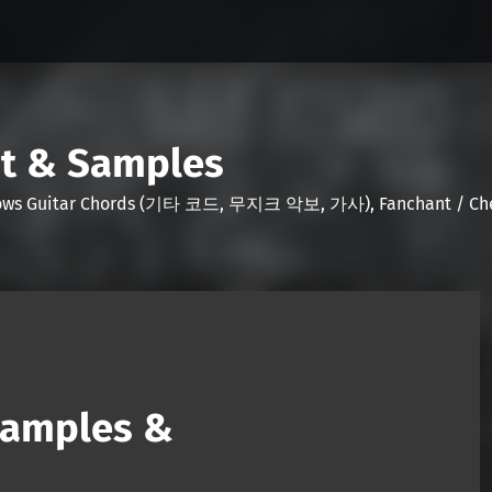
nt & Samples
Shows Guitar Chords (기타 코드, 무지크 악보, 가사), Fanchant / Chee
Samples &