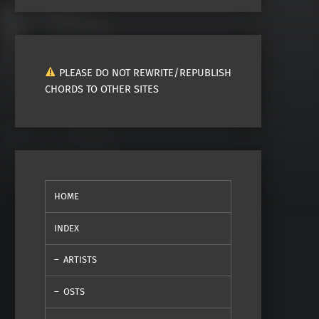
PLEASE DO NOT REWRITE/REPUBLISH
CHORDS TO OTHER SITES
HOME
INDEX
ARTISTS
OSTS