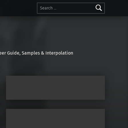
Search for:
r Guide, Samples & Interpolation