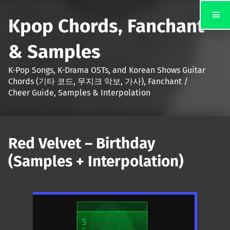
Kpop Chords, Fanchant
& Samples
K-Pop Songs, K-Drama OSTs, and Korean Shows Guitar
Chords (기타 코드, 무지크 악보, 가사), Fanchant /
Cheer Guide, Samples & Interpolation
Red Velvet – Birthday
(Samples + Interpolation)