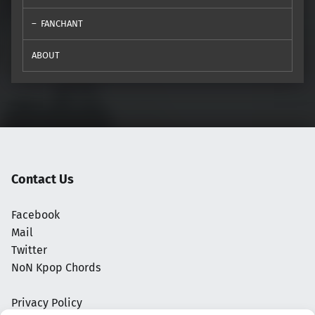
FANCHANT
ABOUT
Contact Us
Facebook
Mail
Twitter
NoN Kpop Chords
Privacy Policy