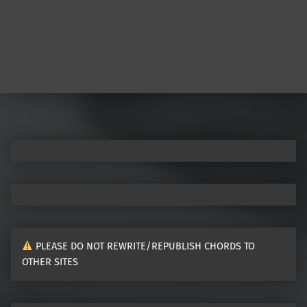
PLEASE DO NOT REWRITE/REPUBLISH CHORDS TO
OTHER SITES