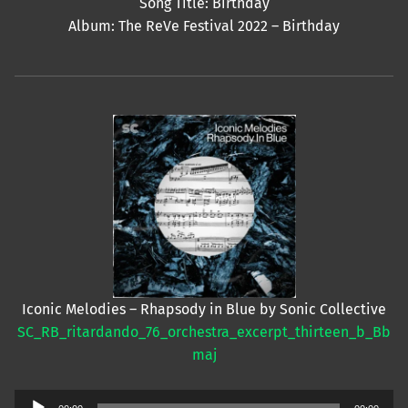
Song Title: Birthday
Album: The ReVe Festival 2022 – Birthday
Iconic Melodies – Rhapsody in Blue by Sonic Collective
SC_RB_ritardando_76_orchestra_excerpt_thirteen_b_Bb
maj
Audio