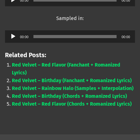
00:00
00:00
Player
Sampled in:
Audio
00:00
00:00
Player
Related Posts:
Red Velvet – Red Flavor (Fanchant + Romanized
Lyrics)
Red Velvet – Birthday (Fanchant + Romanized Lyrics)
Red Velvet – Rainbow Halo (Samples + Interpolation)
Red Velvet – Birthday (Chords + Romanized Lyrics)
Red Velvet – Red Flavor (Chords + Romanized Lyrics)
Skip back to main navigation