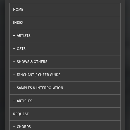
HOME
INDEX
ARTISTS
OSTS
SHOWS & OTHERS
FANCHANT / CHEER GUIDE
SAMPLES & INTERPOLATION
ARTICLES
REQUEST
CHORDS