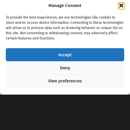
Manage Consent
To provide the best experiences, we use technologies like cookies to
store and/or access device information. Consenting to these technologies
will allow us to process data such as browsing behavior or unique IDs on
this site. Not consenting or withdrawing consent, may adversely affect
certain features and functions.
Accept
Copyright 2020 - 2026 @
kpopchords.com
Deny
View preferences