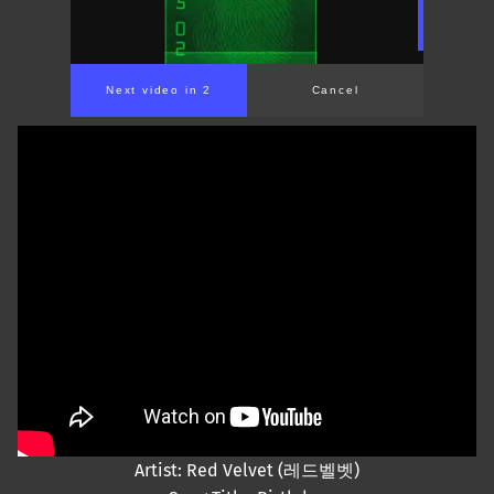
Next video in 2
Cancel
Artist: Red Velvet (레드벨벳)