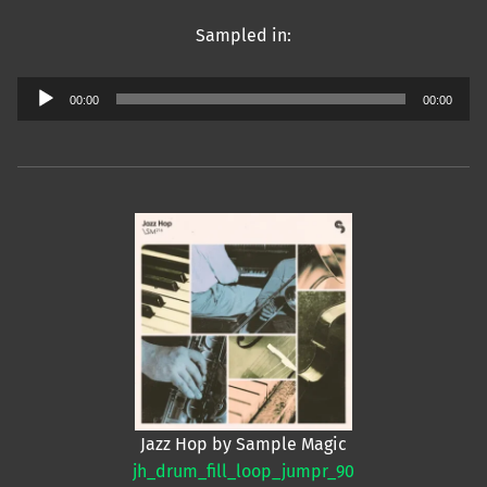
Sampled in:
Audio
00:00
00:00
Player
Jazz Hop by Sample Magic
jh_drum_fill_loop_jumpr_90