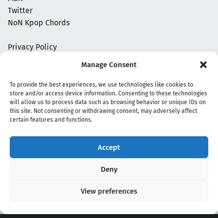
Twitter
NoN Kpop Chords
Privacy Policy
Manage Consent
To provide the best experiences, we use technologies like cookies to
store and/or access device information. Consenting to these technologies
will allow us to process data such as browsing behavior or unique IDs on
this site. Not consenting or withdrawing consent, may adversely affect
certain features and functions.
Accept
Copyright 2020 - 2026 @
kpopchords.com
Deny
View preferences