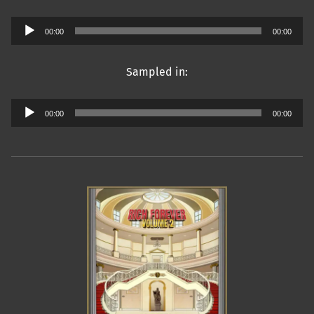
Audio
00:00
00:00
Player
Sampled in:
Audio
00:00
00:00
Player