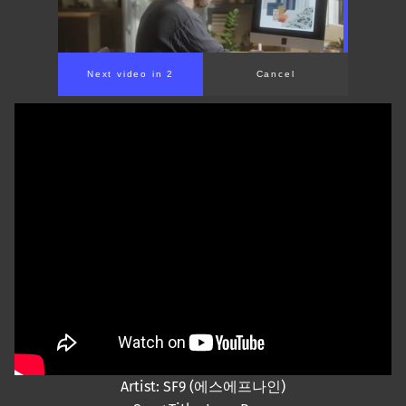
Next video in 1
Cancel
Artist: SF9 (에스에프나인)