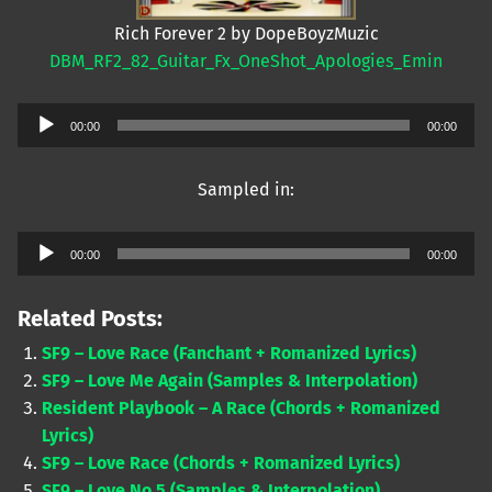
Rich Forever 2 by DopeBoyzMuzic
DBM_RF2_82_Guitar_Fx_OneShot_Apologies_Emin
Audio
00:00
00:00
Player
Sampled in:
Audio
00:00
00:00
Player
Related Posts:
SF9 – Love Race (Fanchant + Romanized Lyrics)
SF9 – Love Me Again (Samples & Interpolation)
Resident Playbook – A Race (Chords + Romanized
Lyrics)
SF9 – Love Race (Chords + Romanized Lyrics)
SF9 – Love No.5 (Samples & Interpolation)