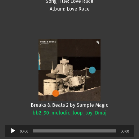
Song Title: Love Race
Album: Love Race
Breaks & Beats 2 by Sample Magic
bb2_90_melodic_loop_toy_Dmaj
Audio
00:00
00:00
Player