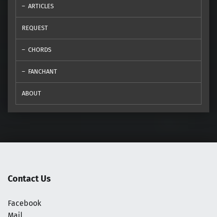
ARTICLES
REQUEST
CHORDS
FANCHANT
ABOUT
Contact Us
Facebook
Mail