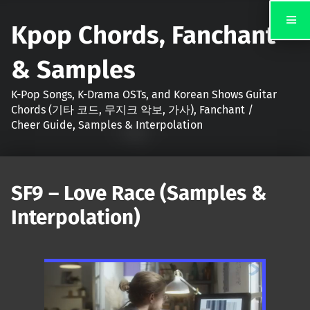
Kpop Chords, Fanchant
& Samples
K-Pop Songs, K-Drama OSTs, and Korean Shows Guitar
Chords (기타 코드, 무지크 악보, 가사), Fanchant /
Cheer Guide, Samples & Interpolation
SF9 – Love Race (Samples &
Interpolation)