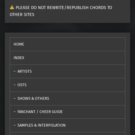
PLEASE DO NOT REWRITE/REPUBLISH CHORDS TO
OTHER SITES
HOME
INDEX
ARTISTS
OSTS
SHOWS & OTHERS
FANCHANT / CHEER GUIDE
SAMPLES & INTERPOLATION