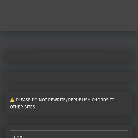
PLEASE DO NOT REWRITE/REPUBLISH CHORDS TO
OTHER SITES
HOME