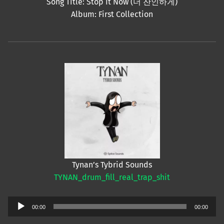
Song Title: Stop It Now (더 잔인하게)
Album: First Collection
Tynan’s Tybrid Sounds
TYNAN_drum_fill_real_trap_shit
Audio
00:00
00:00
Player