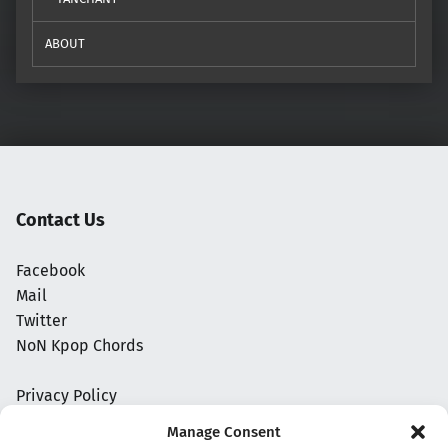
ABOUT
Contact Us
Facebook
Mail
Twitter
NoN Kpop Chords
Privacy Policy
Manage Consent