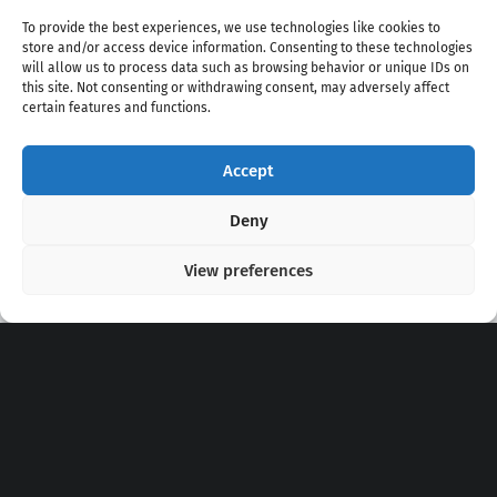
To provide the best experiences, we use technologies like cookies to
store and/or access device information. Consenting to these technologies
will allow us to process data such as browsing behavior or unique IDs on
this site. Not consenting or withdrawing consent, may adversely affect
certain features and functions.
Accept
Copyright 2020 - 2026 @
kpopchords.com
Deny
View preferences