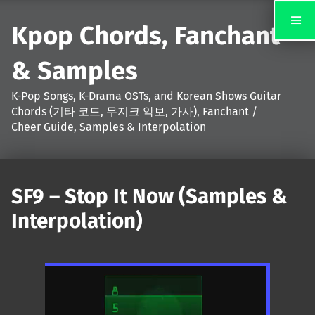
Kpop Chords, Fanchant
& Samples
K-Pop Songs, K-Drama OSTs, and Korean Shows Guitar
Chords (기타 코드, 무지크 악보, 가사), Fanchant /
Cheer Guide, Samples & Interpolation
SF9 – Stop It Now (Samples &
Interpolation)