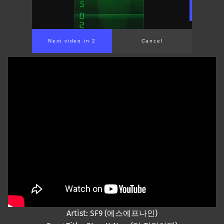
Next video in 2
Cancel
Artist: SF9 (에스에프나인)