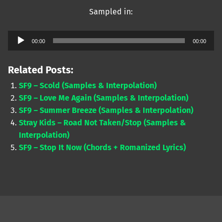
Sampled in:
Audio
00:00
00:00
Player
Related Posts:
SF9 – Scold (Samples & Interpolation)
SF9 – Love Me Again (Samples & Interpolation)
SF9 – Summer Breeze (Samples & Interpolation)
Stray Kids – Road Not Taken/Stop (Samples &
Interpolation)
SF9 – Stop It Now (Chords + Romanized Lyrics)
Skip back to main navigation