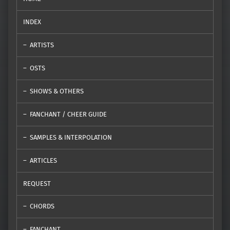
INDEX
ARTISTS
OSTS
SHOWS & OTHERS
FANCHANT / CHEER GUIDE
SAMPLES & INTERPOLATION
ARTICLES
REQUEST
CHORDS
FANCHANT