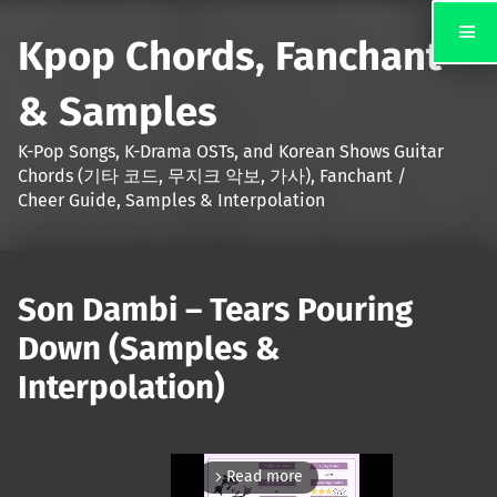
Kpop Chords, Fanchant
& Samples
K-Pop Songs, K-Drama OSTs, and Korean Shows Guitar
Chords (기타 코드, 무지크 악보, 가사), Fanchant /
Cheer Guide, Samples & Interpolation
Son Dambi – Tears Pouring
Down (Samples &
Interpolation)
Read more
arrow_forward_ios