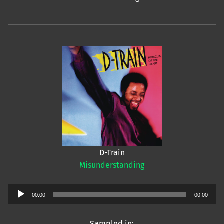
D-Train
Misunderstanding
Audio
00:00
00:00
Player
Sampled in: