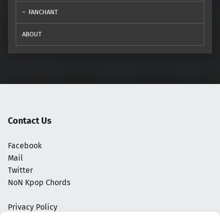
FANCHANT
ABOUT
Contact Us
Facebook
Mail
Twitter
NoN Kpop Chords
Privacy Policy