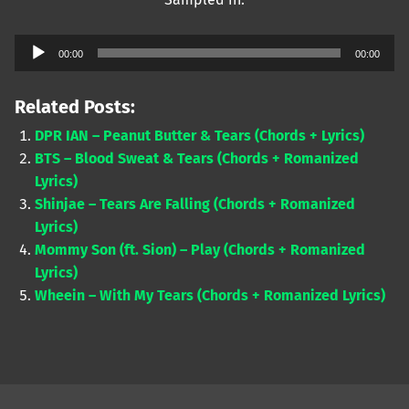
Audio
00:00
00:00
Player
Related Posts:
DPR IAN – Peanut Butter & Tears (Chords + Lyrics)
BTS – Blood Sweat & Tears (Chords + Romanized
Lyrics)
Shinjae – Tears Are Falling (Chords + Romanized
Lyrics)
Mommy Son (ft. Sion) – Play (Chords + Romanized
Lyrics)
Wheein – With My Tears (Chords + Romanized Lyrics)
Skip back to main navigation