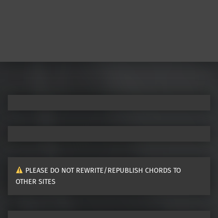
PLEASE DO NOT REWRITE/REPUBLISH CHORDS TO
OTHER SITES