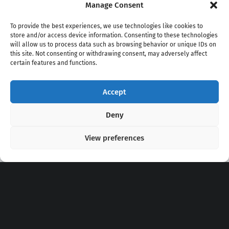
Manage Consent
To provide the best experiences, we use technologies like cookies to
store and/or access device information. Consenting to these technologies
will allow us to process data such as browsing behavior or unique IDs on
this site. Not consenting or withdrawing consent, may adversely affect
certain features and functions.
Accept
Copyright 2020 - 2026 @
kpopchords.com
Deny
View preferences