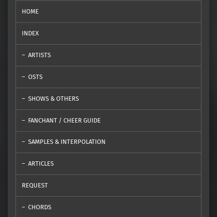
HOME
INDEX
ARTISTS
OSTS
SHOWS & OTHERS
FANCHANT / CHEER GUIDE
SAMPLES & INTERPOLATION
ARTICLES
REQUEST
CHORDS