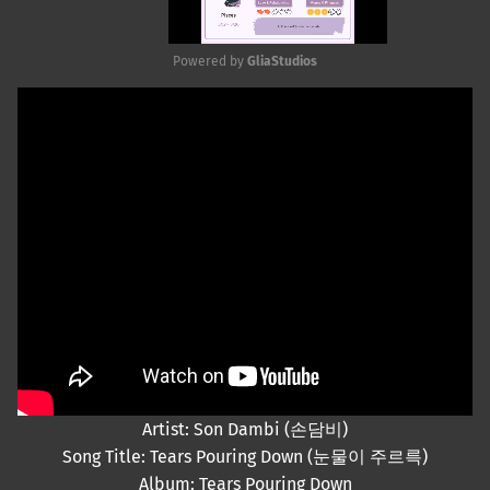
Powered by 
GliaStudios
Mute
Artist: Son Dambi (손담비)
Song Title: Tears Pouring Down (눈물이 주르륵)
Album: Tears Pouring Down