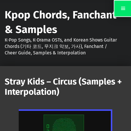
Kpop Chords, Fanchant
& Samples
K-Pop Songs, K-Drama OSTs, and Korean Shows Guitar
Chords (기타 코드, 무지크 악보, 가사), Fanchant /
Cheer Guide, Samples & Interpolation
Stray Kids – Circus (Samples +
Interpolation)