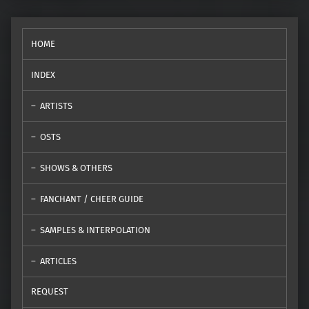
HOME
INDEX
ARTISTS
OSTS
SHOWS & OTHERS
FANCHANT / CHEER GUIDE
SAMPLES & INTERPOLATION
ARTICLES
REQUEST