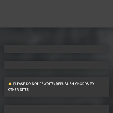
PLEASE DO NOT REWRITE/REPUBLISH CHORDS TO
OTHER SITES