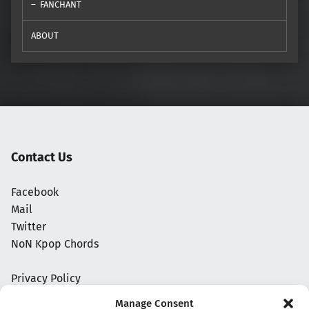
FANCHANT
ABOUT
Contact Us
Facebook
Mail
Twitter
NoN Kpop Chords
Privacy Policy
Manage Consent