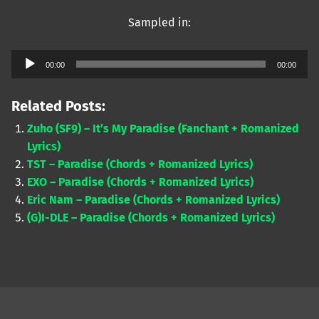
Sampled in:
Audio
00:00
00:00
Player
Related Posts:
Zuho (SF9) – It’s My Paradise (Fanchant + Romanized
Lyrics)
TST – Paradise (Chords + Romanized Lyrics)
EXO – Paradise (Chords + Romanized Lyrics)
Eric Nam – Paradise (Chords + Romanized Lyrics)
(G)I-DLE – Paradise (Chords + Romanized Lyrics)
Skip back to main navigation