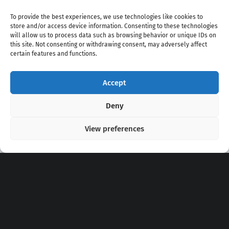
To provide the best experiences, we use technologies like cookies to
store and/or access device information. Consenting to these technologies
will allow us to process data such as browsing behavior or unique IDs on
this site. Not consenting or withdrawing consent, may adversely affect
certain features and functions.
Accept
Copyright 2020 - 2026 @
kpopchords.com
Deny
View preferences