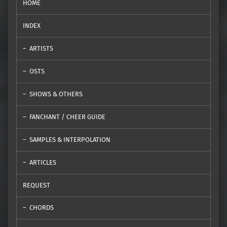
HOME
INDEX
ARTISTS
OSTS
SHOWS & OTHERS
FANCHANT / CHEER GUIDE
SAMPLES & INTERPOLATION
ARTICLES
REQUEST
CHORDS