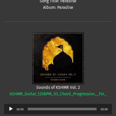
Song Title: Paradise
Album: Paradise
Sounds of KSHMR Vol. 2
KSHMR_Guitar_125BPM_03_Chord_Progression__Fm_
Audio
00:00
00:00
Player