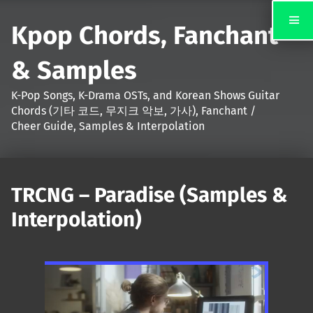
Kpop Chords, Fanchant
& Samples
K-Pop Songs, K-Drama OSTs, and Korean Shows Guitar
Chords (기타 코드, 무지크 악보, 가사), Fanchant /
Cheer Guide, Samples & Interpolation
TRCNG – Paradise (Samples &
Interpolation)