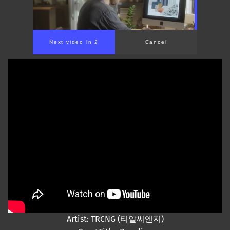
Next video in 2
Cancel
Artist: TRCNG (티알씨엔지)