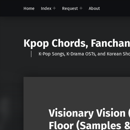
Home
Index
Request
About
Kpop Chords, Fancha
K-Pop Songs, K-Drama OSTs, and Korean 
Visionary Vision 
Floor (Samples &