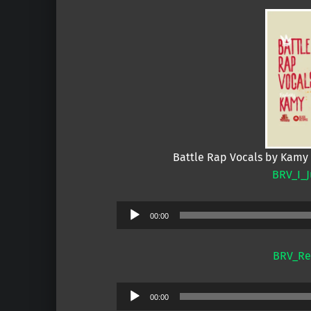
Battle Rap Vocals by Kamy
BRV_I_J
Audio
00:00
Player
BRV_Rea
Audio
00:00
Player