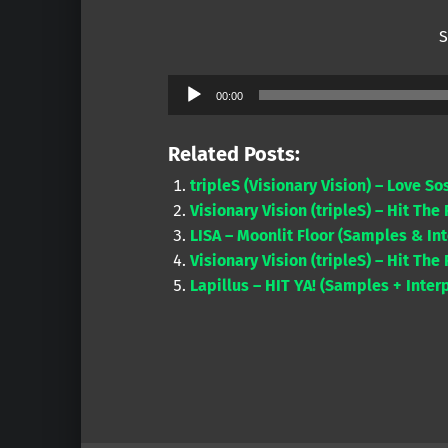
S
Audio
00:00
Player
Related Posts:
tripleS (Visionary Vision) – Love S
Visionary Vision (tripleS) – Hit The
LISA – Moonlit Floor (Samples & Int
Visionary Vision (tripleS) – Hit The
Lapillus – HIT YA! (Samples + Inter
Skip back to main navigation