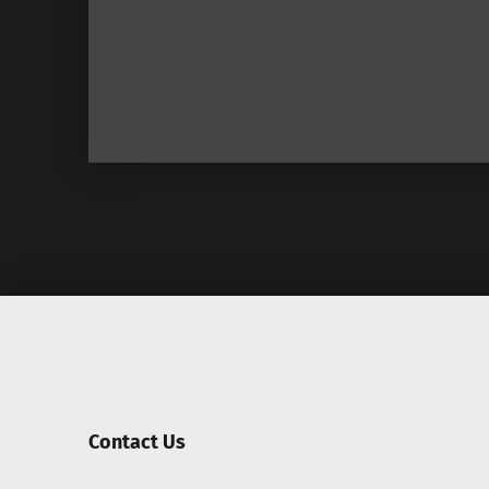
Contact Us