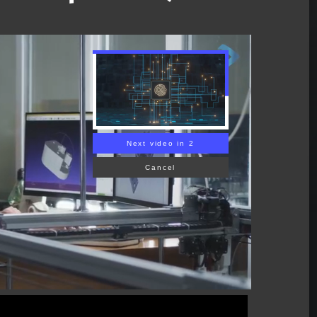
Next video in 1
Cancel