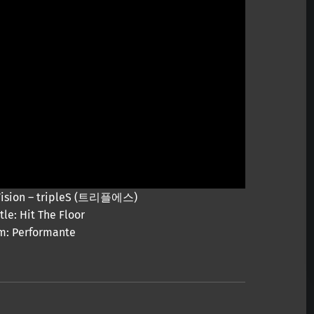
y Vision – tripleS (트리플에스)
tle: Hit The Floor
m: Performante