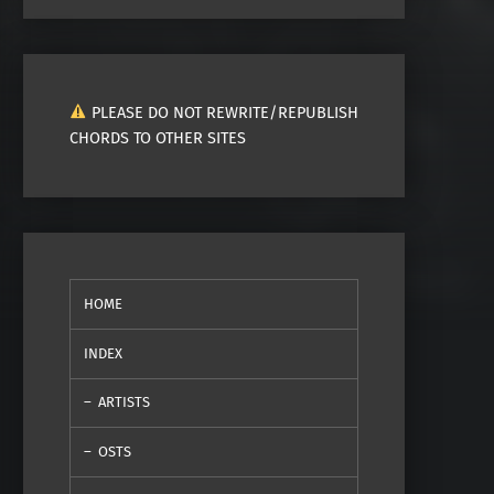
PLEASE DO NOT REWRITE/REPUBLISH
CHORDS TO OTHER SITES
HOME
INDEX
ARTISTS
OSTS