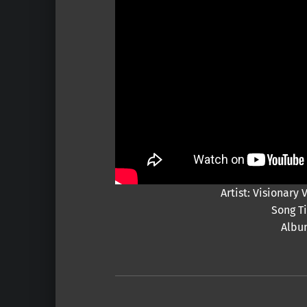
Artist: Visionar
Song Ti
Albu