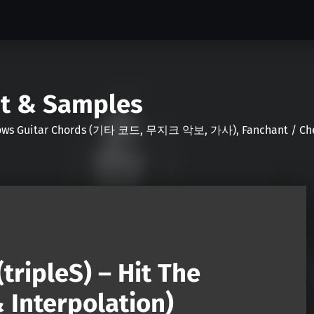
nt & Samples
Shows Guitar Chords (기타 코드, 무지크 악보, 가사), Fanchant / Chee
(tripleS) – Hit The
 Interpolation)