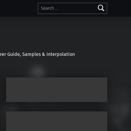
Search for:
r Guide, Samples & Interpolation