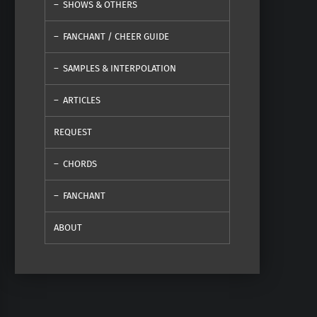
SHOWS & OTHERS
FANCHANT / CHEER GUIDE
SAMPLES & INTERPOLATION
ARTICLES
REQUEST
CHORDS
FANCHANT
ABOUT