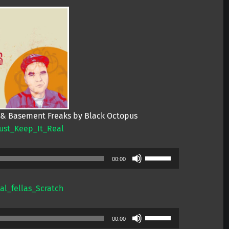
 & Basement Freaks by Black Octopus
ust_Keep_It_Real
Use
00:00
Up/Down
Arrow
l_fellas_Scratch
keys
to
Use
increase
00:00
Up/Down