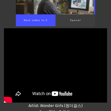
Next video in 1
Cancel
Artist: Wonder Girls (원더걸스)