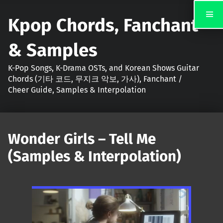
Kpop Chords, Fanchant
& Samples
K-Pop Songs, K-Drama OSTs, and Korean Shows Guitar
Chords (기타 코드, 무지크 악보, 가사), Fanchant /
Cheer Guide, Samples & Interpolation
Wonder Girls – Tell Me
(Samples & Interpolation)