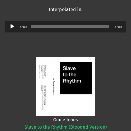
Interpolated in:
Audio
00:00
00:00
Player
Grace Jones
Slave to the Rhythm (Blooded Version)