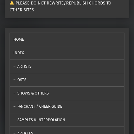
PLEASE DO NOT REWRITE/REPUBLISH CHORDS TO
OTHER SITES
HOME
INDEX
ARTISTS
OSTS
SHOWS & OTHERS
FANCHANT / CHEER GUIDE
SAMPLES & INTERPOLATION
ARTICLES