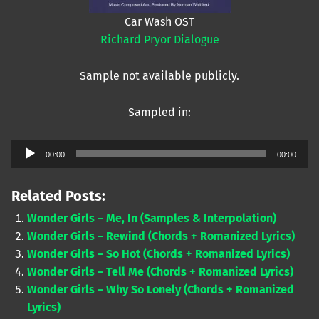
Car Wash OST
Richard Pryor Dialogue
Sample not available publicly.
Sampled in:
Audio
00:00
00:00
Player
Related Posts:
Wonder Girls – Me, In (Samples & Interpolation)
Wonder Girls – Rewind (Chords + Romanized Lyrics)
Wonder Girls – So Hot (Chords + Romanized Lyrics)
Wonder Girls – Tell Me (Chords + Romanized Lyrics)
Wonder Girls – Why So Lonely (Chords + Romanized
Lyrics)