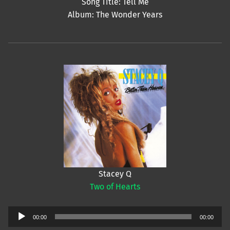
Song Title: Tell Me
Album: The Wonder Years
Stacey Q
Two of Hearts
Audio
00:00
00:00
Player