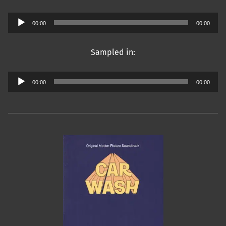
Audio
00:00
00:00
Player
Sampled in:
Audio
00:00
00:00
Player