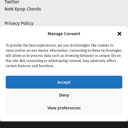
Twitter
NoN Kpop Chords
Privacy Policy
Manage Consent
To provide the best experiences, we use technologies like cookies to
store and/or access device information. Consenting to these technologies
will allow us to process data such as browsing behavior or unique IDs on
this site. Not consenting or withdrawing consent, may adversely affect
certain features and functions.
Accept
Copyright 2020 - 2026 @
kpopchords.com
Deny
View preferences