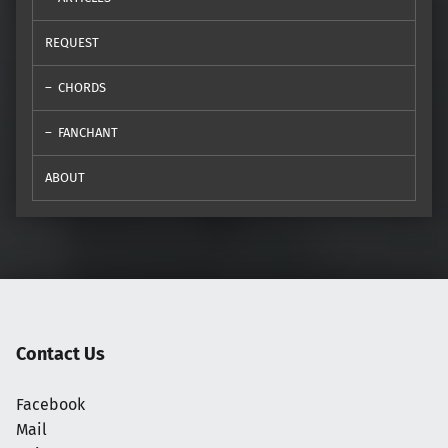
REQUEST
CHORDS
FANCHANT
ABOUT
Contact Us
Facebook
Mail