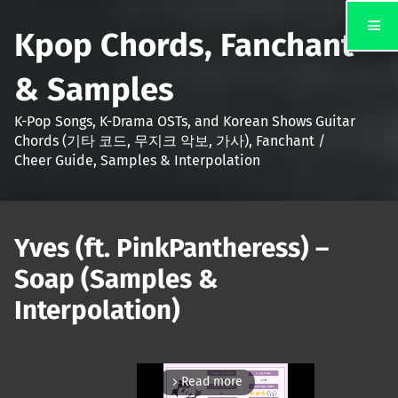
Kpop Chords, Fanchant
& Samples
K-Pop Songs, K-Drama OSTs, and Korean Shows Guitar
Chords (기타 코드, 무지크 악보, 가사), Fanchant /
Cheer Guide, Samples & Interpolation
Yves (ft. PinkPantheress) –
Soap (Samples &
Interpolation)
Read more
arrow_forward_ios