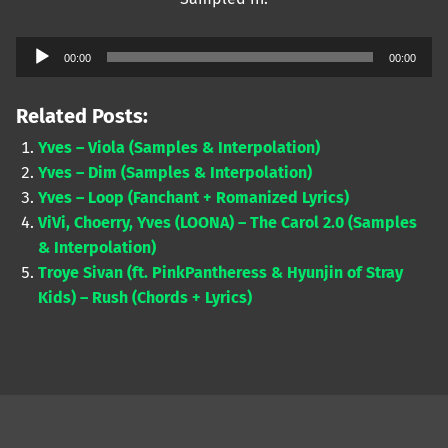
Audio
00:00
00:00
Player
Related Posts:
Yves – Viola (Samples & Interpolation)
Yves – Dim (Samples & Interpolation)
Yves – Loop (Fanchant + Romanized Lyrics)
ViVi, Choerry, Yves (LOONA) – The Carol 2.0 (Samples
& Interpolation)
Troye Sivan (ft. PinkPantheress & Hyunjin of Stray
Kids) – Rush (Chords + Lyrics)
Skip back to main navigation