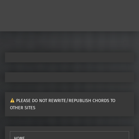
PLEASE DO NOT REWRITE/REPUBLISH CHORDS TO
OTHER SITES
HOME