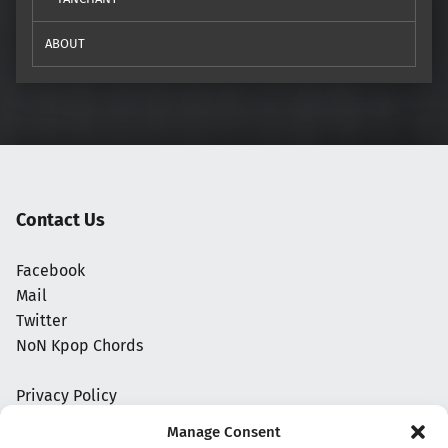
ABOUT
Contact Us
Facebook
Mail
Twitter
NoN Kpop Chords
Privacy Policy
Manage Consent