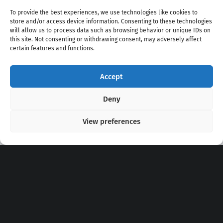
To provide the best experiences, we use technologies like cookies to
store and/or access device information. Consenting to these technologies
will allow us to process data such as browsing behavior or unique IDs on
this site. Not consenting or withdrawing consent, may adversely affect
certain features and functions.
Accept
Copyright 2020 - 2026 @
kpopchords.com
Deny
View preferences