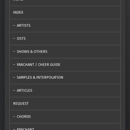
INDEX
ARTISTS
OSTS
SHOWS & OTHERS
FANCHANT / CHEER GUIDE
SAMPLES & INTERPOLATION
ARTICLES
REQUEST
CHORDS
FANCHANT