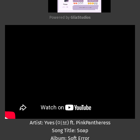
Powered by 
GliaStudios
Mute
Artist: Yves (이브) ft. PinkPantheress
Song Title: Soap
Album: Soft Error