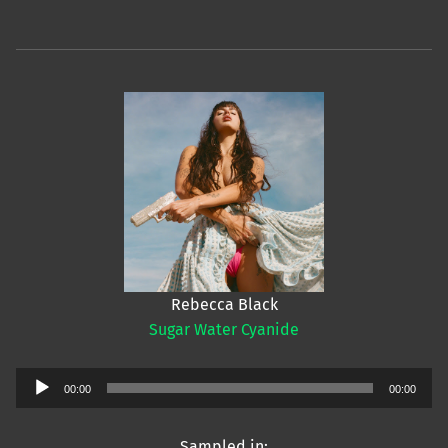
Rebecca Black
Sugar Water Cyanide
Audio
00:00
00:00
Player
Sampled in: